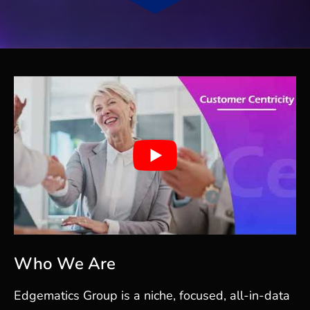
Who We Are
Edgematics Group is a niche, focused, all-in-data