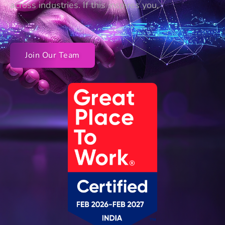
across industries. If this inspires you,
Join Our Team