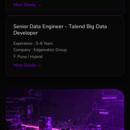
More Details
Senior Data Engineer – Talend Big Data
Developer
5–8 Years
Edgematics Group
Pune / Hybrid
More Details