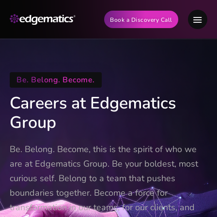
Book a Discovery Call
Be. Belong. Become.
Careers at Edgematics
Group
Be. Belong. Become, this is the spirit of who we
are at Edgematics Group. Be your boldest, most
curious self. Belong to a team that pushes
boundaries together. Become a force for
transformation in our teams, for our clients, and