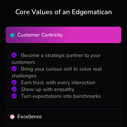
Core Values of an Edgematican
Customer Centricity
Become a strategic partner to your
customers
Bring your curious self to solve real
challenges
Earn trust, with every interaction
Show up with empathy
Turn expectations into benchmarks
Excellence