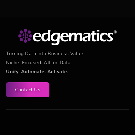
Turning Data Into Business Value
Niche. Focused. All-in-Data.
Unify. Automate. Activate.
Contact Us