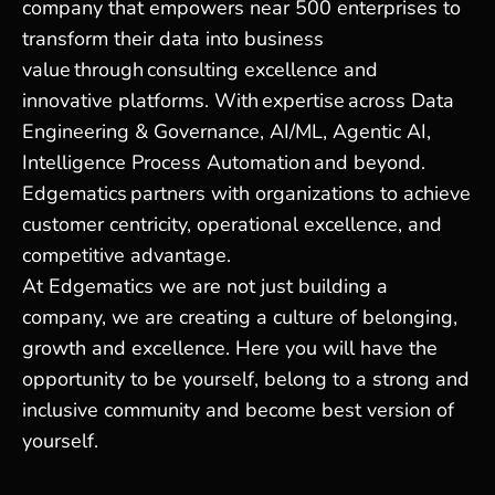
company that empowers near 500 enterprises to
transform their data into business
value through consulting excellence and
innovative platforms. With expertise across Data
Engineering & Governance, AI/ML, Agentic AI,
Intelligence Process Automation and beyond.
Edgematics partners with organizations to achieve
customer centricity, operational excellence, and
competitive advantage.
At Edgematics we are not just building a
company, we are creating a culture of belonging,
growth and excellence. Here you will have the
opportunity to be yourself, belong to a strong and
inclusive community and become best version of
yourself.