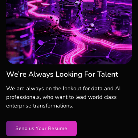
We’re Always Looking For Talent
We are always on the lookout for data and AI
professionals, who want to lead world class
enterprise transformations.
Send us Your Resume