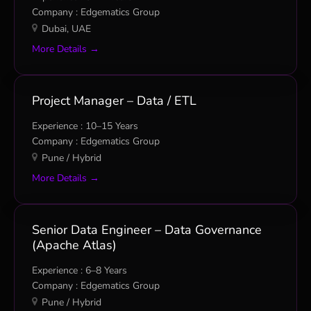
Edgematics Group
Dubai
UAE
More Details
Project Manager – Data / ETL
10–15 Years
Edgematics Group
Pune / Hybrid
More Details
Senior Data Engineer – Data Governance
(Apache Atlas)
6–8 Years
Edgematics Group
Pune / Hybrid