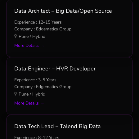
Data Architect – Big Data/Open Source
12–15 Years
Edgematics Group
Pune / Hybrid
More Details
Data Engineer – HVR Developer
3-5 Years
Edgematics Group
Pune / Hybrid
More Details
Data Tech Lead – Talend Big Data
8–12 Years