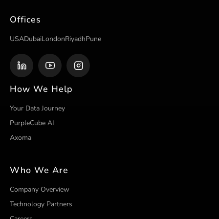
Offices
USA
Dubai
London
Riyadh
Pune
How We Help
Your Data Journey
PurpleCube AI
Axoma
Who We Are
Company Overview
Technology Partners
Careers