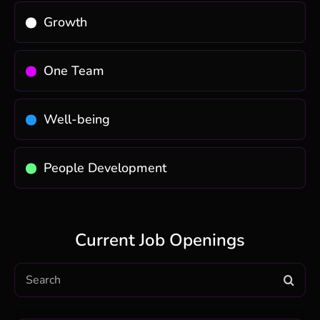
Growth
One Team
Well-being
People Development
Current Job Openings
Search