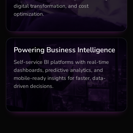
replacement
digital transformation, and cost
optimization.
25% cost savings and optimization
planning
Business Impact
Powering Business Intelligence
Real-time dashboards and predictive
Self-service BI platforms with real-time
models
dashboards, predictive analytics, and
mobile-ready insights for faster, data-
Mobile BI accelerating decisions by 35%
driven decisions.
Embedded analytics for operational
advantage