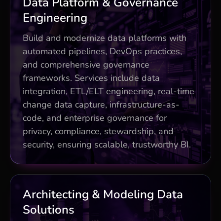
Business Impact
Data Platform & Governance
Engineering
Unified Data Integration approach with
200+ pre-built connectors
Build and modernize data platforms with
40% faster deployments via DevOps
automated pipelines, DevOps practices,
automation
and comprehensive governance
Cloud-native and hybrid architecture
frameworks. Services include data
(AWS, Azure, GCP, hybrid) with
integration, ETL/ELT engineering, real-time
enterprise-grade governance.
change data capture, infrastructure-as-
Activate all insights
code, and enterprise governance for
privacy, compliance, stewardship, and
security, ensuring scalable, trustworthy BI.
Business Impact
Architecting & Modeling Data
Solutions
Future-proof patterns (mesh, fabric,