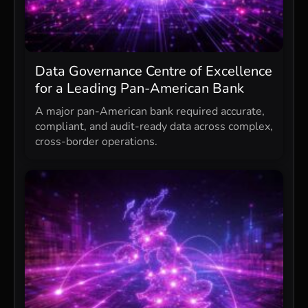
Data Governance Centre of Excellence
for a Leading Pan-American Bank
A major pan-American bank required accurate,
compliant, and audit-ready data across complex,
cross-border operations.