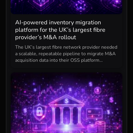
AI-powered inventory migration
platform for the UK’s largest fibre
provider’s M&A rollout
The UK’s largest fibre network provider needed
a scalable, repeatable pipeline to migrate M&A
acquisition data into their OSS platform…