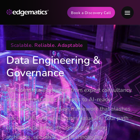
Book a Discovery Call
Scalable. Reliable. Adaptable
Data Engineering &
Governance
The complete ecosystem from expert consultancy
and governed data platforms to AI-ready
architectures, in a proven framework that slashes
risk by 50% and accelerates value 3x. Your path
to data excellence, designed by leading
architects, scientists, and technologies.