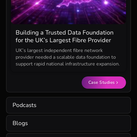
Building a Trusted Data Foundation
for the UK’s Largest Fibre Provider
UK’s largest independent fibre network
provider needed a scalable data foundation to
support rapid national infrastructure expansion.
Case Studies
Podcasts
Blogs