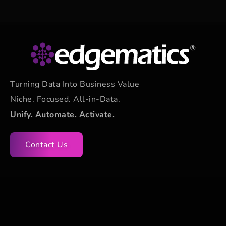
Turning Data Into Business Value
Niche. Focused. All-in-Data.
Unify. Automate. Activate.
Contact Us