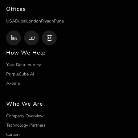
Offices
USA
Dubai
London
Riyadh
Pune
How We Help
Your Data Journey
PurpleCube AI
Axoma
Who We Are
Company Overview
Technology Partners
Careers