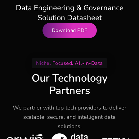
Data Engineering & Governance
Solution Datasheet
Download PDF
Niche. Focused. All-In-Data
Our Technology
Partners
We partner with top tech providers to deliver
scalable, secure, and intelligent data
solutions.