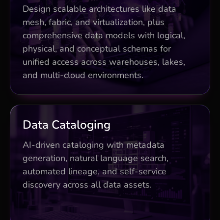
lakehouse) reducing silos by 60%
Design scalable architectures like data
Data virtualization for 3x faster queries
mesh, fabric, and virtualization, plus
comprehensive data models with logical,
Multi-cloud scalability planning and
optimization
physical, and conceptual schemas for
unified access across warehouses, lakes,
and multi-cloud environments.
Business Impact
Data Cataloging
AI-powered metadata cuts discovery
AI-driven cataloging with metadata
time by 70%
generation, natural language search,
automated lineage, and self-service
Natural language search + lineage
tracking
discovery across all data assets.
50% productivity boost for data teams