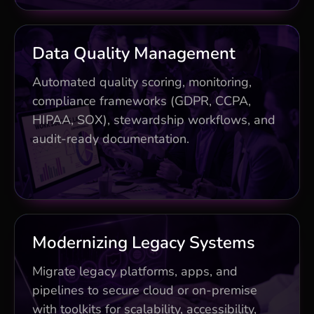
Business Impact
Data Quality Management
Flags 95% of issues pre-production
Automated quality scoring, monitoring,
compliance frameworks (GDPR, CCPA,
Streamlined compliance saving 30%
HIPAA, SOX), stewardship workflows, and
costs
audit-ready documentation.
Proactive stewardship and full audit
trails
Business Impact
Modernizing Legacy Systems
Risk-free methodology with zero-
Migrate legacy platforms, apps, and
downtime cutovers
pipelines to secure cloud or on-premise
with toolkits for scalability, accessibility,
Automated legacy integration