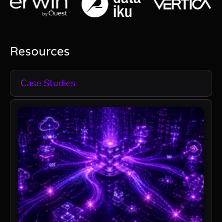
Resources
Case Studies