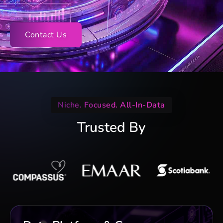
Contact Us
Niche. Focused. All-In-Data
Trusted By