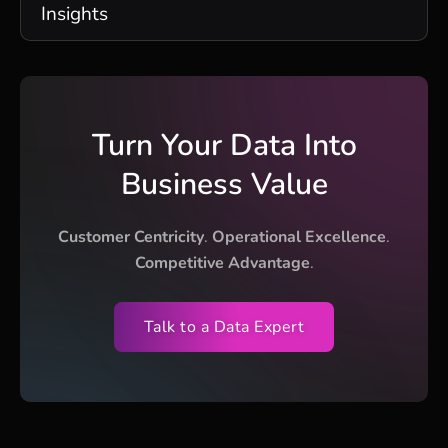
Insights
Turn Your Data Into
Business Value
Customer Centricity
.
Operational Excellence
.
Competitive Advantage
.
Talk to a Data Expert