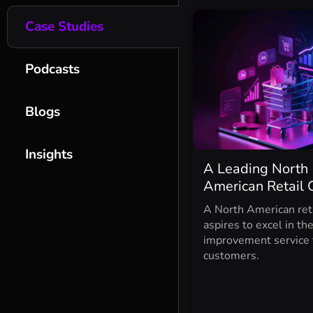
Case Studies
Podcasts
Blogs
Insights
A Leading North
American Retail 
A North American reta
aspires to excel in th
improvement service 
customers.