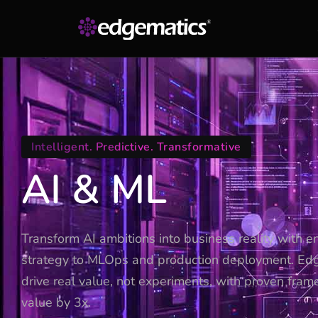
Intelligent. Predictive. Transformative
AI & ML
Transform AI ambitions into business reality with e
strategy to MLOps and production deployment. Ed
drive real value, not experiments, with proven fram
value by 3x.