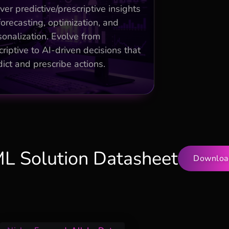
urn/sales forecasting improving
ver predictive/prescriptive insights
revenue 25%
forecasting, optimization, and
sonalization. Evolve from
Anomaly detection and
ommendations for ops efficiency
riptive to AI-driven decisions that
ict and prescribe actions.
Time-series models enabling
proactive strategies
ML Solution Datasheet
Downloa