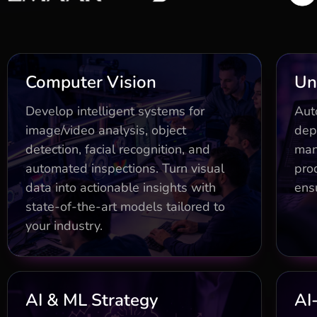
Business Impact
Computer Vision
Un
Custom models (detection,
E
Develop intelligent systems for
Aut
classification, segmentation)
image/video analysis, object
dep
boosting accuracy 40%
detection, facial recognition, and
man
Dr
Real-time pipelines with edge
automated inspections. Turn visual
prod
optimization for low-latency
data into actionable insights with
ensu
Go
decisions
state-of-the-art models tailored to
Real-time pipelines with edge
your industry.
optimization for low-latency
decisions
Business Impact
AI & ML Strategy
AI