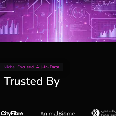
Niche. Focused. All-In-Data
Trusted By