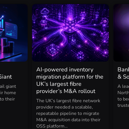
AI-powered inventory
Bank
Giant
migration platform for the
& S
UK’s largest fibre
il giant
A lea
provider’s M&A rollout
eir home
North
to their
to be
The UK’s largest fibre network
trust
provider needed a scalable,
repeatable pipeline to migrate
M&A acquisition data into their
OSS platform…