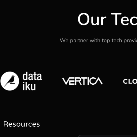
Our Tec
We partner with top tech provide
Resources