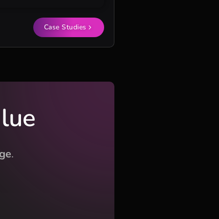
Case Studies
alue
ge
.