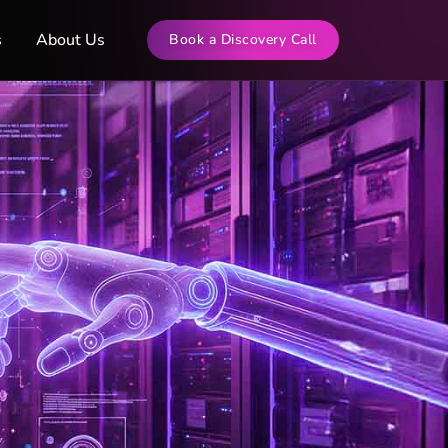
s
About Us
Book a Discovery Call