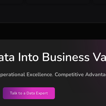
ata Into Business V
perational Excellence
.
Competitive Advanta
Talk to a Data Expert