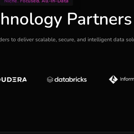
Niche. Focused. All-In-Data
hnology Partners
rs to deliver scalable, secure, and intelligent data sol