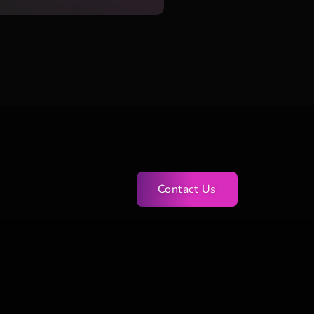
Contact Us