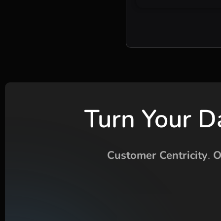
Turn Your D
Customer Centricity
.
O