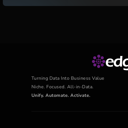
Turning Data Into Business Value
Niche. Focused. All-in-Data.
Unify. Automate. Activate.