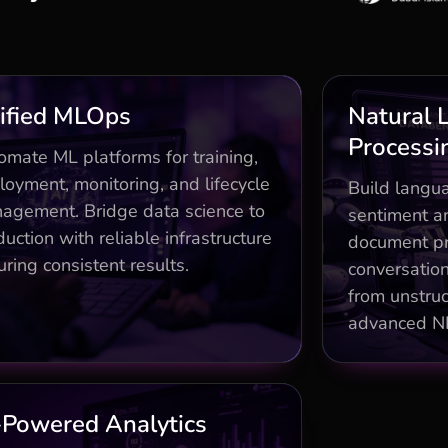
Business Impact
ified MLOps
Natural 
Processi
nd-to-end pipelines with CT/CD
Sentim
omate ML platforms for training,
slashing deployment time 60%
loyment, monitoring, and lifecycle
Build langua
agement. Bridge data science to
ift detection and A/B testing for
LLM fine-
sentiment an
95% model reliability
uction with reliable infrastructure
document pr
ring consistent results.
vernance frameworks compliant
LLM fine-
conversation
with enterprise standards
from unstruc
advanced N
Business Impact
-Powered Analytics