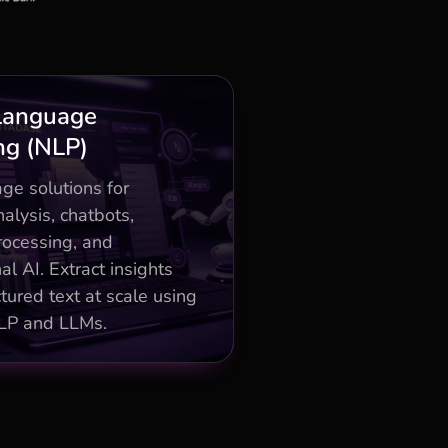
Business Impact
Language
ng (NLP)
ent/NER for 50% faster
customer insights
ge solutions for
tuning and multilingual
alysis, chatbots,
support for global scale
ocessing, and
tuning and multilingual
al AI. Extract insights
support for global scale
tured text at scale using
LP and LLMs.