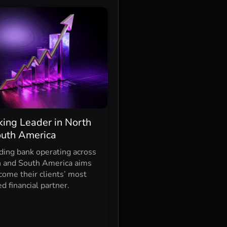
ing Leader in North
outh America
ding bank operating across
 and South America aims
come their clients’ most
ed financial partner.