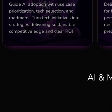
Maturity assessments identifying
Ch
Guide AI adoption with use case
Deli
5x ROI opportunities
prioritization, tech selection, and
for 
roadmaps. Turn tech initiatives into
per
Build vs. buy analysis saving 30%
on stack costs
rec
strategies delivering sustainable
desc
competitive edge and clear ROI
pred
Organizational readiness with
governance for long-term success
AI & 