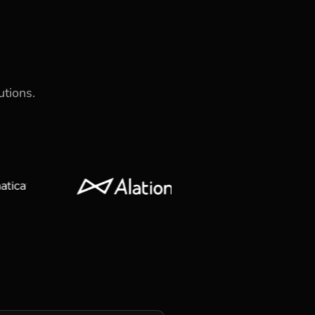
utions.