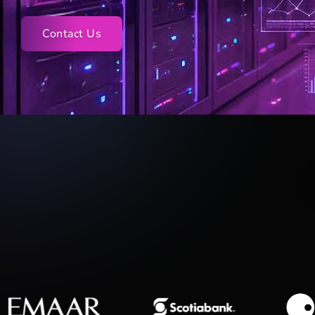
Contact Us