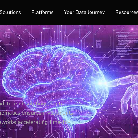
Solutions
Platforms
Your Data Journey
Resource
nd-to-end solutions, from
gematics ensures investments
eworks accelerating time-to-