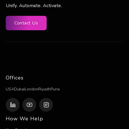
Unify. Automate. Activate.
Contact Us
Offices
USA
Dubai
London
Riyadh
Pune
How We Help