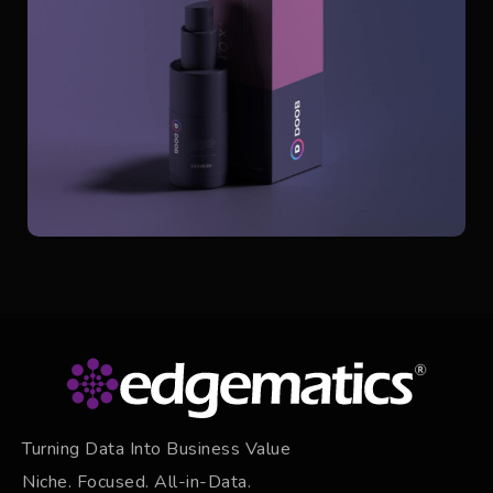
Turning Data Into Business Value
Niche. Focused. All-in-Data.