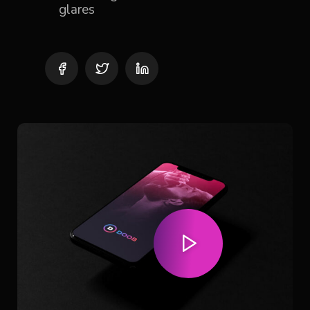
glares