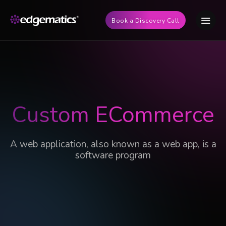
Book a Discovery Call
Custom ECommerce
A web application, also known as a web app, is a
software program