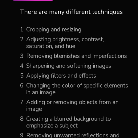
There are many different techniques
Cropping and resizing
Adjusting brightness, contrast,
saturation, and hue
Removing blemishes and imperfections
Sharpening and softening images
Applying filters and effects
Changing the color of specific elements
in an image
Adding or removing objects from an
image
Creating a blurred background to
emphasize a subject
Removing unwanted reflections and