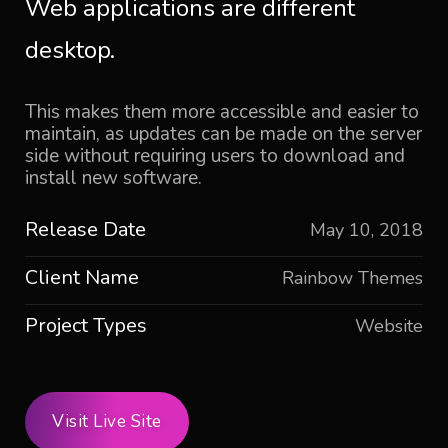
Web applications are different
desktop.
This makes them more accessible and easier to
maintain, as updates can be made on the server
side without requiring users to download and
install new software.
Release Date
May 10, 2018
Client Name
Rainbow Themes
Project Types
Website
Visit Live Site