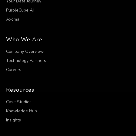
Your Data Journey
PurpleCube AI
Axoma
Who We Are
Company Overview
Technology Partners
Careers
Resources
Case Studies
Knowledge Hub
Insights