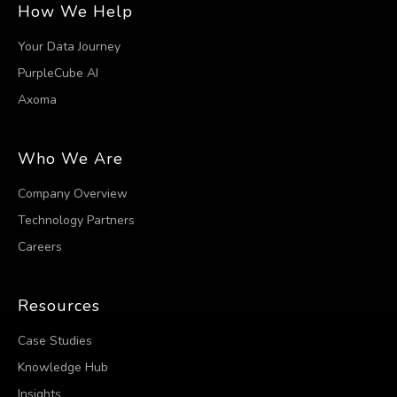
How We Help
Your Data Journey
PurpleCube AI
Axoma
Who We Are
Company Overview
Technology Partners
Careers
Resources
Case Studies
Knowledge Hub
Insights