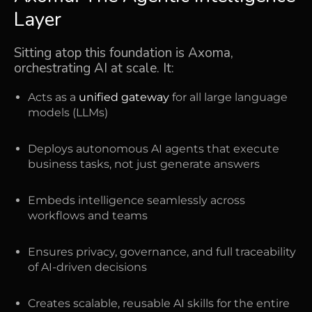
Layer
Sitting atop this foundation is Axoma,
orchestrating AI at scale. It:
Acts as a
unified gateway
for all large language
models (LLMs)
Deploys autonomous AI agents that execute
business tasks, not just generate answers
Embeds intelligence seamlessly across
workflows and teams
Ensures privacy, governance, and full traceability
of AI-driven decisions
Creates scalable, reusable AI skills for the entire