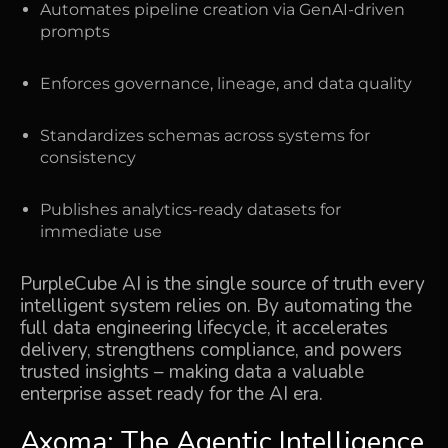
Automates pipeline creation via GenAI-driven
prompts
Enforces governance, lineage, and data quality
Standardizes schemas across systems for
consistency
Publishes analytics-ready datasets for
immediate use
PurpleCube AI is the single source of truth every
intelligent system relies on. By automating the
full
data engineering lifecycle, it accelerates
delivery, strengthens compliance, and powers
trusted insights
– making data a valuable
enterprise asset ready for the AI era.
Axoma: The Agentic Intelligence