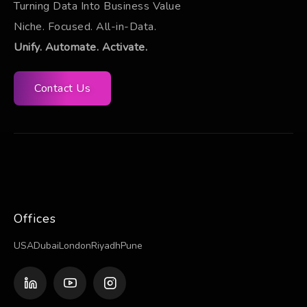
Turning Data Into Business Value
Niche. Focused. All-in-Data.
Unify. Automate. Activate.
Contact Us
Offices
USA
Dubai
London
Riyadh
Pune