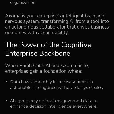
organization
Axoma is your enterprise’s intelligent brain and
nervous system, transforming AI from a tool into
an autonomous collaborator that drives business
outcomes with accountability.
The Power of the Cognitive
Enterprise Backbone
When PurpleCube AI and Axoma unite,
enterprises gain a foundation where:
Data flows smoothly from raw sources to
actionable intelligence without delays or silos
AI agents rely on trusted, governed data to
enhance decision intelligence everywhere