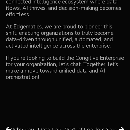
connected intelligence ecosystem where data
flows, AI thrives, and decision-making becomes
effortless.
At Edgematics, we are proud to pioneer this
shift, enabling organizations to truly become
data-driven through unified, automated, and
activated intelligence across the enterprise.
If you’re looking to build the Congitive Enterprise
for your organization,
let’s chat
. Together, let’s
make a move toward unified data and AI
orchestration!
Why your Data Lake Is a Data Swamp and How to Fix It?
70% of Leaders Say the Modern Data Stack Is Broken, but do You Agree?