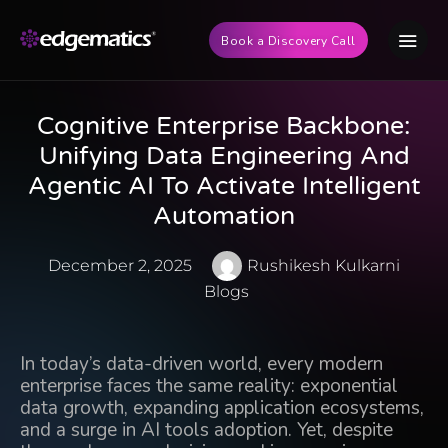
Book a Discovery Call
Cognitive Enterprise Backbone:
Unifying Data Engineering And
Agentic AI To Activate Intelligent
Automation
December 2, 2025
Rushikesh Kulkarni
Blogs
In today’s data-driven world, every modern
enterprise faces the same reality: exponential
data growth, expanding application ecosystems,
and a surge in AI tools adoption. Yet, despite