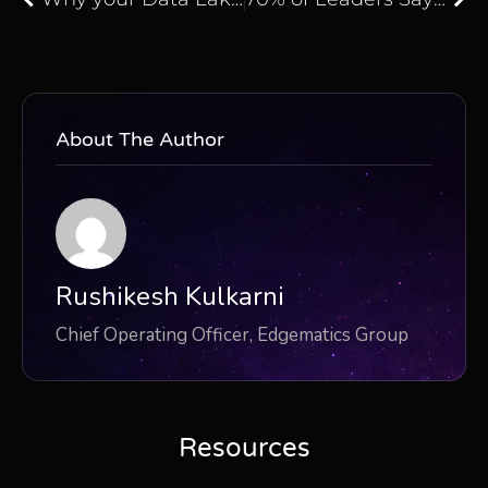
About The Author
Rushikesh Kulkarni
Chief Operating Officer, Edgematics Group
Resources