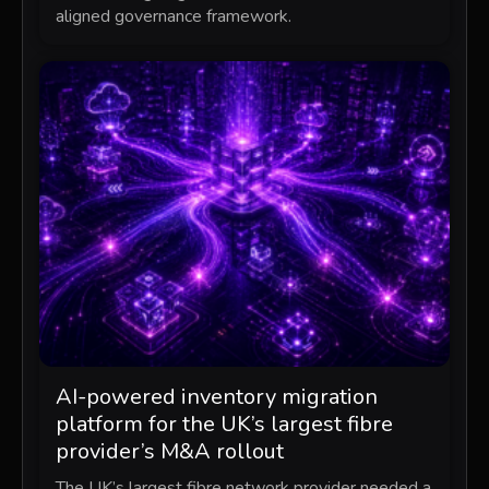
aligned governance framework.
AI-powered inventory migration
platform for the UK’s largest fibre
provider’s M&A rollout
The UK’s largest fibre network provider needed a