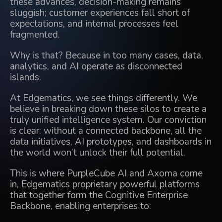
these advances, decision-making remains
sluggish; customer experiences fall short of
expectations, and internal processes feel
fragmented.
Why is that? Because in too many cases, data,
analytics, and AI operate as disconnected
islands.
At
Edgematics
, we see things differently. We
believe in breaking down these silos to create a
truly unified intelligence system. Our conviction
is clear: without a connected backbone, all the
data initiatives, AI prototypes, and dashboards in
the world won’t unlock their full potential.
This is where
PurpleCube AI
and
Axoma
come
in, Edgematics proprietary powerful platforms
that together form the Cognitive Enterprise
Backbone, enabling enterprises to: