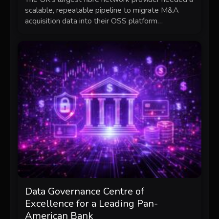
scalable, repeatable pipeline to migrate M&A
acquisition data into their OSS platform…
Data Governance Centre of
Excellence for a Leading Pan-
American Bank