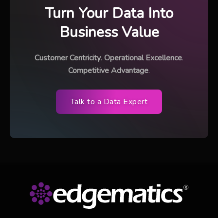
Turn Your Data Into
Business Value
Customer Centricity
.
Operational Excellence
.
Competitive Advantage
.
Talk to a Data Expert