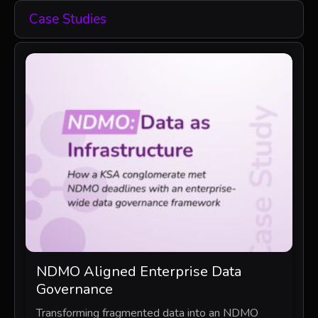
Case Studies
NDMO Aligned Enterprise Data
Governance
Transforming fragmented data into an NDMO