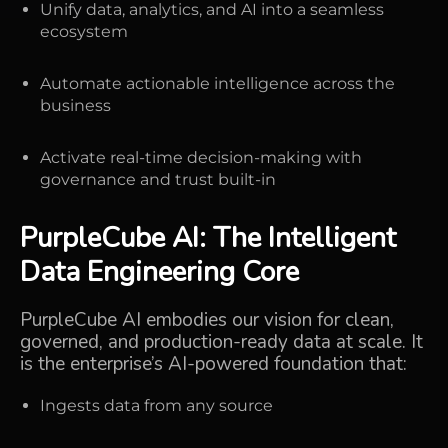
Unify data, analytics, and AI into a seamless
ecosystem
Automate actionable intelligence across the
business
Activate real-time decision-making with
governance and trust built-in
PurpleCube AI
: The Intelligent
Data Engineering Core
PurpleCube AI embodies our vision for clean,
governed, and production-ready data at scale. It
is the
enterprise’s AI-powered foundation
that:
Ingests data from any source