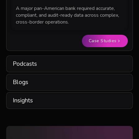
A major pan-American bank required accurate,
compliant, and audit-ready data across complex,
cross-border operations.
Case Studies
Podcasts
Blogs
Insights