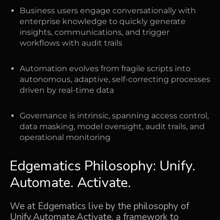
Business users engage conversationally with
enterprise knowledge to quickly generate
insights, communications, and trigger
workflows with audit trails
Automation evolves from fragile scripts into
autonomous, adaptive, self-correcting processes
driven by real-time data
Governance is intrinsic, spanning access control,
data masking, model oversight, audit trails, and
operational monitoring
Edgematics Philosophy: Unify.
Automate. Activate.
We at Edgematics live by the philosophy of
Unify.Automate.Activate, a framework to