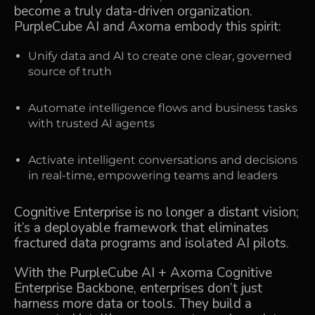
become a truly data-driven organization.
PurpleCube AI and Axoma embody this spirit:
Unify data and AI to create one clear, governed
source of truth
Automate intelligence flows and business tasks
with trusted AI agents
Activate intelligent conversations and decisions
in real-time, empowering teams and leaders
Cognitive Enterprise is no longer a distant vision;
it’s a deployable framework that eliminates
fractured data programs and isolated AI pilots.
With the PurpleCube AI + Axoma Cognitive
Enterprise Backbone, enterprises don’t just
harness more data or tools. They build a