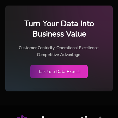
Turn Your Data Into
Business Value
Customer Centricity
.
Operational Excellence
.
Competitive Advantage
.
Talk to a Data Expert