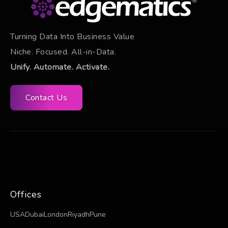
Turning Data Into Business Value
Niche. Focused. All-in-Data.
Unify. Automate. Activate.
Contact Us
Offices
USA
Dubai
London
Riyadh
Pune