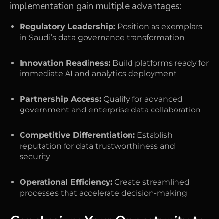
implementation gain multiple advantages:
Regulatory Leadership:
Position as exemplars
in Saudi’s data governance transformation
Innovation Readiness:
Build platforms ready for
immediate AI and analytics deployment
Partnership Access:
Qualify for advanced
government and enterprise data collaboration
Competitive Differentiation:
Establish
reputation for data trustworthiness and
security
Operational Efficiency:
Create streamlined
processes that accelerate decision-making