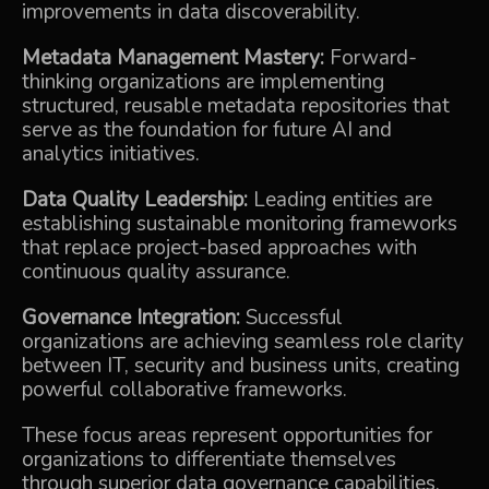
improvements in data discoverability.
Metadata Management Mastery:
Forward-
thinking organizations are implementing
structured, reusable metadata repositories that
serve as the foundation for future AI and
analytics initiatives.
Data Quality Leadership:
Leading entities are
establishing sustainable monitoring frameworks
that replace project-based approaches with
continuous quality assurance.
Governance Integration:
Successful
organizations are achieving seamless role clarity
between IT, security and business units, creating
powerful collaborative frameworks.
These focus areas represent opportunities for
organizations to differentiate themselves
through superior data governance capabilities.