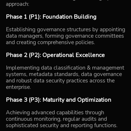
approach:
Phase 1 (P1): Foundation Building
Establishing governance structures by appointing
data managers, forming governance committees
and creating comprehensive policies.
Phase 2 (P2): Operational Excellence
Implementing data classification & management
systems, metadata standards, data governance
and robust data security practices across the
enterprise.
Phase 3 (P3): Maturity and Optimization
Achieving advanced capabilities through
continuous monitoring, regular audits and
sophisticated security and reporting functions.