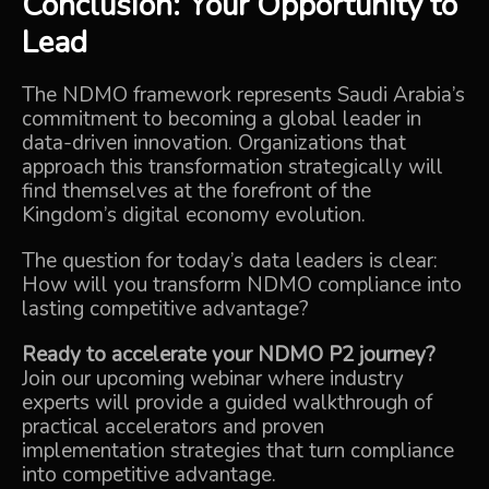
Conclusion: Your Opportunity to
Lead
The NDMO framework represents Saudi Arabia’s
commitment to becoming a global leader in
data-driven innovation. Organizations that
approach this transformation strategically will
find themselves at the forefront of the
Kingdom’s digital economy evolution.
The question for today’s data leaders is clear:
How will you transform NDMO compliance into
lasting competitive advantage?
Ready to accelerate your NDMO P2 journey?
Join our upcoming webinar where industry
experts will provide a guided walkthrough of
practical accelerators and proven
implementation strategies that turn compliance
into competitive advantage.