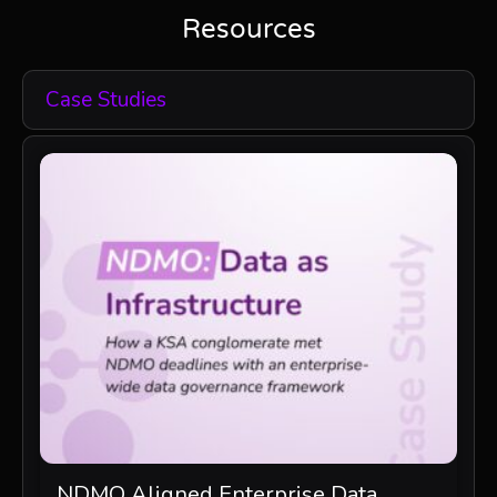
Resources
Case Studies
NDMO Aligned Enterprise Data