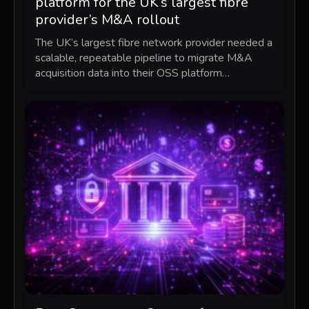
platform for the UK’s largest fibre
provider’s M&A rollout
The UK’s largest fibre network provider needed a
scalable, repeatable pipeline to migrate M&A
acquisition data into their OSS platform…