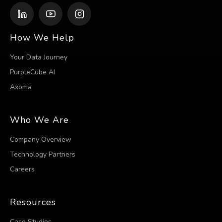
How We Help
Your Data Journey
PurpleCube AI
Axoma
Who We Are
Company Overview
Technology Partners
Careers
Resources
Case Studies