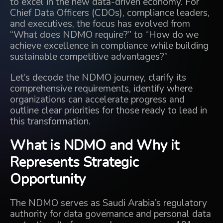
to excel in the new data-driven economy. For
Chief Data Officers (CDOs), compliance leaders,
and executives, the focus has evolved from
“What does NDMO require?” to “How do we
achieve excellence in compliance while building
sustainable competitive advantages?”
Let’s decode the NDMO journey, clarify its
comprehensive requirements, identify where
organizations can accelerate progress and
outline clear priorities for those ready to lead in
this transformation.
What is NDMO and Why it
Represents Strategic
Opportunity
The NDMO serves as Saudi Arabia’s regulatory
authority for data governance and personal data