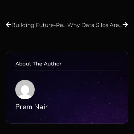
Building Future-Ready Data Foundations: The Strategic Role of AI-Powered Orchestration – Edgematics Group
Why Data Silos Are Draining Your Enterprise Budget
About The Author
Prem Nair