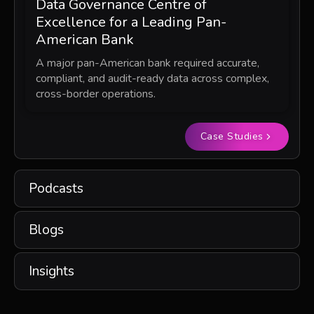
Data Governance Centre of
Excellence for a Leading Pan-
American Bank
A major pan-American bank required accurate,
compliant, and audit-ready data across complex,
cross-border operations.
Case Studies
Podcasts
Blogs
Insights