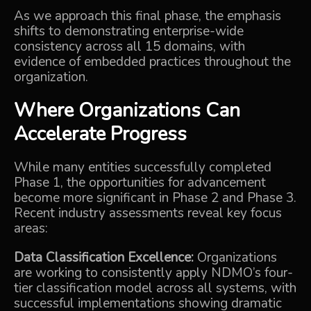
As we approach this final phase, the emphasis
shifts to demonstrating enterprise-wide
consistency across all 15 domains, with
evidence of embedded practices throughout the
organization.
Where Organizations Can
Accelerate Progress
While many entities successfully completed
Phase 1, the opportunities for advancement
become more significant in Phase 2 and Phase 3.
Recent industry assessments reveal key focus
areas:
Data Classification Excellence:
Organizations
are working to consistently apply NDMO’s four-
tier classification model across all systems, with
successful implementations showing dramatic