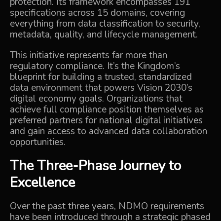
protection. Its framework encompasses 191
specifications across 15 domains, covering
everything from data classification to security,
metadata, quality, and lifecycle management.
This initiative represents far more than
regulatory compliance. It’s the Kingdom’s
blueprint for building a trusted, standardized
data environment that powers Vision 2030’s
digital economy goals. Organizations that
achieve full compliance position themselves as
preferred partners for national digital initiatives
and gain access to advanced data collaboration
opportunities.
The Three-Phase Journey to
Excellence
Over the past three years, NDMO requirements
have been introduced through a strategic phased