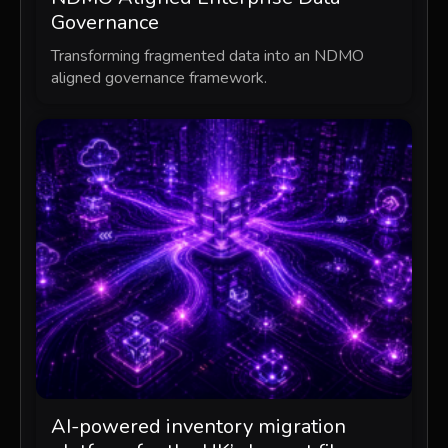
Governance
Transforming fragmented data into an NDMO
aligned governance framework.
AI-powered inventory migration