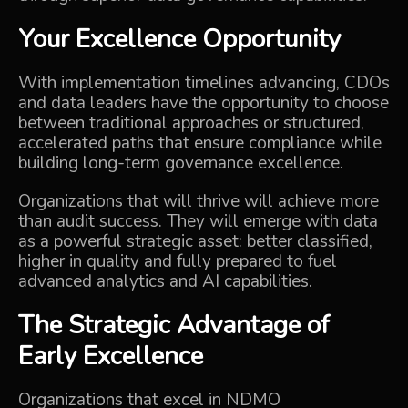
Your Excellence Opportunity
With implementation timelines advancing, CDOs
and data leaders have the opportunity to choose
between traditional approaches or structured,
accelerated paths that ensure compliance while
building long-term governance excellence.
Organizations that will thrive will achieve more
than audit success. They will emerge with data
as a powerful strategic asset: better classified,
higher in quality and fully prepared to fuel
advanced analytics and AI capabilities.
The Strategic Advantage of
Early Excellence
Organizations that excel in NDMO