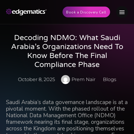
Book a Discovery Call
Decoding NDMO: What Saudi
Arabia’s Organizations Need To
Know Before The Final
Compliance Phase
October 8, 2025
Prem Nair
Blogs
Saudi Arabia’s data governance landscape is at a
pivotal moment. With the phased rollout of the
National Data Management Office (NDMO)
framework nearing its final stage
, organizations
across the Kingdom are positioning themselves