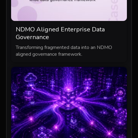
NDMO Aligned Enterprise Data
Governance
Transforming fragmented data into an NDMO
aligned governance framework.