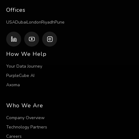
Offices
USA
Dubai
London
Riyadh
Pune
How We Help
Your Data Journey
PurpleCube AI
Axoma
Who We Are
Company Overview
Technology Partners
Careers