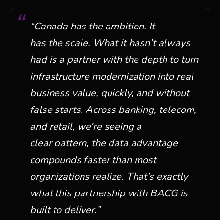
“
Canada has the ambition. It
has
the
scale. What it
hasn’t
always
had is a partner with the depth to turn
infrastructure modernization into
real
business
value, quickly, and without
false starts. Across banking, telecom,
and retail,
we’re
seeing a
clear
pattern,
the data advantage
compounds faster than most
organizations realize. That’s exactly
what this partnership with BACG is
built to deliver.
”