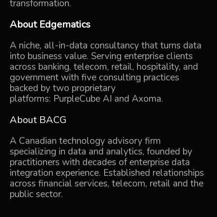
transformation.
About
Edgematics
A niche, all-in-data consultancy that turns data
into business value.
Serving enterprise clients
across banking, telecom, retail, hospitality, and
government
with five consulting practices
backed by two proprietary
platforms:
PurpleCube AI
and
Axoma.
About
BACG
A Canadian technology advisory firm
specializing in data and analytics, founded by
practitioners with decades of enterprise data
integration experience. Established relationships
across financial services, telecom,
retail
and the
public sector.