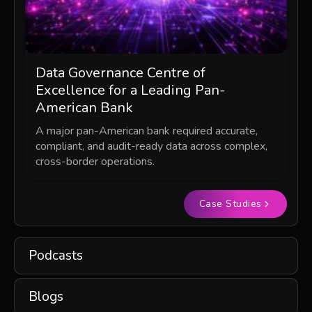
Data Governance Centre of
Excellence for a Leading Pan-
American Bank
A major pan-American bank required accurate,
compliant, and audit-ready data across complex,
cross-border operations.
Case Studies
Podcasts
Blogs