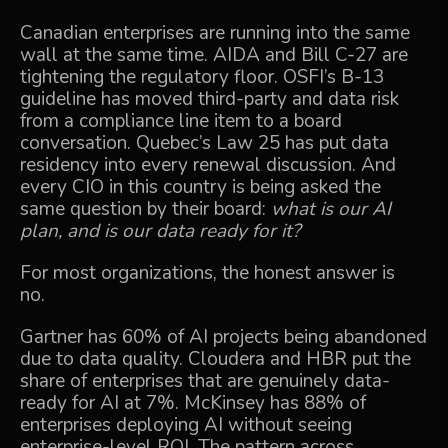
Canadian enterprises are running into the same
wall at the same time. AIDA and Bill C-27 are
tightening the regulatory floor. OSFI’s B-13
guideline has moved third-party and data risk
from a compliance line item to a board
conversation. Quebec’s Law 25 has put data
residency into every renewal discussion. And
every CIO in this country is being asked the
same question by their board:
what is our AI
plan, and is our data ready for it?
For most organizations, the honest answer is
no.
Gartner has 60% of AI projects being abandoned
due to data quality. Cloudera and HBR put the
share of enterprises that are genuinely data-
ready for AI at 7%. McKinsey has 88% of
enterprises deploying AI without seeing
enterprise-level ROI. The pattern across