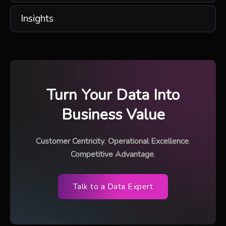
Insights
Turn Your Data Into
Business Value
Customer Centricity
.
Operational Excellence
.
Competitive Advantage
.
Talk to a Data Expert