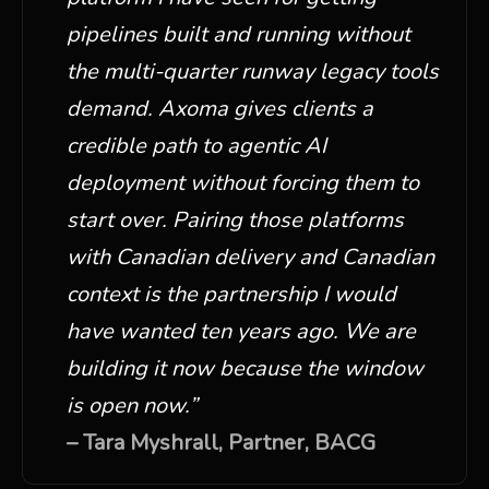
pipelines built and running without
the multi-quarter runway legacy tools
demand. Axoma gives clients a
credible path to agentic AI
deployment without forcing them to
start over. Pairing those platforms
with Canadian delivery and Canadian
context is the partnership I would
have wanted ten years ago. We are
building it now because the window
is open now.
”
–
Tara Myshrall, Partner, BACG