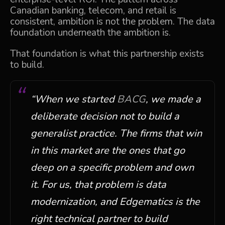
Canadian banking, telecom, and retail is
consistent, ambition is not the problem. The data
foundation underneath the ambition is.
That foundation is what this partnership exists
to build.
“
When we started
BACG
, we made a
deliberate decision not to build a
generalist practice. The firms that win
in this market are the ones that go
deep on a specific problem and own
it. For us, that problem is data
modernization, and
Edgematics
is the
right technical partner to build