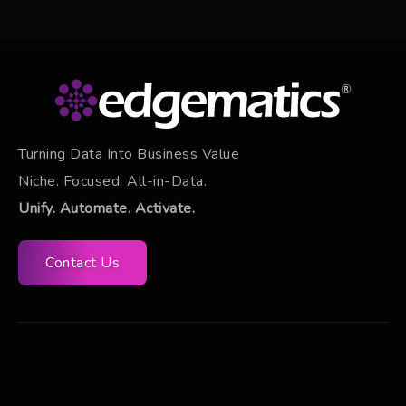
Turning Data Into Business Value
Niche. Focused. All-in-Data.
Unify. Automate. Activate.
Contact Us