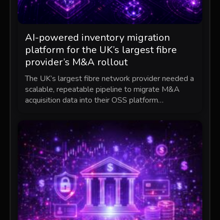
AI-powered inventory migration
platform for the UK’s largest fibre
provider’s M&A rollout
The UK’s largest fibre network provider needed a
scalable, repeatable pipeline to migrate M&A
acquisition data into their OSS platform…