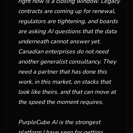
right now is a closing window. Legacy
contracts are coming up for renewal,
regulators are tightening, and boards
are asking AI questions that the data
underneath cannot answer yet.
Canadian enterprises do not need
another generalist consultancy. They
need a partner that has done this
work, in this market, on stacks that
look like theirs, and that can move at
the speed the moment requires.
PurpleCube AI is the strongest
platform I have seen for getting