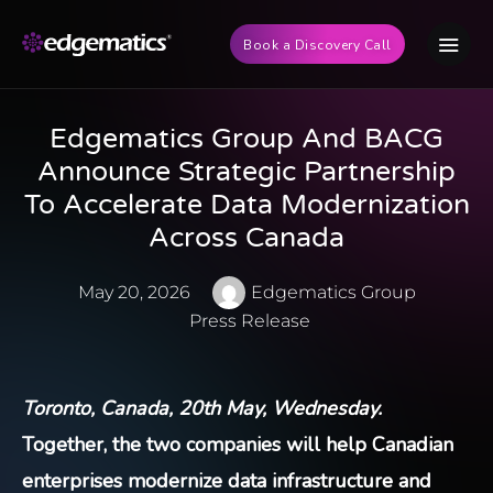
Book a Discovery Call
Edgematics Group And BACG
Announce Strategic Partnership
To Accelerate Data Modernization
Across Canada
May 20, 2026
Edgematics Group
Press Release
Toronto, Canada, 20th May, Wednesday.
Together, the two companies will help Canadian
enterprises modernize data infrastructure and