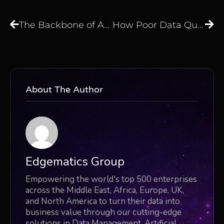
The Backbone of Automation: How Connectors Simplify Enterprise Workflows
How Poor Data Quality Affects Decision-Making And What You Can Do About It
About The Author
Edgematics Group
Empowering the world's top 500 enterprises
across the Middle East, Africa, Europe, UK,
and North America to turn their data into
business value through our cutting-edge
solutions in Data Management, Artificial