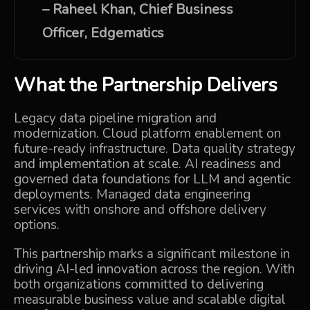
–
Raheel Khan, Chief Business
Officer,
Edgematics
What the Partnership Delivers
Legacy data pipeline migration and
modernization. Cloud platform enablement on
future-ready infrastructure. Data quality strategy
and implementation at scale. AI readiness and
governed data foundations for LLM and agentic
deployments. Managed data engineering
services with onshore and offshore delivery
options.
This partnership marks a significant milestone in
driving AI-led innovation across the region. With
both organizations committed to delivering
measurable business value and scalable digital