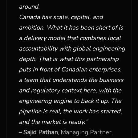
around.
Canada has scale, capital, and
ambition. What it has been short of is
a delivery model that combines local
accountability with global engineering
depth. That is what this partnership
puts in front of Canadian enterprises,
a team that understands the business
and regulatory context here, with the
engineering engine to back it up. The
pipeline is real, the work has started,
and the market is ready.
”
–
Sajid Pathan
, Managing Partner,