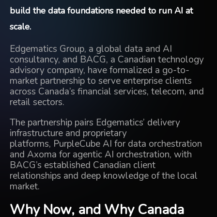
build the data foundations needed to run AI at
scale.
Edgematics Group, a global data and AI
consultancy, and
BACG
, a Canadian technology
advisory company, have formalized a go-to-
market partnership to serve enterprise clients
across Canada’s financial services, telecom, and
retail sectors.
The partnership pairs Edgematics’ delivery
infrastructure and proprietary
platforms,
PurpleCube AI
for data orchestration
and
Axoma
for agentic AI orchestration, with
BACG’s established Canadian client
relationships and deep knowledge of the local
market.
Why Now, and Why Canada