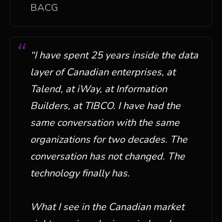
BACG
“
I have spent 25 years inside the data
layer of Canadian enterprises, at
Talend, at iWay, at Information
Builders, at TIBCO. I have had the
same conversation with the same
organizations for two decades. The
conversation has not changed. The
technology finally has.
What I see in the Canadian market