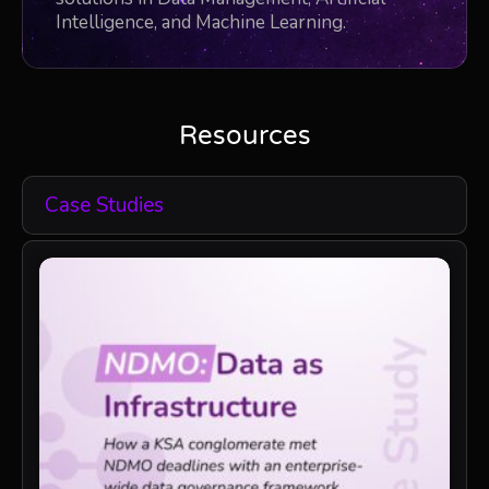
Intelligence, and Machine Learning.
Resources
Case Studies