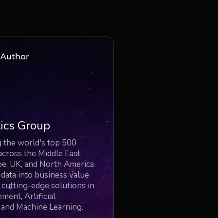
 Author
ics Group
the world's top 500
across the Middle East,
pe, UK, and North America
r data into business value
cutting-edge solutions in
ent, Artificial
, and Machine Learning.