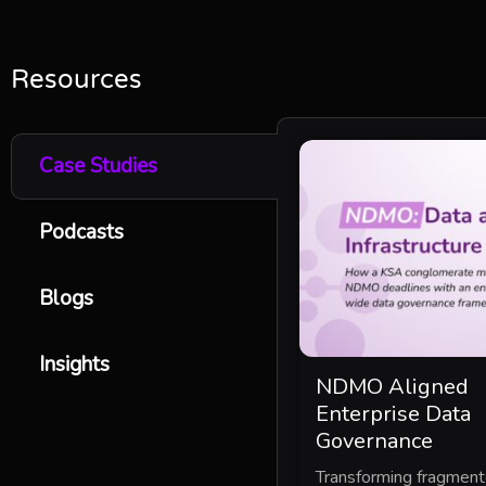
Resources
Case Studies
Podcasts
Blogs
Insights
NDMO Aligned
Enterprise Data
Governance
Transforming fragmen