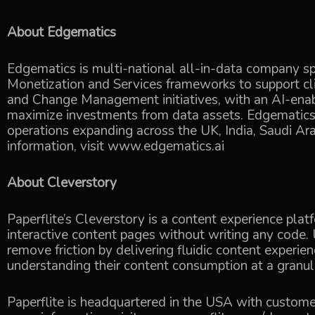
About Edgematics
Edgematics is multi-national all-in-data company spe
Monetization and Services frameworks to support cl
and Change Management initiatives, with an AI-en
maximize investments from data assets. Edgematics 
operations expanding across the UK, India, Saudi A
information, visit
www.edgematics.ai
About Cleverstory
Paperflite’s Cleverstory is a content experience pla
interactive content pages without writing any code. 
remove friction by delivering fluidic content experi
understanding their content consumption at a granula
Paperflite is headquartered in the USA with custome