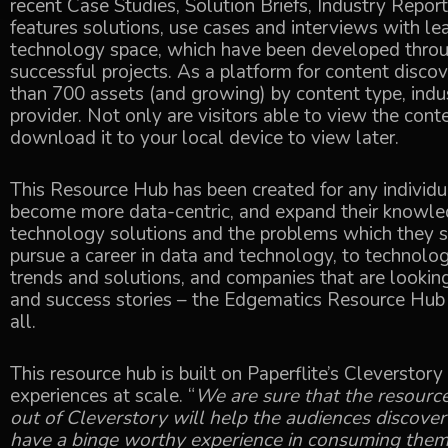
recent Case Studies, Solution Briefs, Industry Repor
features solutions, use cases and interviews with le
technology space, which have been developed throu
successful projects. As a platform for content discove
than 700 assets (and growing) by content type, indu
provider. Not only are visitors able to view the conte
download it to your local device to view later.
This Resource Hub has been created for any individu
become more data-centric, and expand their knowled
technology solutions and the problems which they s
pursue a career in data and technology, to technol
trends and solutions, and companies that are looking
and success stories – the Edgematics Resource Hub p
all.
This resource hub is built on Paperflite’s Cleverstor
experiences at scale. “
We are sure that the resourc
out of Cleverstory will help the audiences discover
have a binge worthy experience in consuming the