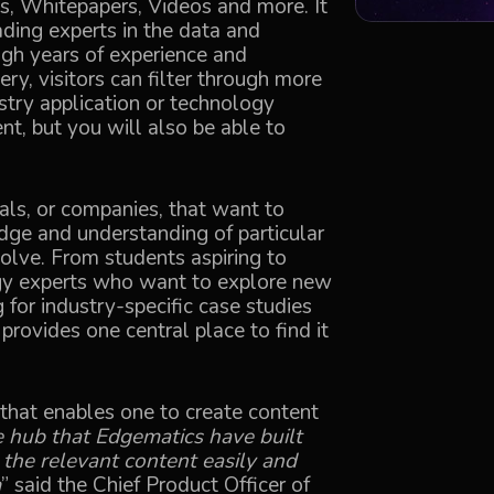
ts, Whitepapers, Videos and more. It
ading experts in the data and
gh years of experience and
ry, visitors can filter through more
stry application or technology
nt, but you will also be able to
als, or companies, that want to
ge and understanding of particular
olve. From students aspiring to
ogy experts who want to explore new
 for industry-specific case studies
rovides one central place to find it
y that enables one to create content
e hub that Edgematics have built
 the relevant content easily and
m
” said the Chief Product Officer of