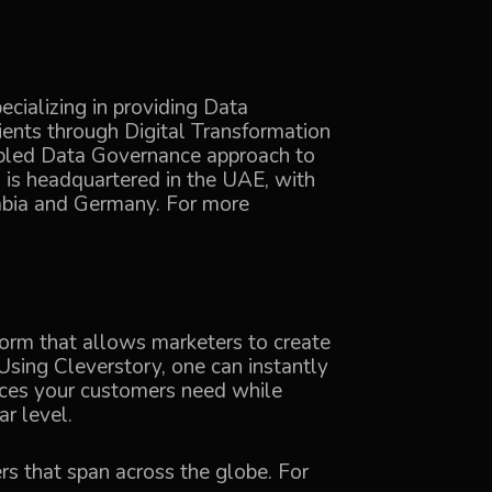
cializing in providing Data
ients through Digital Transformation
abled Data Governance approach to
is headquartered in the UAE, with
rabia and Germany. For more
tform that allows marketers to create
Using Cleverstory, one can instantly
ences your customers need while
r level.
rs that span across the globe. For