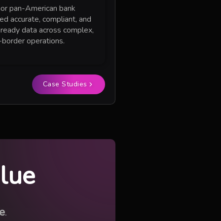
or pan-American bank
red accurate, compliant, and
-ready data across complex,
-border operations.
Case Studies
alue
e
.