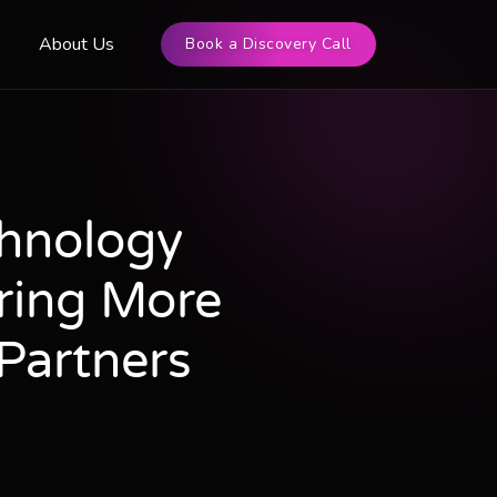
s
About Us
Book a Discovery Call
chnology
ring More
Partners