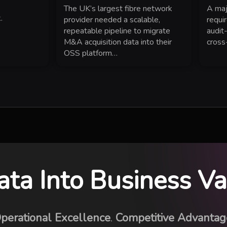
The UK’s largest fibre network
A maj
.
provider needed a scalable,
requi
repeatable pipeline to migrate
audit
M&A acquisition data into their
cross
OSS platform…
ata Into Business V
perational Excellence
.
Competitive Advantag