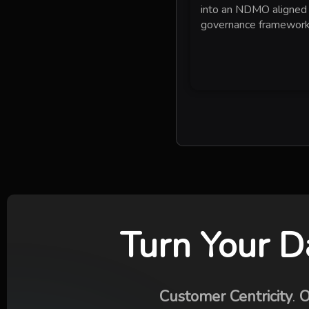
into an NDMO aligned
governance framework
Turn Your D
Customer Centricity
.
O