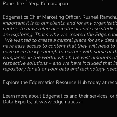
Paperflite – Yega Kumarappan.
Edgematics Chief Marketing Officer, Rusheé Ramchur
important it is to our clients, and for any organiza
centric, to have reference material and case studie
are exploring. That’s why we created the Edgemati
“
We wanted to create a central place for any data 
have easy access to content that they will need to
have been lucky enough to partner with some of t
companies in the world, who have vast amounts of
respective solutions – and we have included that in
repository for all of your data and technology need
Explore the Edgematics Resource Hub today at
reso
Learn more about Edgematics and their services, or b
Data Experts, at
www.edgematics.ai
.