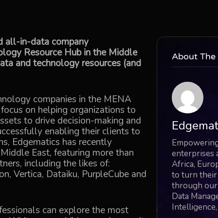
d all-in-data company
nology Resource Hub in the Middle
About The
data and technology resources (and
echnology companies in the MENA
 focus on helping organizations to
ssets to drive decision-making and
Edgemat
ccessfully enabling their clients to
ons, Edgematics has recently
Empowering 
 Middle East, featuring more than
enterprises 
ers, including the likes of:
Africa, Euro
n, Vertica, Dataiku, PurpleCube and
to turn thei
through our 
Data Managem
Intelligence
essionals can explore the most