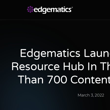
Edgematics Laun
Resource Hub In Th
Than 700 Content
March 3, 2022