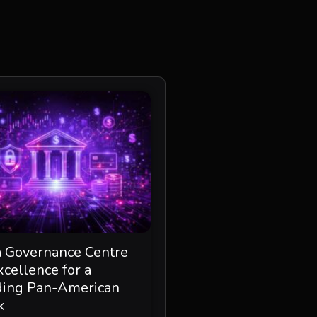
a Governance Centre
xcellence for a
ding Pan-American
k