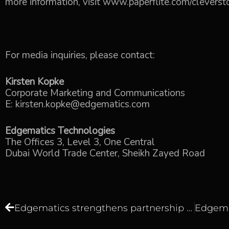
more information, visit
www.paperflite.com/cleverst
For media inquiries, please contact:
Kirsten Kopke
Corporate Marketing and Communications
E:
kirsten.kopke@edgematics.com
Edgematics Technologies
The Offices 3, Level 3, One Central
Dubai World Trade Center, Sheikh Zayed Road
Edgematics strengthens partnership with Talend by becoming the Master Value-added Reseller for the GCC region