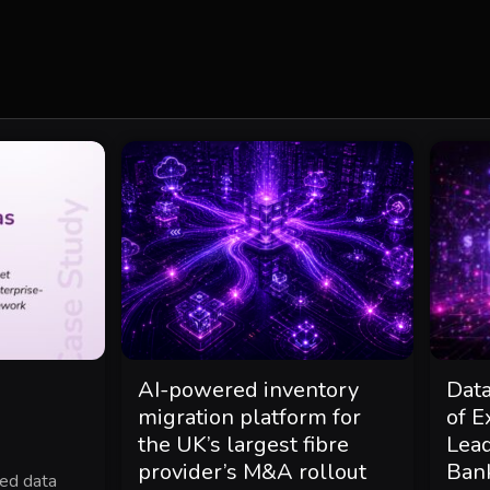
AI-powered inventory
Dat
migration platform for
of E
the UK’s largest fibre
Lea
provider’s M&A rollout
Ban
ted data