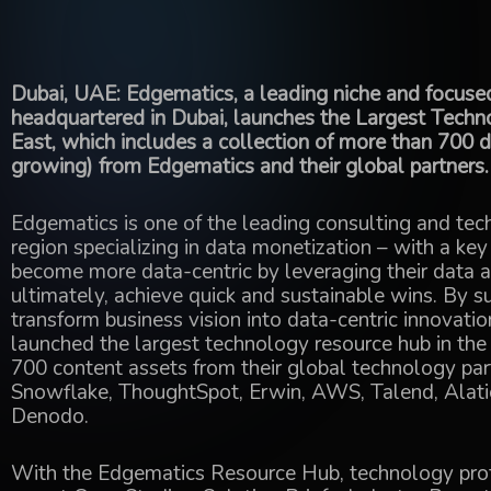
Dubai, UAE: Edgematics, a leading niche and focuse
headquartered in Dubai, launches the Largest Tech
East, which includes a collection of more than 700 
growing) from Edgematics and their global partners.
Edgematics is one of the leading consulting and t
region specializing in data monetization – with a key
become more data-centric by leveraging their data a
ultimately, achieve quick and sustainable wins. By su
transform business vision into data-centric innovati
launched the largest technology resource hub in the
700 content assets from their global technology partn
Snowflake, ThoughtSpot, Erwin, AWS, Talend, Alatio
Denodo.
With the Edgematics Resource Hub, technology prof