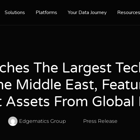
Solutions
Platforms
Your Data Journey
Resource
ches The Largest Te
e Middle East, Featu
 Assets From Global 
Edgematics Group
Press Release