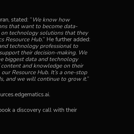
an, stated: “
We know how
tions that want to become data-
s on technology solutions that they
cs Resource Hub.
” He further added:
and technology professional to
 support their decision-making. We
he biggest data and technology
 content and knowledge on their
 our Resource Hub. It’s a one-stop
s, and we will continue to grow it.
”
urces.edgematics.ai
.
ook a discovery call with their