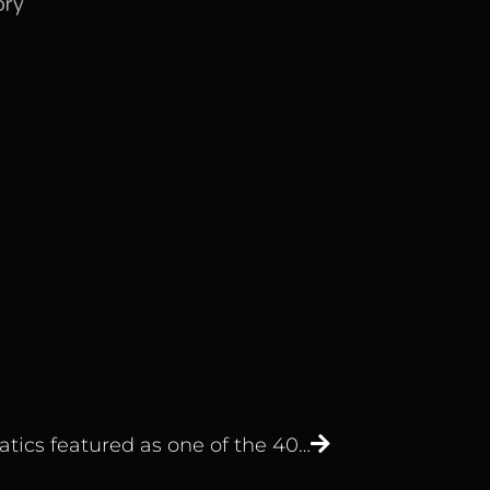
ory
Edgematics featured as one of the 40 Top Dubai Business Intelligence Startups by The Startup Pill.￼￼