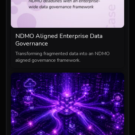
NDMO Aligned Enterprise Data
Governance
Transforming fragmented data into an NDMO
aligned governance framework.