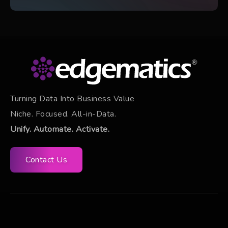
Turning Data Into Business Value
Niche. Focused. All-in-Data.
Unify. Automate. Activate.
Contact Us