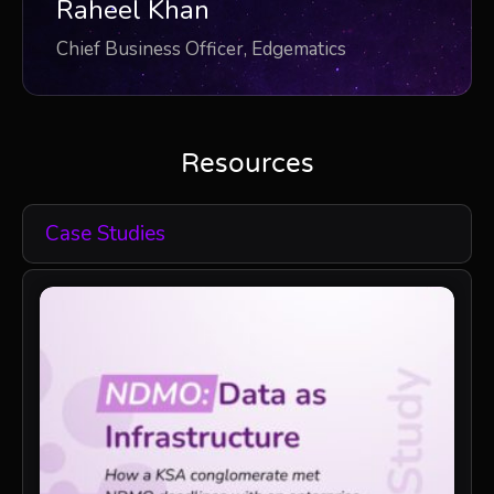
Raheel Khan
Chief Business Officer, Edgematics
Resources
Case Studies