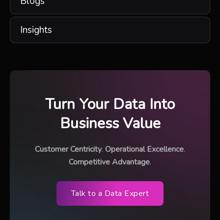
Blogs
Insights
Turn Your Data Into
Business Value
Customer Centricity
.
Operational Excellence
.
Competitive Advantage
.
Talk to a Data Expert