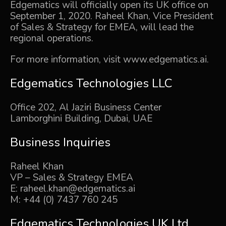
Edgematics will officially open its UK office on
September 1, 2020. Raheel Khan, Vice President
of Sales & Strategy for EMEA, will lead the
regional operations.
For more information, visit
www.edgematics.ai
.
Edgematics Technologies LLC
Office 202, Al Jaziri Business Center
Lamborghini Building, Dubai, UAE
Business Inquiries
Raheel Khan
VP – Sales & Strategy EMEA
E:
raheel.khan@edgematics.ai
M: +44 (0) 7437 760 245
Edgematics Technologies
UK Ltd