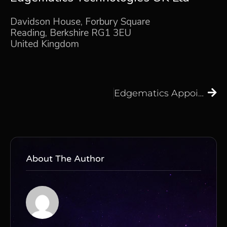
Davidson House, Forbury Square
Reading, Berkshire RG1 3EU
United Kingdom
Edgematics Appoints Raheel Khan as Vice President of Sales & Strategy for EMEA Markets
About The Author