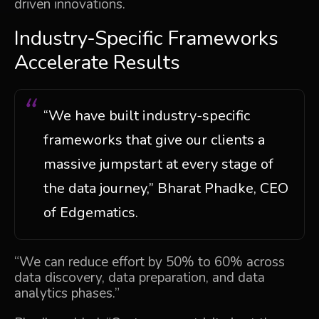
driven innovations.
Industry-Specific Frameworks
Accelerate Results
“We have built industry-specific
frameworks that give our clients a
massive jumpstart at every stage of
the data journey,” Bharat Phadke, CEO
of Edgematics.
“We can reduce effort by 50% to 60% across
data discovery, data preparation, and data
analytics phases.”