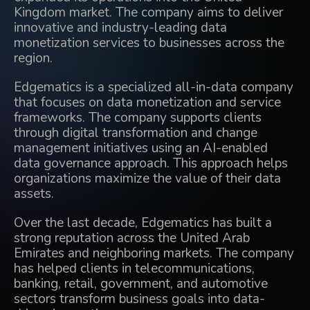
Kingdom market. The company aims to deliver
innovative and industry-leading data
monetization services to businesses across the
region.
Edgematics is a specialized all-in-data company
that focuses on data monetization and service
frameworks. The company supports clients
through digital transformation and change
management initiatives using an AI-enabled
data governance approach. This approach helps
organizations maximize the value of their data
assets.
Over the last decade, Edgematics has built a
strong reputation across the United Arab
Emirates and neighboring markets. The company
has helped clients in telecommunications,
banking, retail, government, and automotive
sectors transform business goals into data-