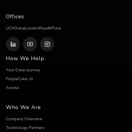
Offices
USA
Dubai
London
Riyadh
Pune
How We Help
Your Data Journey
PurpleCube AI
Axoma
Who We Are
Company Overview
Technology Partners