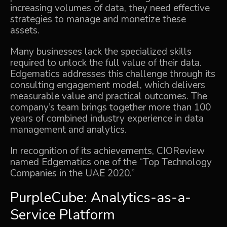
increasing volumes of data, they need effective
strategies to manage and monetize these
assets.
Many businesses lack the specialized skills
required to unlock the full value of their data.
Edgematics addresses this challenge through its
consulting engagement model, which delivers
measurable value and practical outcomes. The
company’s team brings together more than 100
years of combined industry experience in data
management and analytics.
In recognition of its achievements,
CIOReview
named Edgematics one of the “Top Technology
Companies in the UAE 2020.”
PurpleCube: Analytics-as-a-
Service Platform