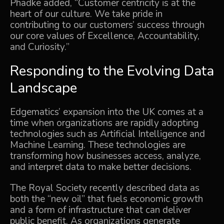
Phadke added, “Customer centricity is at the
heart of our culture. We take pride in
contributing to our customers’ success through
our core values of Excellence, Accountability,
and Curiosity.”
Responding to the Evolving Data
Landscape
Edgematics’ expansion into the UK comes at a
time when organizations are rapidly adopting
technologies such as Artificial Intelligence and
Machine Learning. These technologies are
transforming how businesses access, analyze,
and interpret data to make better decisions.
The Royal Society recently described data as
both the “new oil” that fuels economic growth
and a form of infrastructure that can deliver
public benefit. As organizations generate