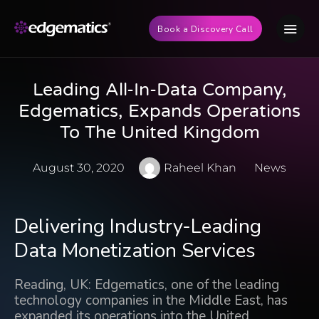
Book a Discovery Call
Leading All-In-Data Company,
Edgematics, Expands Operations
To The United Kingdom
August 30, 2020
Raheel Khan
News
Delivering Industry-Leading
Data Monetization Services
Reading, UK: Edgematics, one of the leading
technology companies in the Middle East, has
expanded its operations into the United