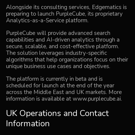
Alongside its consulting services, Edgematics is
preparing to launch PurpleCube, its proprietary
Analytics-as-a-Service platform.
PurpleCube will provide advanced search
capabilities and AI-driven analytics through a
secure, scalable, and cost-effective platform.
The solution leverages industry-specific
algorithms that help organizations focus on their
unique business use cases and objectives.
The platform is currently in beta and is
scheduled for launch at the end of the year
across the Middle East and UK markets. More
information is available at
www.purplecube.ai
.
UK Operations and Contact
Information