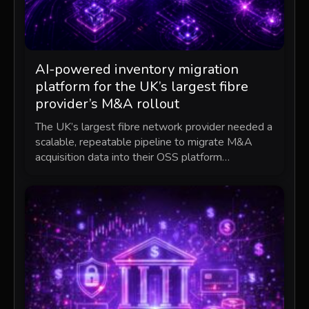
AI-powered inventory migration
platform for the UK’s largest fibre
provider’s M&A rollout
The UK’s largest fibre network provider needed a
scalable, repeatable pipeline to migrate M&A
acquisition data into their OSS platform…