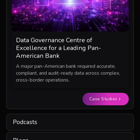
Data Governance Centre of
Excellence for a Leading Pan-
American Bank
A major pan-American bank required accurate,
compliant, and audit-ready data across complex,
cross-border operations.
Case Studies
Podcasts