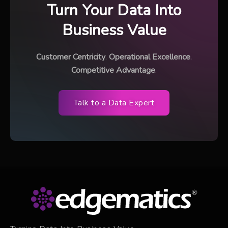
Turn Your Data Into
Business Value
Customer Centricity
.
Operational Excellence
.
Competitive Advantage
.
Talk to a Data Expert