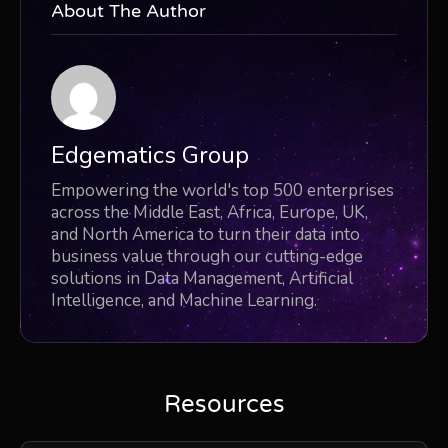
About The Author
Edgematics Group
Empowering the world's top 500 enterprises
across the Middle East, Africa, Europe, UK,
and North America to turn their data into
business value through our cutting-edge
solutions in Data Management, Artificial
Intelligence, and Machine Learning.
Resources