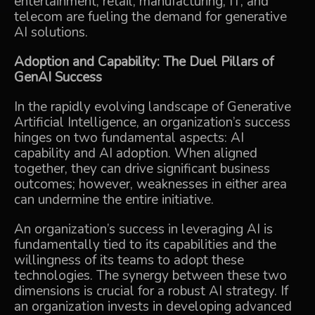
entertainment, retail, manufacturing, IT, and
telecom are fueling the demand for generative
AI solutions.
Adoption and Capability: The Duel Pillars of
GenAI Success
In the rapidly evolving landscape of Generative
Artificial Intelligence, an organization’s success
hinges on two fundamental aspects: AI
capability and AI adoption. When aligned
together, they can drive significant business
outcomes; however, weaknesses in either area
can undermine the entire initiative.
An organization’s success in leveraging AI is
fundamentally tied to its capabilities and the
willingness of its teams to adopt these
technologies. The synergy between these two
dimensions is crucial for a robust AI strategy. If
an organization invests in developing advanced