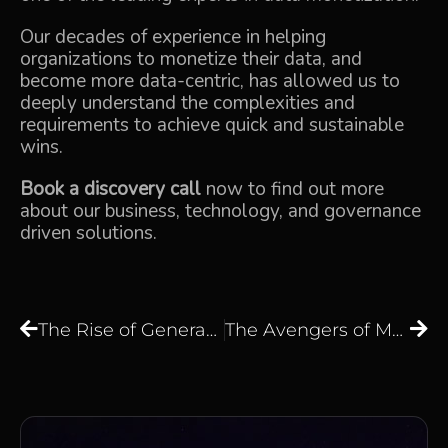
Our decades of experience in helping
organizations to monetize their data, and
become more data-centric, has allowed us to
deeply understand the complexities and
requirements to achieve quick and sustainable
wins.
Book a discovery call
now to find out more
about our business, technology, and governance
driven solutions.
The Rise of Generative AI and Large Language Models: Transforming How Businesses Work with Data
The Avengers of Machine Learning — Assembling ML Superpowers