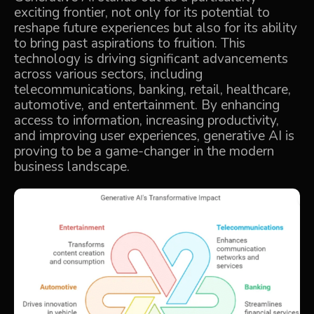
exciting frontier, not only for its potential to
reshape future experiences but also for its ability
to bring past aspirations to fruition. This
technology is driving significant advancements
across various sectors, including
telecommunications, banking, retail, healthcare,
automotive, and entertainment. By enhancing
access to information, increasing productivity,
and improving user experiences, generative AI is
proving to be a game-changer in the modern
business landscape.