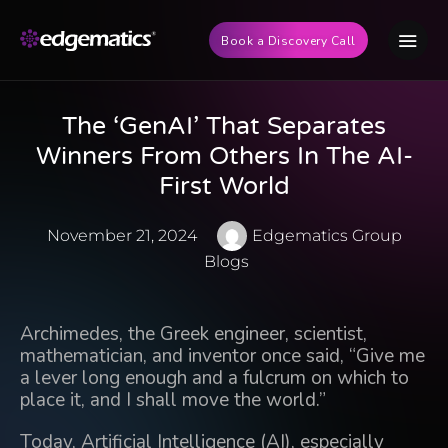
Book a Discovery Call
The ‘GenAI’ That Separates
Winners From Others In The AI-
First World
November 21, 2024
Edgematics Group
Blogs
Archimedes, the Greek engineer, scientist,
mathematician, and inventor once said, “Give me
a lever long enough and a fulcrum on which to
place it, and I shall move the world.”
Today, Artificial Intelligence (AI), especially