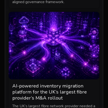
aligned governance framework.
AI-powered inventory migration
platform for the UK’s largest fibre
provider’s M&A rollout
The UK’s largest fibre network provider needed a