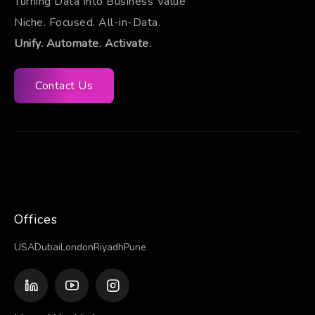
Turning Data Into Business Value
Niche. Focused. All-in-Data.
Unify. Automate. Activate.
Contact Us
Offices
USA
Dubai
London
Riyadh
Pune