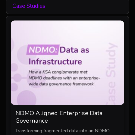
Case Studies
NDMO Aligned Enterprise Data
Governance
Transforming fragmented data into an NDMO