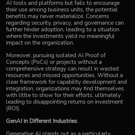
AI tools and platforms but fails to encourage
their use among business units, the potential
benefits may never materialize. Concerns
regarding security, privacy, and governance can
further hinder adoption, leading to a situation
where the investments yield no meaningful
impact on the organization.
Moreover, pursuing isolated AI Proof of
Concepts (PoCs) or projects without a
comprehensive strategy can result in wasted
resources and missed opportunities. Without a
clear framework for capability development and
integration, organizations may find themselves
with little to show for their efforts, ultimately
leading to disappointing returns on investment
(ROI).
GenAI in Different Industries
Generative AI stands out as a particularly