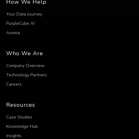
How We Help
Your Data Journey
PurpleCube AI
Axoma
Who We Are
Company Overview
Technology Partners
Careers
Resources
Case Studies
Knowledge Hub
Insights