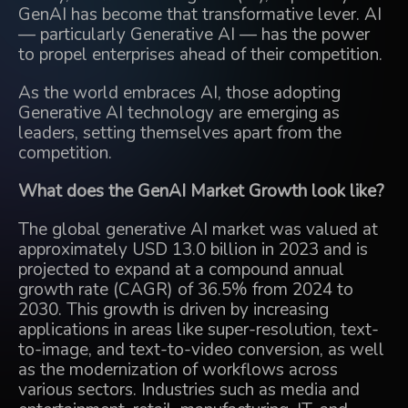
GenAI has become that transformative lever. AI
— particularly Generative AI — has the power
to propel enterprises ahead of their competition.
As the world embraces AI, those adopting
Generative AI technology are emerging as
leaders, setting themselves apart from the
competition.
What does the GenAI Market Growth look like?
The global generative AI market was valued at
approximately USD 13.0 billion in 2023 and is
projected to expand at a compound annual
growth rate (CAGR) of 36.5% from 2024 to
2030. This growth is driven by increasing
applications in areas like super-resolution, text-
to-image, and text-to-video conversion, as well
as the modernization of workflows across
various sectors. Industries such as media and