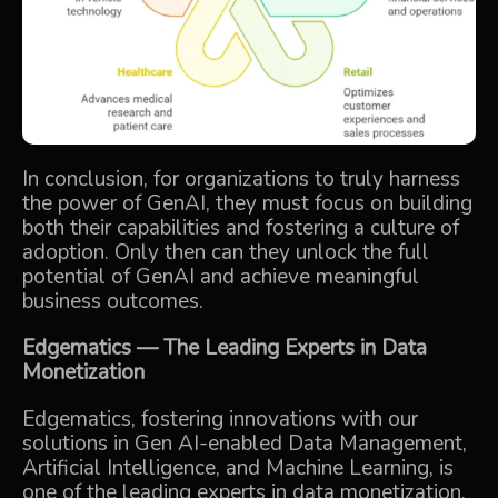
In conclusion, for organizations to truly harness
the power of GenAI, they must focus on building
both their capabilities and fostering a culture of
adoption. Only then can they unlock the full
potential of GenAI and achieve meaningful
business outcomes.
Edgematics
— The Leading Experts in Data
Monetization
Edgematics, fostering innovations with our
solutions in Gen AI-enabled Data Management,
Artificial Intelligence, and Machine Learning, is
one of the leading experts in data monetization.