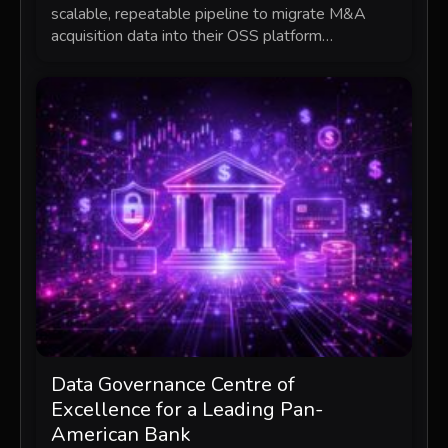
scalable, repeatable pipeline to migrate M&A
acquisition data into their OSS platform…
Data Governance Centre of
Excellence for a Leading Pan-
American Bank