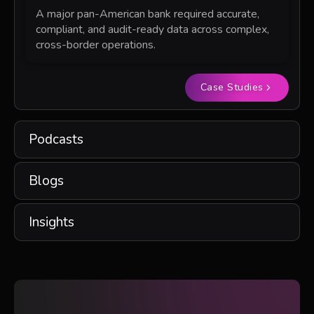
A major pan-American bank required accurate,
compliant, and audit-ready data across complex,
cross-border operations.
Case Studies
Podcasts
Blogs
Insights