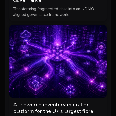
Governance
Transforming fragmented data into an NDMO
aligned governance framework.
AI-powered inventory migration
platform for the UK’s largest fibre