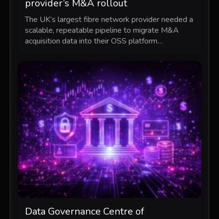
provider’s M&A rollout
The UK’s largest fibre network provider needed a
scalable, repeatable pipeline to migrate M&A
acquisition data into their OSS platform…
Data Governance Centre of