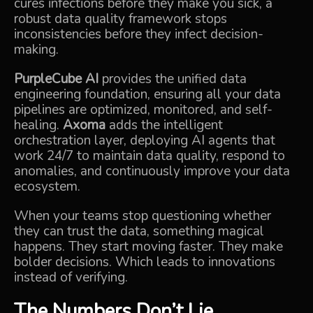
cures infections before they make you sick, a
robust data quality framework stops
inconsistencies before they infect decision-
making.
PurpleCube AI
provides the unified data
engineering foundation, ensuring all your data
pipelines are optimized, monitored, and self-
healing.
Axoma
adds the intelligent
orchestration layer, deploying AI agents that
work 24/7 to maintain data quality, respond to
anomalies, and continuously improve your data
ecosystem.
When your teams stop questioning whether
they can trust the data, something magical
happens. They start moving faster. They make
bolder decisions. Which leads to innovations
instead of verifying.
The Numbers Don’t Lie