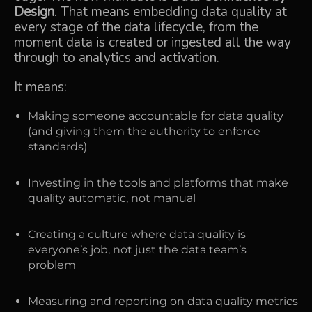
Design
. That means embedding data quality at
every stage of the data lifecycle, from the
moment data is created or ingested all the way
through to analytics and activation.
It means:
Making someone accountable for data quality
(and giving them the authority to enforce
standards)
Investing in the tools and platforms that make
quality automatic, not manual
Creating a culture where data quality is
everyone’s job, not just the data team’s
problem
Measuring and reporting on data quality metrics