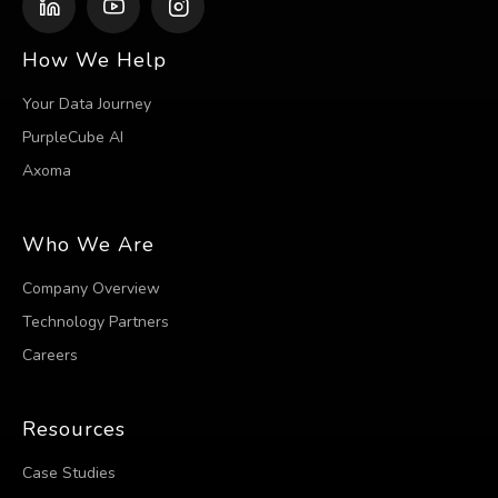
How We Help
Your Data Journey
PurpleCube AI
Axoma
Who We Are
Company Overview
Technology Partners
Careers
Resources
Case Studies