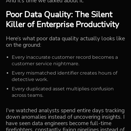
And it’s time we talked about it.
Poor Data Quality: The Silent
Killer of Enterprise Productivity
Here’s what poor data quality actually looks like
on the ground:
Every inaccurate customer record becomes a
customer service nightmare.
Every mismatched identifier creates hours of
detective work.
Every duplicated asset multiplies confusion
across teams.
I’ve watched analysts spend entire days tracking
down anomalies instead of uncovering insights. I
have seen data engineers become full-time
firefighters, constantly fixing pipelines instead of