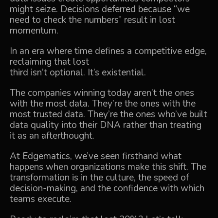
might seize. Decisions deferred because “we
need to check the numbers” result in lost
momentum.
In an era where time defines a competitive edge,
reclaiming that lost
third isn’t optional. It’s existential.
The companies winning today aren’t the ones
with the most data. They’re the ones with the
most trusted data. They’re the ones who’ve built
data quality into their DNA rather than treating
it as an afterthought.
At Edgematics, we’ve seen firsthand what
happens when organizations make this shift. The
transformation is in the culture, the speed of
decision-making, and the confidence with which
teams execute.