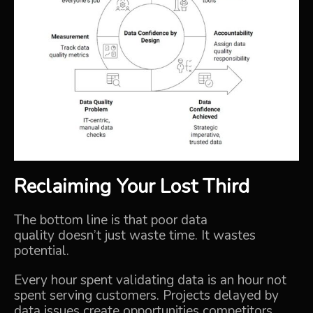
Reclaiming Your Lost Third
The bottom line is that poor data
quality doesn’t just waste time. It wastes
potential.
Every hour spent validating data is an hour not
spent serving customers.
Projects delayed by
data issues create opportunities competitors