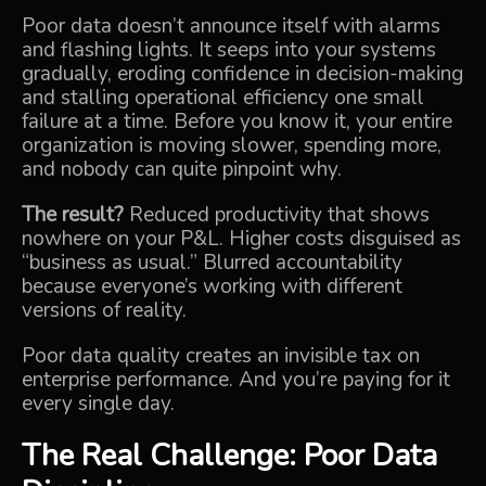
Poor data doesn’t announce itself with alarms
and flashing lights. It seeps into your systems
gradually, eroding confidence in decision-making
and stalling operational efficiency one small
failure at a time. Before you know it, your entire
organization is moving slower, spending more,
and nobody can quite pinpoint why.
The result?
Reduced productivity that shows
nowhere on your P&L. Higher costs disguised as
“business as usual.” Blurred accountability
because everyone’s working with different
versions of reality.
Poor data quality creates an invisible tax on
enterprise performance. And you’re paying for it
every single day.
The Real Challenge: Poor Data