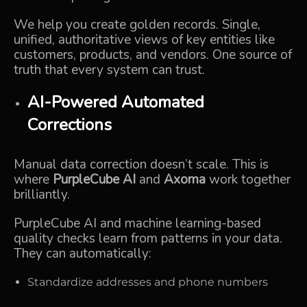
We help you create golden records. Single,
unified, authoritative views of key entities like
customers, products, and vendors. One source of
truth that every system can trust.
AI-Powered Automated
Corrections
Manual data correction doesn’t scale. This is
where
PurpleCube AI
and
Axoma
work together
brilliantly.
PurpleCube AI and machine learning-based
quality checks learn from patterns in your data.
They can automatically:
Standardize addresses and phone numbers