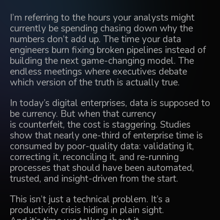
I’m referring to the hours your analysts might
currently be spending chasing down why the
numbers don’t add up. The time your data
engineers burn fixing broken pipelines instead of
building the next game-changing model. The
endless meetings where executives debate
which version of the truth is actually true.
In today’s digital enterprises, data is supposed to
be currency. But when that currency
is counterfeit, the cost is staggering. Studies
show that nearly one-third of enterprise time is
consumed by poor-quality data: validating it,
correcting it, reconciling it, and re-running
processes that should have been automated,
trusted, and insight-driven from the start.
This isn’t just a technical problem. It’s a
productivity crisis hiding in plain sight.