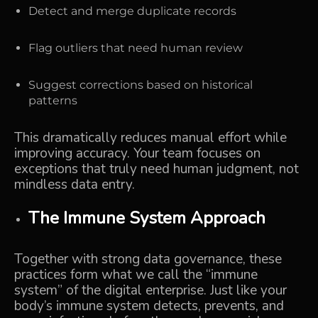
Detect and merge duplicate records
Flag outliers that need human review
Suggest corrections based on historical
patterns
This dramatically reduces manual effort while
improving accuracy. Your team focuses on
exceptions that truly need human judgment, not
mindless data entry.
The Immune System Approach
Together with strong data governance, these
practices form what we call the “immune
system” of the digital enterprise. Just like your
body’s immune system detects, prevents, and