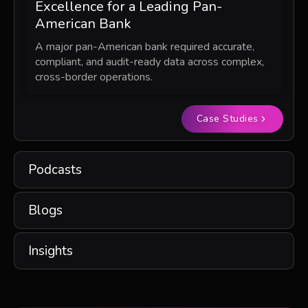
Excellence for a Leading Pan-
American Bank
A major pan-American bank required accurate,
compliant, and audit-ready data across complex,
cross-border operations.
Case Studies
Podcasts
Blogs
Insights