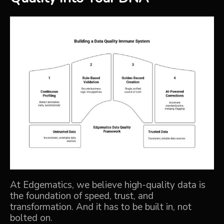
At Edgematics, we believe high-quality data is
the foundation of speed, trust, and
transformation. And it has to be built in, not
bolted on.