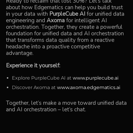
Ready to reclaim that lost 30%? Let’s talk
about how Edgematics can help you
build trust
in your data
with
PurpleCube AI
for unified data
engineering and
Axoma
for intelligent AI
orchestration. Together, they create a powerful
foundation for unified data and AI orchestration
that transforms data quality from a reactive
headache into a proactive competitive
advantage.
Experience it yourself:
Explore PurpleCube AI at
www.purplecube.ai
Discover Axoma at
www.axoma.edgematics.ai
Together, let’s make a move toward unified data
and AI orchestration –
let’s chat.