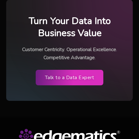
Turn Your Data Into
Business Value
Customer Centricity
.
Operational Excellence
.
Competitive Advantage
.
Talk to a Data Expert