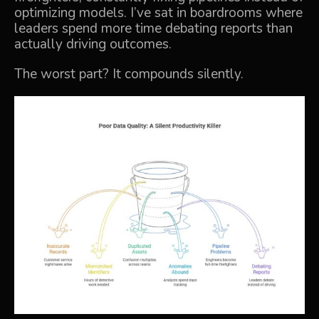
optimizing models. I’ve sat in boardrooms where
leaders spend more time debating reports than
actually driving outcomes.
The worst part? It compounds silently.