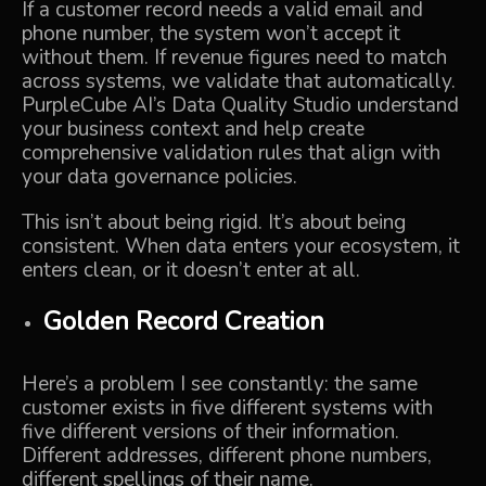
If a customer record needs a valid email and
phone number, the system won’t accept it
without them. If revenue figures need to match
across systems, we validate that automatically.
PurpleCube AI’s Data Quality Studio
understand
your business context and help create
comprehensive validation rules that align with
your data governance policies.
This isn’t about being rigid. It’s about being
consistent. When data enters your ecosystem, it
enters clean, or it doesn’t enter at all.
Golden Record Creation
Here’s a problem I see constantly: the same
customer exists in five different systems with
five different versions of their information.
Different addresses, different phone numbers,
different spellings of their name.