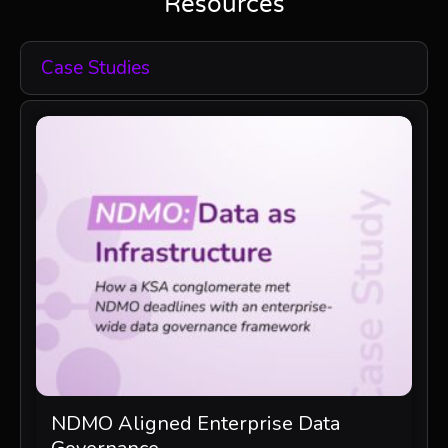
Resources
Case Studies
NDMO Aligned Enterprise Data