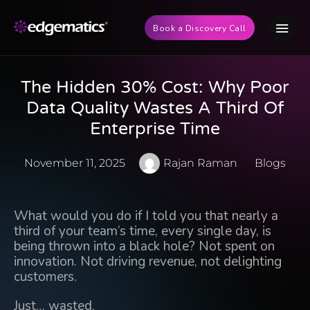
Book a Discovery Call
The Hidden 30% Cost: Why Poor
Data Quality Wastes A Third Of
Enterprise Time
November 11, 2025
Rajan Raman
Blogs
What would you do if I told you that nearly a
third of your team’s time, every single day, is
being thrown into a black hole?
Not spent on
innovation. Not driving revenue, not delighting
customers.
Just… wasted.