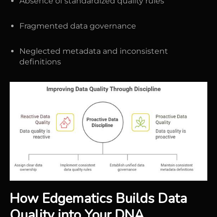
Absence of standardized quality rules
Fragmented data governance
Neglected metadata and inconsistent
definitions
How Edgematics Builds Data
Quality into Your DNA