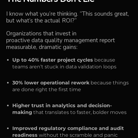
I know what you’re thinking. “This sounds great,
but what’s the actual ROI?”
Organizations that invest in
proactive data quality management report
measurable, dramatic gains:
Up to 40% faster project cycles
because
teams aren’t stuck in data validation loops
30% lower operational rework
because things
are done right the first time
Higher trust in analytics and decision-
making
that translates to faster, bolder moves
Improved regulatory compliance and audit
readiness
without the scramble and panic