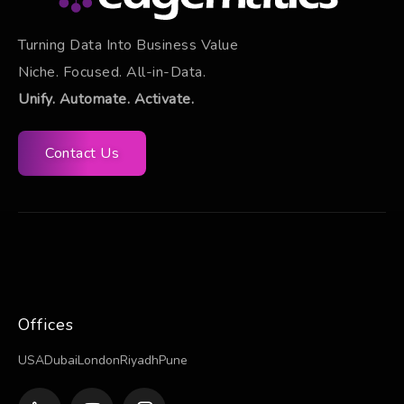
Turning Data Into Business Value
Niche. Focused. All-in-Data.
Unify. Automate. Activate.
Contact Us
Offices
USA
Dubai
London
Riyadh
Pune