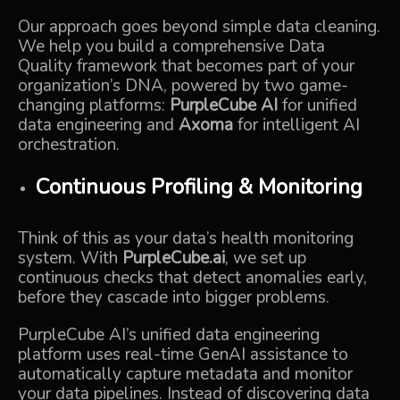
Our approach goes beyond simple data cleaning.
We help you build a comprehensive Data
Quality framework that becomes part of your
organization’s DNA, powered by two game-
changing platforms:
PurpleCube AI
for unified
data engineering and
Axoma
for intelligent AI
orchestration.
Continuous Profiling & Monitoring
Think of this as your data’s health monitoring
system. With
PurpleCube.ai
, we set up
continuous checks that detect anomalies early,
before they cascade into bigger problems.
PurpleCube AI’s unified data engineering
platform uses real-time GenAI assistance to
automatically capture metadata and monitor
your data pipelines. Instead of discovering data