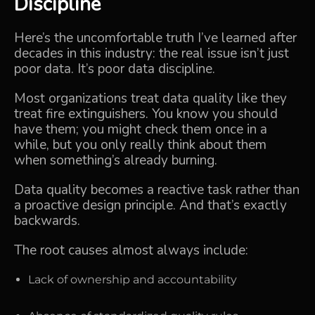
Discipline
Here’s the uncomfortable truth I’ve learned after
decades in this industry: the real issue isn’t just
poor data. It’s poor data discipline.
Most organizations treat data quality like they
treat fire extinguishers. You know you should
have them; you might check them once in a
while, but you only really think about them
when something’s already burning.
Data quality becomes a reactive task rather than
a proactive design principle. And that’s exactly
backwards.
The root causes almost always include:
Lack of ownership and accountability