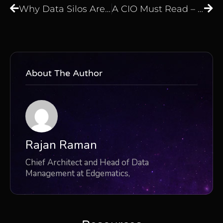
Why Data Silos Are Draining Your Enterprise Budget
A CIO Must Read – The Real Cost of Manual Data Operations
About The Author
Rajan Raman
Chief Architect and Head of Data
Management at Edgematics,