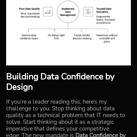
Building Data Confidence by
Design
If you’re a leader reading this, here’s my
challenge to you.
Stop thinking about data
quality as a technical problem that IT needs to
solve. Start thinking about it as a strategic
imperative that defines your competitive
edge.
The new mandate is
Data Confidence by