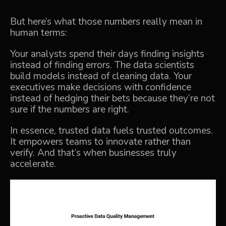
But here’s what those numbers really mean in
human terms:
Your analysts spend their days finding insights
instead of finding errors. The data scientists
build models instead of cleaning data. Your
executives make decisions with confidence
instead of hedging their bets because they’re not
sure if the numbers are right.
In essence, trusted data fuels trusted outcomes.
It empowers teams to innovate rather than
verify. And that’s when businesses truly
accelerate.