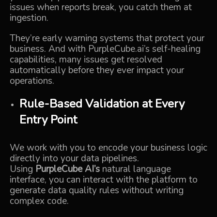
issues when reports break, you catch them at
ingestion.
They’re early warning systems that protect your
business. And with PurpleCube.ai’s self-healing
capabilities, many issues get resolved
automatically before they ever impact your
operations.
Rule-Based Validation at Every
Entry Point
We work with you to encode your business logic
directly into your data pipelines.
Using
PurpleCube AI’s
natural language
interface, you can interact with the platform to
generate data quality rules without writing
complex code.