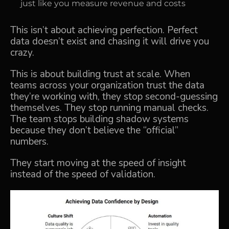
just like you measure revenue and costs
This isn’t about achieving perfection. Perfect
data doesn’t exist and chasing it will drive you
crazy.
This is about building trust at scale. When
teams across your organization trust the data
they’re working with, they stop second-guessing
themselves. They stop running manual checks.
The team stops building shadow systems
because they don’t believe the “official”
numbers.
They start moving at the speed of insight
instead of the speed of validation.