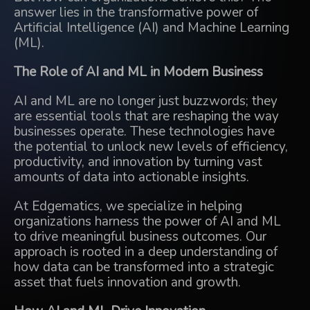
answer lies in the transformative power of
Artificial Intelligence (AI) and Machine Learning
(ML).
The Role of AI and ML in Modern Business
AI and ML are no longer just buzzwords; they
are essential tools that are reshaping the way
businesses operate. These technologies have
the potential to unlock new levels of efficiency,
productivity, and innovation by turning vast
amounts of data into actionable insights.
At Edgematics, we specialize in helping
organizations harness the power of AI and ML
to drive meaningful business outcomes. Our
approach is rooted in a deep understanding of
how data can be transformed into a strategic
asset that fuels innovation and growth.