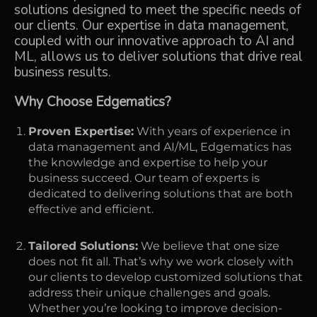
solutions designed to meet the specific needs of
our clients. Our expertise in data management,
coupled with our innovative approach to AI and
ML, allows us to deliver solutions that drive real
business results.
Why Choose Edgematics?
Proven Expertise:
With years of experience in
data management and AI/ML, Edgematics has
the knowledge and expertise to help your
business succeed. Our team of experts is
dedicated to delivering solutions that are both
effective and efficient.
Tailored Solutions:
We believe that one size
does not fit all. That’s why we work closely with
our clients to develop customized solutions that
address their unique challenges and goals.
Whether you’re looking to improve decision-