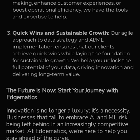
making, enhance customer experiences, or
boost operational efficiency, we have the tools
and expertise to help.
Quick Wins and Sustainable Growth:
Our agile
approach to data strategy and AI/ML
implementation ensures that our clients
achieve quick wins while laying the foundation
for sustainable growth. We help you unlock the
full potential of your data, driving innovation and
delivering long-term value.
The Future is Now: Start Your Journey with
Edgematics
Innovation is no longer a luxury; it’s a necessity.
Businesses that fail to embrace AI and ML risk
being left behind in an increasingly competitive
market. At Edgematics, we’re here to help you
stay ahead of the curve.