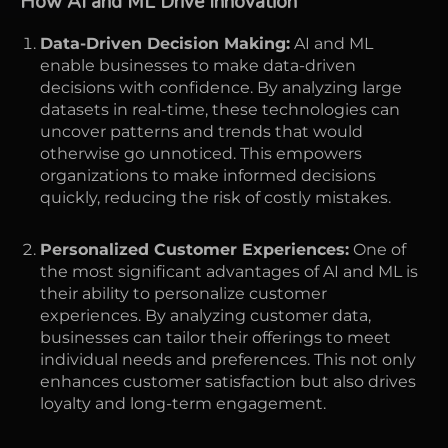
How AI and ML Drive Innovation
Data-Driven Decision Making:
AI and ML
enable businesses to make data-driven
decisions with confidence. By analyzing large
datasets in real-time, these technologies can
uncover patterns and trends that would
otherwise go unnoticed. This empowers
organizations to make informed decisions
quickly, reducing the risk of costly mistakes.
Personalized Customer Experiences:
One of
the most significant advantages of AI and ML is
their ability to personalize customer
experiences. By analyzing customer data,
businesses can tailor their offerings to meet
individual needs and preferences. This not only
enhances customer satisfaction but also drives
loyalty and long-term engagement.