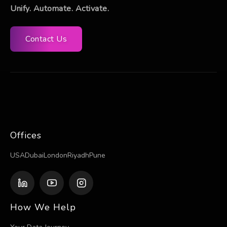
Unify. Automate. Activate.
Contact Us
Offices
USA
Dubai
London
Riyadh
Pune
How We Help