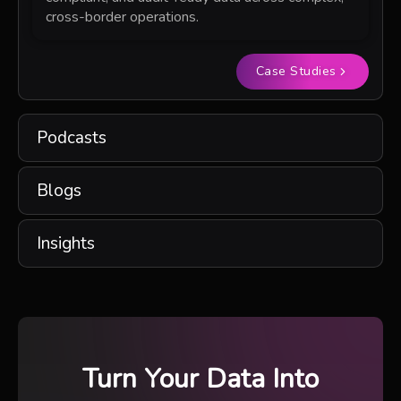
cross-border operations.
Case Studies
Podcasts
Blogs
Insights
Turn Your Data Into