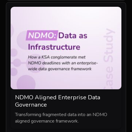
NDMO Aligned Enterprise Data
Governance
Transforming fragmented data into an NDMO
aligned governance framework.