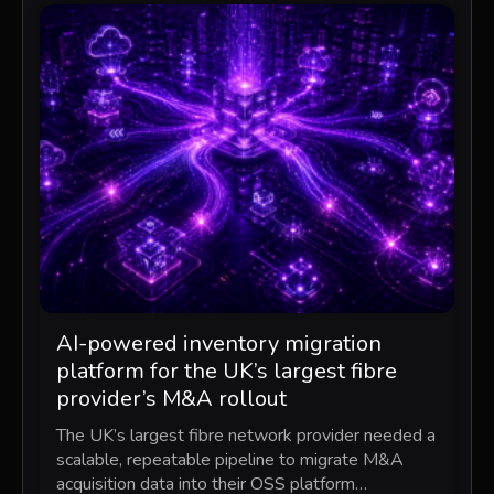
AI-powered inventory migration
platform for the UK’s largest fibre
provider’s M&A rollout
The UK’s largest fibre network provider needed a
scalable, repeatable pipeline to migrate M&A
acquisition data into their OSS platform…