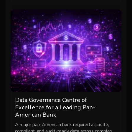
Data Governance Centre of
Excellence for a Leading Pan-
American Bank
A major pan-American bank required accurate,
compliant, and audit-ready data across complex,