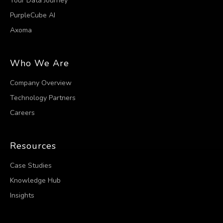
Your Data Journey
PurpleCube AI
Axoma
Who We Are
Company Overview
Technology Partners
Careers
Resources
Case Studies
Knowledge Hub
Insights