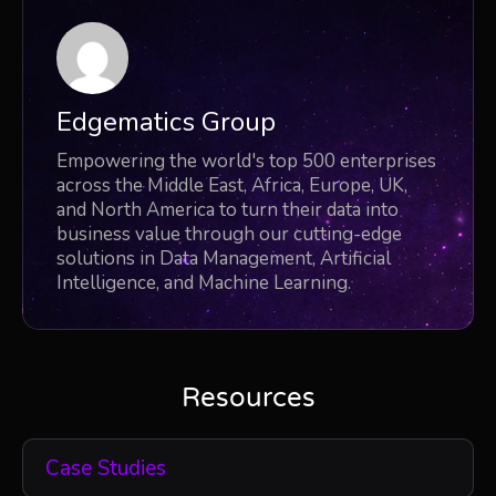
Edgematics Group
Empowering the world's top 500 enterprises
across the Middle East, Africa, Europe, UK,
and North America to turn their data into
business value through our cutting-edge
solutions in Data Management, Artificial
Intelligence, and Machine Learning.
Resources
Case Studies