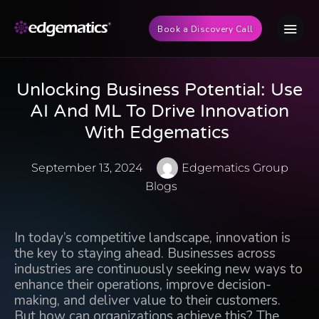
Book a Discovery Call
Unlocking Business Potential: Use
AI And ML To Drive Innovation
With Edgematics
September 13, 2024
Edgematics Group
Blogs
In today’s competitive landscape, innovation is
the key to staying ahead. Businesses across
industries are continuously seeking new ways to
enhance their operations, improve decision-
making, and deliver value to their customers.
But how can organizations achieve this? The