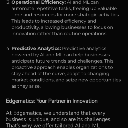
Operational Efficiency:
AI and ML can
automate repetitive tasks, freeing up valuable
time and resources for more strategic activities.
This leads to increased efficiency and
productivity, allowing businesses to focus on
innovation rather than routine operations.
Predictive Analytics:
Predictive analytics
powered by AI and ML can help businesses
anticipate future trends and challenges. This
proactive approach enables organizations to
stay ahead of the curve, adapt to changing
market conditions, and seize new opportunities
as they arise.
Edgematics: Your Partner in Innovation
At Edgematics, we understand that every
business is unique, and so are its challenges.
That’s why we offer tailored AI and ML