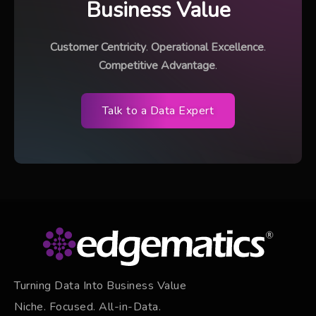
Business Value
Customer Centricity
.
Operational Excellence
.
Competitive Advantage
.
Talk to a Data Expert
Turning Data Into Business Value
Niche. Focused. All-in-Data.