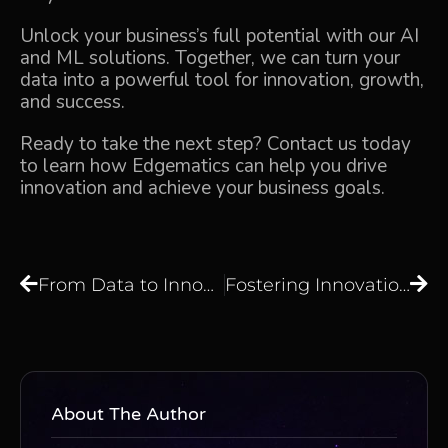
Unlock your business’s full potential with our AI
and ML solutions. Together, we can turn your
data into a powerful tool for innovation, growth,
and success.
Ready to take the next step? Contact us today
to learn how Edgematics can help you drive
innovation and achieve your business goals.
From Data to Innovation: Transforming Your Business with AI and ML Solutions
Fostering Innovation with AI and ML Transforming Business Through Data-Driven Insights
About The Author