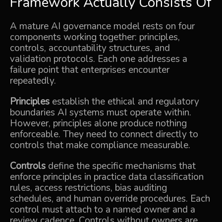
Framework Actually Consists Of
A mature AI governance model rests on four
components working together: principles,
controls, accountability structures, and
validation protocols. Each one addresses a
failure point that enterprises encounter
repeatedly.
Principles
establish the ethical and regulatory
boundaries AI systems must operate within.
However, principles alone produce nothing
enforceable. They need to connect directly to
controls that make compliance measurable.
Controls
define the specific mechanisms that
enforce principles in practice data classification
rules, access restrictions, bias auditing
schedules, and human override procedures. Each
control must attach to a named owner and a
review cadence. Controls without owners are