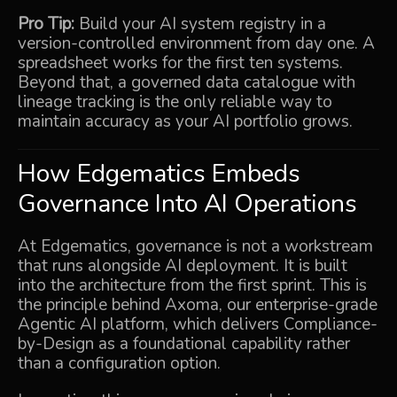
Pro Tip:
Build your AI system registry in a
version-controlled environment from day one. A
spreadsheet works for the first ten systems.
Beyond that, a governed data catalogue with
lineage tracking is the only reliable way to
maintain accuracy as your AI portfolio grows.
How Edgematics Embeds
Governance Into AI Operations
At Edgematics, governance is not a workstream
that runs alongside AI deployment. It is built
into the architecture from the first sprint. This is
the principle behind
Axoma
, our enterprise-grade
Agentic AI platform, which delivers Compliance-
by-Design as a foundational capability rather
than a configuration option.