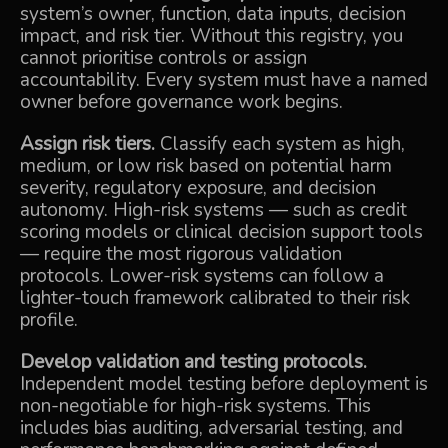
system’s owner, function, data inputs, decision
impact, and risk tier. Without this registry, you
cannot prioritise controls or assign
accountability. Every system must have a named
owner before governance work begins.
Assign risk tiers.
Classify each system as high,
medium, or low risk based on potential harm
severity, regulatory exposure, and decision
autonomy. High-risk systems — such as credit
scoring models or clinical decision support tools
— require the most rigorous validation
protocols. Lower-risk systems can follow a
lighter-touch framework calibrated to their risk
profile.
Develop validation and testing protocols.
Independent model testing before deployment is
non-negotiable for high-risk systems. This
includes bias auditing, adversarial testing, and