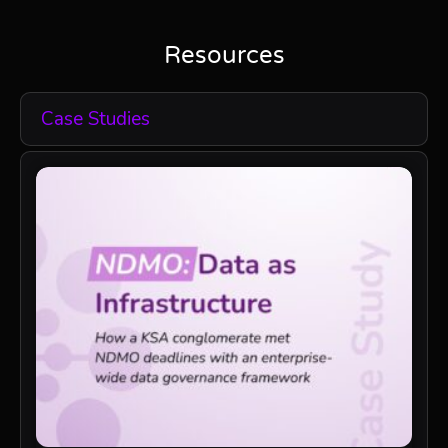
Resources
Case Studies