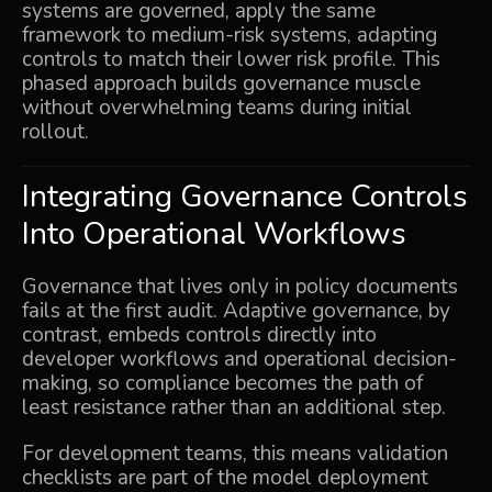
systems are governed, apply the same
framework to medium-risk systems, adapting
controls to match their lower risk profile. This
phased approach builds governance muscle
without overwhelming teams during initial
rollout.
Integrating Governance Controls
Into Operational Workflows
Governance that lives only in policy documents
fails at the first audit. Adaptive governance, by
contrast, embeds controls directly into
developer workflows and operational decision-
making, so compliance becomes the path of
least resistance rather than an additional step.
For development teams, this means validation
checklists are part of the model deployment