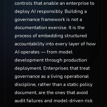
controls that enable an enterprise to
deploy AI responsibly. Building a
governance framework is not a
documentation exercise. It is the
process of embedding structured
accountability into every layer of how
AI operates — from model
development through production
deployment. Enterprises that treat
governance as a living operational
discipline, rather than a static policy
document, are the ones that avoid
audit failures and model-driven risk