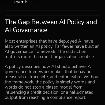
events.
The Gap Between AI Policy and
AI Governance
Most enterprises that have deployed AI have
also written an AI policy. Far fewer have built an
AI governance framework. The distinction
matters more than most organisations realise.
A policy describes how AI should behave. A
governance framework makes that behaviour
measurable, traceable, and enforceable. Without
the framework, the policy is simply words and
words do not stop a biased model from
influencing a credit decision, or a hallucinated
output from reaching a compliance report.