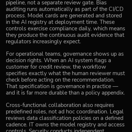
pipeline, not a separate review gate. Bias
auditing runs automatically as part of the CI/CD
process. Model cards are generated and stored
in the AI registry at deployment time. These
controls exercise compliance daily, which means
they produce the continuous audit evidence that
regulators increasingly expect.
For operational teams, governance shows up as
decision rights. When an AI system flags a
customer for credit review, the workflow
specifies exactly what the human reviewer must
check before acting on the recommendation.
That specification is governance in practice —
and it is far more durable than a policy appendix.
Cross-functional collaboration also requires
predefined roles, not ad hoc coordination. Legal
reviews data classification policies on a defined
cadence. IT owns the model registry and access
controls. Security conducts independent