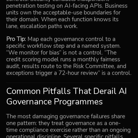
penetration testing on AI-facing APIs. Business
units own the acceptable-use boundaries for
their domain. When each function knows its
lane, escalation paths work.
Pro Tip:
Map each governance control to a
specific workflow step and a named system.
“We monitor for bias” is not a control. “The
credit scoring model runs a monthly fairness
audit, results route to the Risk Committee, and
exceptions trigger a 72-hour review” is a control.
Common Pitfalls That Derail AI
Governance Programmes
The most damaging governance failures share
one pattern: they treat governance as a one-
time compliance exercise rather than an ongoing
operational discipline. Several specific pitfalls