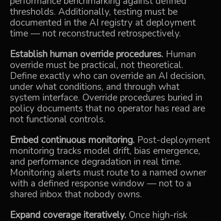
performance benchmarking against defined
thresholds. Additionally, testing must be
documented in the AI registry at deployment
time — not reconstructed retrospectively.
Establish human override procedures.
Human
override must be practical, not theoretical.
Define exactly who can override an AI decision,
under what conditions, and through what
system interface. Override procedures buried in
policy documents that no operator has read are
not functional controls.
Embed continuous monitoring.
Post-deployment
monitoring tracks model drift, bias emergence,
and performance degradation in real time.
Monitoring alerts must route to a named owner
with a defined response window — not to a
shared inbox that nobody owns.
Expand coverage iteratively.
Once high-risk