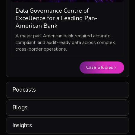
Data Governance Centre of
Excellence for a Leading Pan-
American Bank
A major pan-American bank required accurate,
compliant, and audit-ready data across complex,
cross-border operations.
Case Studies
Podcasts
Blogs
Insights