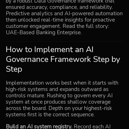
by a robust Data Governance framework that
ensured accuracy, compliance, and reliability.
Predictive analytics and AI-powered automation
then unlocked real-time insights for proactive
customer engagement. Read the full story:
UAE-Based Banking Enterprise
.
How to Implement an AI
Governance Framework Step by
Step
Implementation works best when it starts with
high-risk systems and expands outward as
controls mature. Rushing to govern every AI
system at once produces shallow coverage
across the board. Depth on your highest-risk
systems first is the correct sequence.
Build an AI system registry.
Record each AI