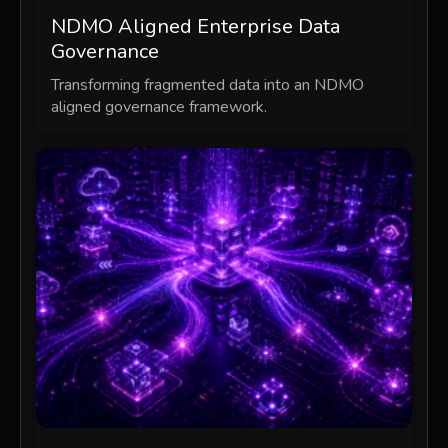
NDMO Aligned Enterprise Data
Governance
Transforming fragmented data into an NDMO
aligned governance framework.