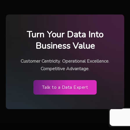
Turn Your Data Into
Business Value
Customer Centricity
.
Operational Excellence
.
Competitive Advantage
.
Talk to a Data Expert