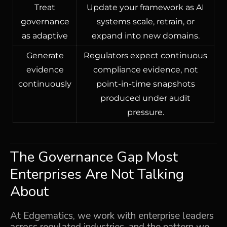
Treat
Update your framework as AI
governance
systems scale, retrain, or
as adaptive
expand into new domains.
Generate
Regulators expect continuous
evidence
compliance evidence, not
continuously
point-in-time snapshots
produced under audit
pressure.
The Governance Gap Most
Enterprises Are Not Talking
About
At Edgematics, we work with enterprise leaders