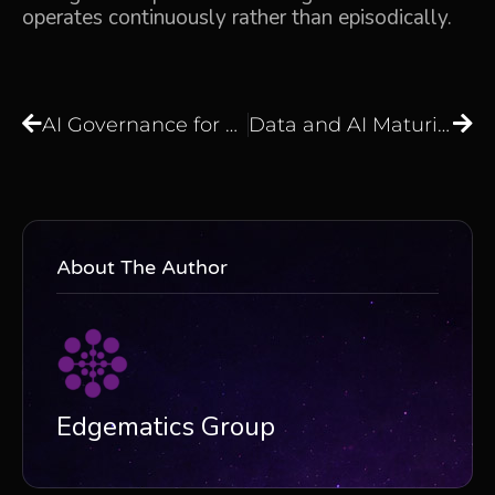
operates continuously rather than episodically.
AI Governance for Generative AI: How Regulated Enterprises Build Controls That Actually Work
Data and AI Maturity Assessment: Are Your Data and AI Initiatives Truly Delivering Business Value?
About The Author
Edgematics Group