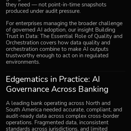
they need — not point-in-time snapshots
produced under audit pressure.
For enterprises managing the broader challenge
of governed AI adoption, our insight
Building
Trust in Data: The Essential Role of Quality and
Orchestration
covers how data quality and
orchestration combine to make AI outputs
trustworthy enough to act on in regulated
environments.
Edgematics in Practice: AI
Governance Across Banking
A leading bank operating across North and
South America needed accurate, compliant, and
audit-ready data across complex cross-border
operations. Fragmented data, inconsistent
standards across jurisdictions, and limited