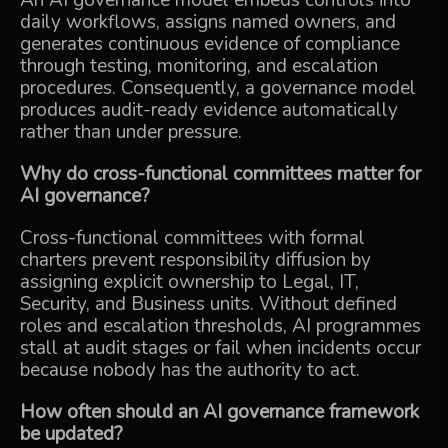
An AI governance model embeds controls into
daily workflows, assigns named owners, and
generates continuous evidence of compliance
through testing, monitoring, and escalation
procedures. Consequently, a governance model
produces audit-ready evidence automatically
rather than under pressure.
Why do cross-functional committees matter for
AI governance?
Cross-functional committees with formal
charters prevent responsibility diffusion by
assigning explicit ownership to Legal, IT,
Security, and Business units. Without defined
roles and escalation thresholds, AI programmes
stall at audit stages or fail when incidents occur
because nobody has the authority to act.
How often should an AI governance framework
be updated?