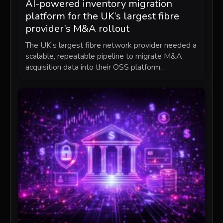
AI-powered inventory migration
platform for the UK’s largest fibre
provider’s M&A rollout
The UK’s largest fibre network provider needed a
scalable, repeatable pipeline to migrate M&A
acquisition data into their OSS platform…