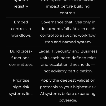
registry
impact before building
controls.
Embed
Governance that lives only in
controls in
documents fails. Attach each
workflows
control to a specific workflow
step and named system.
Build cross-
Legal, IT, Security, and Business
functional
units each need defined roles
committees
and escalation thresholds —
not advisory participation.
Prioritise
Apply the deepest validation
high-risk
protocols to your highest-risk
systems first
AI systems before expanding
coverage.