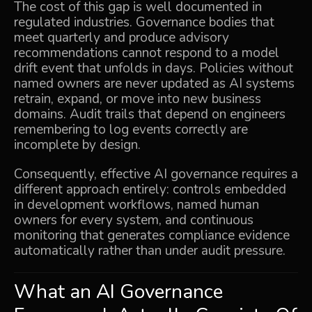
The cost of this gap is well documented in
regulated industries. Governance bodies that
meet quarterly and produce advisory
recommendations cannot respond to a model
drift event that unfolds in days. Policies without
named owners are never updated as AI systems
retrain, expand, or move into new business
domains. Audit trails that depend on engineers
remembering to log events correctly are
incomplete by design.
Consequently, effective AI governance requires a
different approach entirely: controls embedded
in development workflows, named human
owners for every system, and continuous
monitoring that generates compliance evidence
automatically rather than under audit pressure.
What an AI Governance