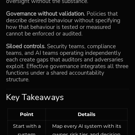
oversight without the substance.
Governance without validation.
Policies that
describe desired behaviour without specifying
how that behaviour is tested or measured
cannot be enforced or audited.
Siloed controls.
Security teams, compliance
teams, and AI teams operating independently
each create gaps that auditors and adversaries
exploit. Effective governance integrates all three
functions under a shared accountability
structure.
Key Takeaways
Point
Details
Start with a
Map every AI system with its
system
owner, risk tier, and decision