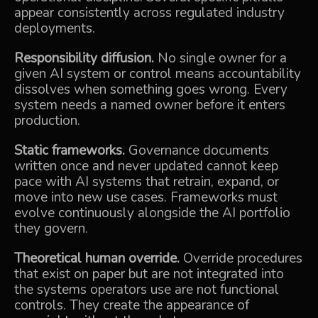
appear consistently across regulated industry
deployments.
Responsibility diffusion.
No single owner for a
given AI system or control means accountability
dissolves when something goes wrong. Every
system needs a named owner before it enters
production.
Static frameworks.
Governance documents
written once and never updated cannot keep
pace with AI systems that retrain, expand, or
move into new use cases. Frameworks must
evolve continuously alongside the AI portfolio
they govern.
Theoretical human override.
Override procedures
that exist on paper but are not integrated into
the systems operators use are not functional
controls. They create the appearance of