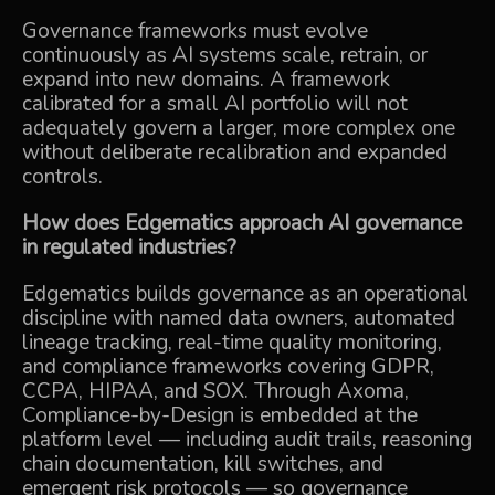
Governance frameworks must evolve
continuously as AI systems scale, retrain, or
expand into new domains. A framework
calibrated for a small AI portfolio will not
adequately govern a larger, more complex one
without deliberate recalibration and expanded
controls.
How does Edgematics approach AI governance
in regulated industries?
Edgematics builds governance as an operational
discipline with named data owners, automated
lineage tracking, real-time quality monitoring,
and compliance frameworks covering GDPR,
CCPA, HIPAA, and SOX. Through Axoma,
Compliance-by-Design is embedded at the
platform level — including audit trails, reasoning
chain documentation, kill switches, and
emergent risk protocols — so governance