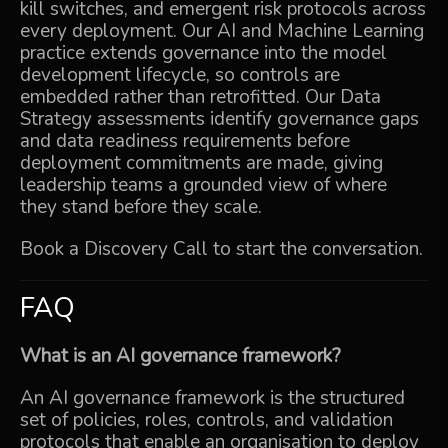
kill switches, and emergent risk protocols across
every deployment. Our
AI and Machine Learning
practice extends governance into the model
development lifecycle, so controls are
embedded rather than retrofitted. Our
Data
Strategy
assessments identify governance gaps
and data readiness requirements before
deployment commitments are made, giving
leadership teams a grounded view of where
they stand before they scale.
Book a Discovery Call
to start the conversation.
FAQ
What is an AI governance framework?
An AI governance framework is the structured
set of policies, roles, controls, and validation
protocols that enable an organisation to deploy