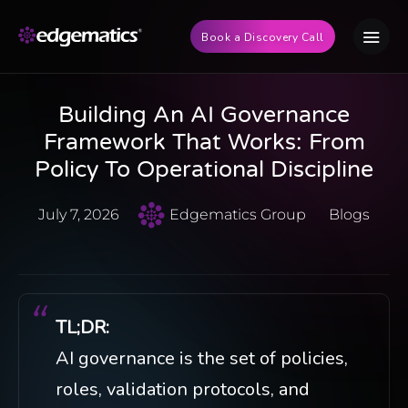
Book a Discovery Call
Building An AI Governance
Framework That Works: From
Policy To Operational Discipline
July 7, 2026
Edgematics Group
Blogs
TL;DR:
AI governance is the set of policies,
roles, validation protocols, and