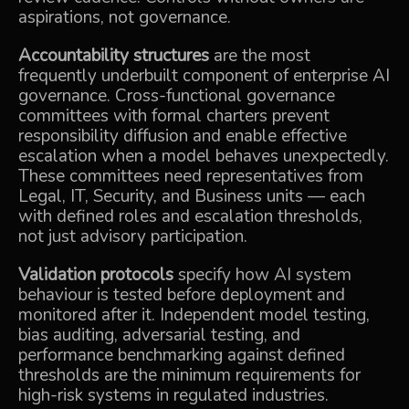
aspirations, not governance.
Accountability structures
are the most
frequently underbuilt component of enterprise AI
governance. Cross-functional governance
committees with formal charters prevent
responsibility diffusion and enable effective
escalation when a model behaves unexpectedly.
These committees need representatives from
Legal, IT, Security, and Business units — each
with defined roles and escalation thresholds,
not just advisory participation.
Validation protocols
specify how AI system
behaviour is tested before deployment and
monitored after it. Independent model testing,
bias auditing, adversarial testing, and
performance benchmarking against defined
thresholds are the minimum requirements for
high-risk systems in regulated industries.