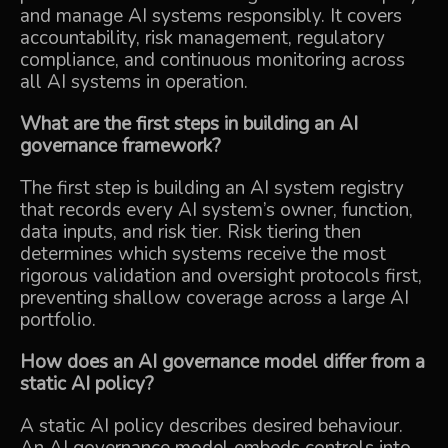
and manage AI systems responsibly. It covers
accountability, risk management, regulatory
compliance, and continuous monitoring across
all AI systems in operation.
What are the first steps in building an AI
governance framework?
The first step is building an AI system registry
that records every AI system’s owner, function,
data inputs, and risk tier. Risk tiering then
determines which systems receive the most
rigorous validation and oversight protocols first,
preventing shallow coverage across a large AI
portfolio.
How does an AI governance model differ from a
static AI policy?
A static AI policy describes desired behaviour.