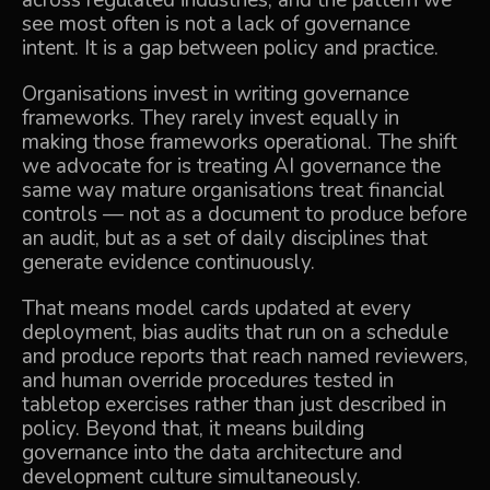
across regulated industries, and the pattern we
see most often is not a lack of governance
intent. It is a gap between policy and practice.
Organisations invest in writing governance
frameworks. They rarely invest equally in
making those frameworks operational. The shift
we advocate for is treating AI governance the
same way mature organisations treat financial
controls — not as a document to produce before
an audit, but as a set of daily disciplines that
generate evidence continuously.
That means model cards updated at every
deployment, bias audits that run on a schedule
and produce reports that reach named reviewers,
and human override procedures tested in
tabletop exercises rather than just described in
policy. Beyond that, it means building
governance into the data architecture and
development culture simultaneously.