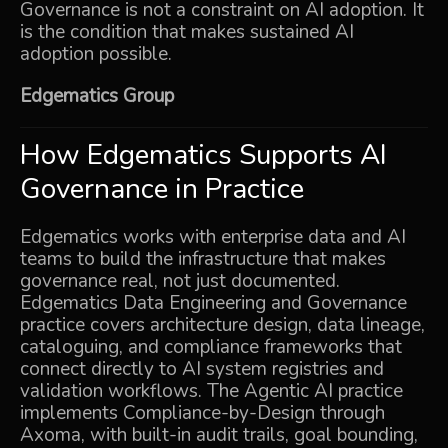
Governance is not a constraint on AI adoption. It
is the condition that makes sustained AI
adoption possible.
Edgematics Group
How Edgematics Supports AI
Governance in Practice
Edgematics works with enterprise data and AI
teams to build the infrastructure that makes
governance real, not just documented.
Edgematics
Data Engineering and Governance
practice covers architecture design, data lineage,
cataloguing, and compliance frameworks that
connect directly to AI system registries and
validation workflows. The
Agentic AI
practice
implements Compliance-by-Design through
Axoma
, with built-in audit trails, goal bounding,