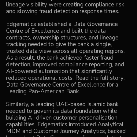
lineage visibility were creating compliance risk
and slowing fraud detection response times.
Edgematics established a Data Governance
Centre of Excellence and built the data
contracts, ownership structures, and lineage
tracking needed to give the bank a single,
trusted data view across all operating regions.
As a result, the bank achieved faster fraud
detection, improved compliance reporting, and
AI-powered automation that significantly
reduced operational costs. Read the full story:
Data Governance Centre of Excellence for a
Leading Pan-American Bank
.
Similarly, a leading UAE-based Islamic bank
needed to govern its data foundation while
building AI-driven customer personalisation
capabilities. Edgematics introduced Analytical
MDM and Customer Journey Analytics, backed