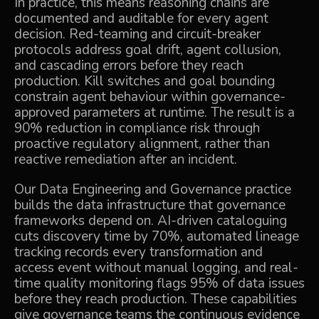
In practice, this means reasoning chains are
documented and auditable for every agent
decision. Red-teaming and circuit-breaker
protocols address goal drift, agent collusion,
and cascading errors before they reach
production. Kill switches and goal bounding
constrain agent behaviour within governance-
approved parameters at runtime. The result is a
90% reduction in compliance risk through
proactive regulatory alignment, rather than
reactive remediation after an incident.
Our
Data Engineering and Governance
practice
builds the data infrastructure that governance
frameworks depend on. AI-driven cataloguing
cuts discovery time by 70%, automated lineage
tracking records every transformation and
access event without manual logging, and real-
time quality monitoring flags 95% of data issues
before they reach production. These capabilities
give governance teams the continuous evidence