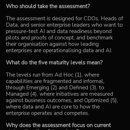
Who should take the assessment?
The assessment is designed for CDOs, Heads of
Data, and senior enterprise leaders who want to
pressure-test AI and data readiness beyond
pilots and proofs of concept, and benchmark
their organisation against how leading
enterprises are operationalising data and AI.
What do the five maturity levels mean?
The levels run from Ad Hoc (1), where
capabilities are fragmented and informal,
through Emerging (2) and Defined (3), to
Managed (4), where initiatives are measured
against business outcomes, and Optimized (5),
where data and AI are core to how the
enterprise operates and competes.
Why does the assessment focus on current