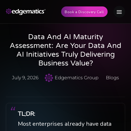
Book a Discovery Call
Data And AI Maturity
Assessment: Are Your Data And
AI Initiatives Truly Delivering
Business Value?
July 9, 2026
Edgematics Group
Blogs
TL;DR:
Most enterprises already have data