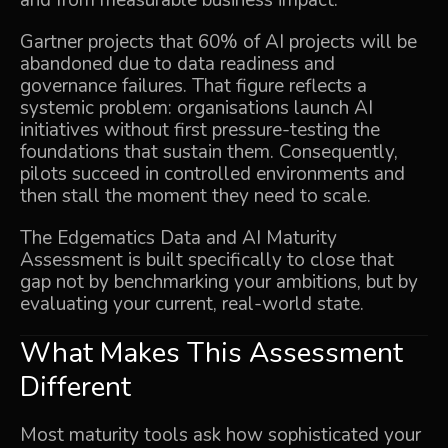
and from measurable business impact.
Gartner projects that 60% of AI projects will be
abandoned due to data readiness and
governance failures. That figure reflects a
systemic problem: organisations launch AI
initiatives without first pressure-testing the
foundations that sustain them. Consequently,
pilots succeed in controlled environments and
then stall the moment they need to scale.
The Edgematics
Data and AI Maturity
Assessment
is built specifically to close that
gap not by benchmarking your ambitions, but by
evaluating your current, real-world state.
What Makes This Assessment
Different
Most maturity tools ask how sophisticated your