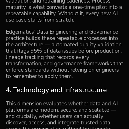
validation, and retraining cadences. Process
maturity is what converts a one-time pilot into a
repeatable capability. Without it, every new AI
use case starts from scratch.
Edgematics’
Data Engineering and Governance
practice builds these repeatable processes into
the architecture — automated quality validation
that flags 95% of data issues before production,
lineage tracking that records every
transformation, and governance frameworks that
enforce standards without relying on engineers
to remember to apply them.
4. Technology and Infrastructure
This dimension evaluates whether data and AI
platforms are modern, secure, and scalable —
and crucially, whether users can actually
discover, access, and integrate trusted data