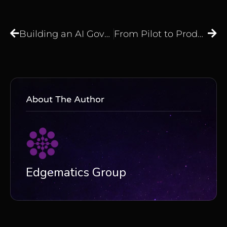
Building an AI Governance Framework That Works: From Policy to Operational Discipline
From Pilot to Production: What It Really Takes to Deploy AI at Enterprise Scale
About The Author
Edgematics Group