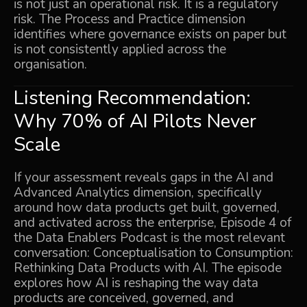
is not just an operational risk. It is a regulatory
risk. The Process and Practice dimension
identifies where governance exists on paper but
is not consistently applied across the
organisation.
Listening Recommendation:
Why 70% of AI Pilots Never
Scale
If your assessment reveals gaps in the AI and
Advanced Analytics dimension, specifically
around how data products get built, governed,
and activated across the enterprise, Episode 4 of
the Data Enablers Podcast is the most relevant
conversation:
Conceptualisation to Consumption:
Rethinking Data Products with AI
. The episode
explores how AI is reshaping the way data
products are conceived, governed, and