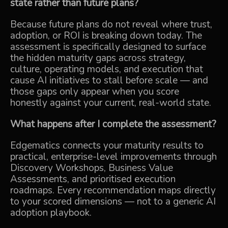
state rather than future plans?
Because future plans do not reveal where trust,
adoption, or ROI is breaking down today. The
assessment is specifically designed to surface
the hidden maturity gaps across strategy,
culture, operating models, and execution that
cause AI initiatives to stall before scale — and
those gaps only appear when you score
honestly against your current, real-world state.
What happens after I complete the assessment?
Edgematics connects your maturity results to
practical, enterprise-level improvements through
Discovery Workshops, Business Value
Assessments, and prioritised execution
roadmaps. Every recommendation maps directly
to your scored dimensions — not to a generic AI
adoption playbook.