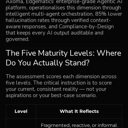
Axoma
, Edgematics’ enterprise-grade Agentic AI
platform, operationalises this dimension through
intelligent multi-agent orchestration, 85% lower
hallucination rates through verified context-
aware responses, and Compliance-by-Design
that keeps every AI output auditable and
governed.
The Five Maturity Levels: Where
Do You Actually Stand?
The assessment scores each dimension across
five levels. The critical instruction is to score
your current, consistent reality — not your
aspirations or your best-case scenario.
Level
What It Reflects
Fragmented, reactive, or informal.