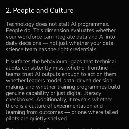
2. People and Culture
Technology does not stall AI programmes.
People do. This dimension evaluates whether
your workforce can integrate data and AI into
daily decisions — not just whether your data
science team has the right credentials.
It surfaces the behavioural gaps that technical
audits consistently miss: whether frontline
teams trust AI outputs enough to act on them,
whether leaders model data-driven decision-
making, and whether training programmes build
genuine capability or just digital literacy
checkboxes. Additionally, it reveals whether
there is a culture of experimentation and
learning from outcomes — or one where failed
pilots are quietly shelved.