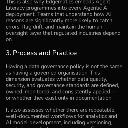
This is also why Edgematics embeds Agent
Literacy programmes into every
Agentic AI
deployment. Teams that understand how AI
reasons are significantly more likely to catch
errors, flag drift, and maintain the human
oversight layer that regulated industries depend
on.
3. Process and Practice
Having a data governance policy is not the same
as having a governed organisation. This
dimension evaluates whether data quality,
security, and governance standards are defined,
owned, monitored, and consistently applied —
or whether they exist only in documentation.
It also assesses whether there are repeatable,
well-documented workflows for analytics and
AI model development, including versioning,