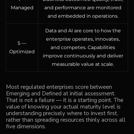
Managed
and performance are monitored
and embedded in operations.
Data and AI are core to how the
enterprise operates, innovates,
5 —
and competes. Capabilities
Optimized
improve continuously and deliver
measurable value at scale.
Most regulated enterprises score between
Emerging and Defined at initial assessment.
That is not a failure — it is a starting point. The
value of knowing your actual maturity level is
understanding precisely where to invest first,
rather than spreading resources thinly across all
five dimensions.