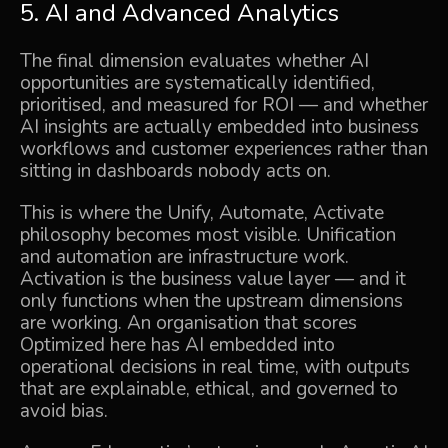
5. AI and Advanced Analytics
The final dimension evaluates whether AI
opportunities are systematically identified,
prioritised, and measured for ROI — and whether
AI insights are actually embedded into business
workflows and customer experiences rather than
sitting in dashboards nobody acts on.
This is where the Unify, Automate, Activate
philosophy becomes most visible. Unification
and automation are infrastructure work.
Activation is the business value layer — and it
only functions when the upstream dimensions
are working. An organisation that scores
Optimized here has AI embedded into
operational decisions in real time, with outputs
that are explainable, ethical, and governed to
avoid bias.