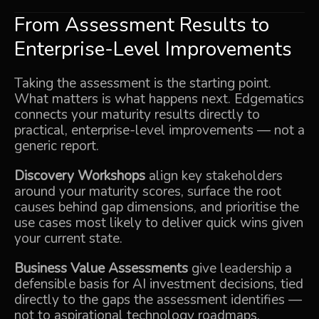
From Assessment Results to
Enterprise-Level Improvements
Taking the assessment is the starting point.
What matters is what happens next. Edgematics
connects your maturity results directly to
practical, enterprise-level improvements — not a
generic report.
Discovery Workshops
align key stakeholders
around your maturity scores, surface the root
causes behind gap dimensions, and prioritise the
use cases most likely to deliver quick wins given
your current state.
Business Value Assessments
give leadership a
defensible basis for AI investment decisions, tied
directly to the gaps the assessment identifies —
not to aspirational technology roadmaps.