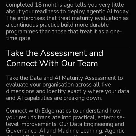
completed 18 months ago tells you very little
about your readiness to deploy agentic AI today.
The enterprises that treat maturity evaluation as
a continuous practice build more durable
programmes than those that treat it as a one-
time gate.
Take the Assessment and
Connect With Our Team
Take the Data and AI Maturity Assessment
to
evaluate your organisation across all five
dimensions and identify exactly where your data
and AI capabilities are breaking down.
Connect with Edgematics to understand how
your results translate into practical, enterprise-
level improvements. Our
Data Engineering and
Governance
,
AI and Machine Learning
,
Agentic