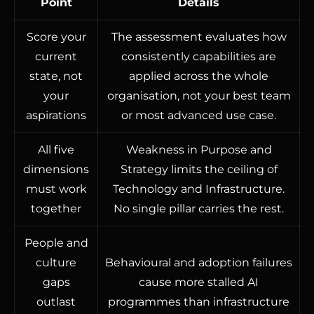
Point
Details
Score your
The assessment evaluates how
current
consistently capabilities are
state, not
applied across the whole
your
organisation, not your best team
aspirations
or most advanced use case.
All five
Weakness in Purpose and
dimensions
Strategy limits the ceiling of
must work
Technology and Infrastructure.
together
No single pillar carries the rest.
People and
culture
Behavioural and adoption failures
gaps
cause more stalled AI
outlast
programmes than infrastructure