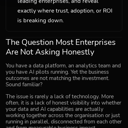
leading enterprises, and reveal
exactly where trust, adoption, or ROI
is breaking down.
The Question Most Enterprises
Are Not Asking Honestly
You have a data platform, an analytics team and
you have AI pilots running. Yet the business
outcomes are not matching the investment.
Sound familiar?
The issue is rarely a lack of technology. More
often, it is a lack of honest visibility into whether
your data and AI capabilities are actually
working together across the organisation or just
running in parallel, disconnected from each other