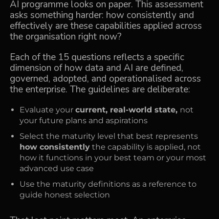
AI programme looks on paper. This assessment
asks something harder: how consistently and
effectively are these capabilities applied across
the organisation right now?
Each of the 15 questions reflects a specific
dimension of how data and AI are defined,
governed, adopted, and operationalised across
the enterprise. The guidelines are deliberate:
Evaluate your
current, real-world state,
not
your future plans and aspirations
Select the maturity level that best represents
how consistently
the capability is applied, not
how it functions in your best team or your most
advanced use case
Use the maturity definitions as a reference to
guide honest selection