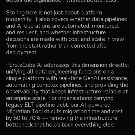
across the organisation without bottlenecks.
Scoring here is not just about platform
modernity. It also covers whether data pipelines
and AI operations are automated, monitored,
and resilient, and whether infrastructure
decisions are made with cost and scale in view
from the start rather than corrected after
deployment.
PurpleCube AI
addresses this dimension directly:
unifying all data engineering functions on a
single platform with real-time GenAI assistance,
automating complex pipelines, and providing the
observability that keeps infrastructure reliable at
enterprise scale. For organisations carrying
legacy ELT pipeline debt, our
AI-powered
Migration Toolkit
cuts migration time and cost
by 50 to 70% — removing the infrastructure
bottleneck that holds back everything else.