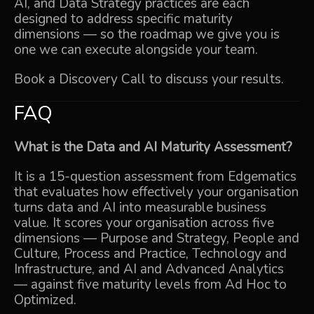
AI
, and
Data Strategy
practices are each
designed to address specific maturity
dimensions — so the roadmap we give you is
one we can execute alongside your team.
Book a Discovery Call
to discuss your results.
FAQ
What is the Data and AI Maturity Assessment?
It is a 15-question assessment from Edgematics
that evaluates how effectively your organisation
turns data and AI into measurable business
value. It scores your organisation across five
dimensions — Purpose and Strategy, People and
Culture, Process and Practice, Technology and
Infrastructure, and AI and Advanced Analytics
— against five maturity levels from Ad Hoc to
Optimized.