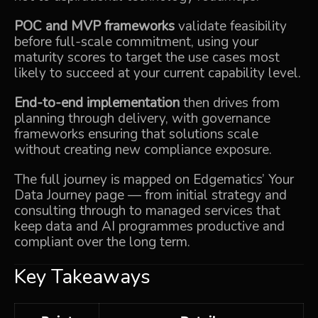
POC and MVP frameworks
validate feasibility
before full-scale commitment, using your
maturity scores to target the use cases most
likely to succeed at your current capability level.
End-to-end implementation
then drives from
planning through delivery, with governance
frameworks ensuring that solutions scale
without creating new compliance exposure.
The full journey is mapped on Edgematics’
Your
Data Journey
page — from initial strategy and
consulting through to managed services that
keep data and AI programmes productive and
compliant over the long term.
Key Takeaways