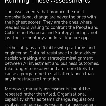
Running These Assessments
The assessments that produce the most
organisational change are never the ones with
the highest scores. They are the ones where
leadership is willing to confront the People and
Culture and Purpose and Strategy findings, not
just the Technology and Infrastructure gaps.
Technical gaps are fixable with platforms and
engineering. Cultural resistance to data-driven
decision-making, and strategic misalignment
between AI investment and business outcomes,
take longer to resolve and are more likely to
cause a programme to stall after launch than
any infrastructure limitation.
Moreover, maturity assessments should be
repeated rather than filed. Organisational
capability shifts as teams change, regulations
evolve, and use cases expand. An assessment