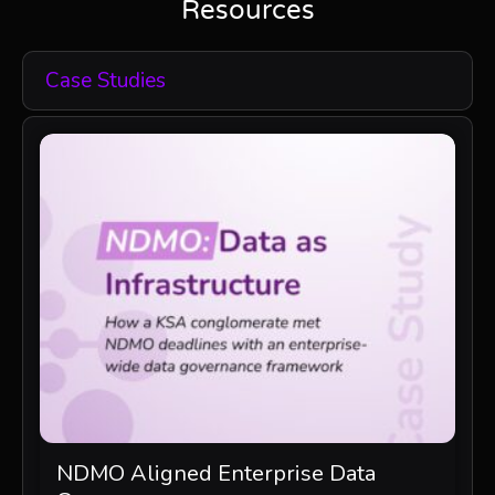
Resources
Case Studies
NDMO Aligned Enterprise Data