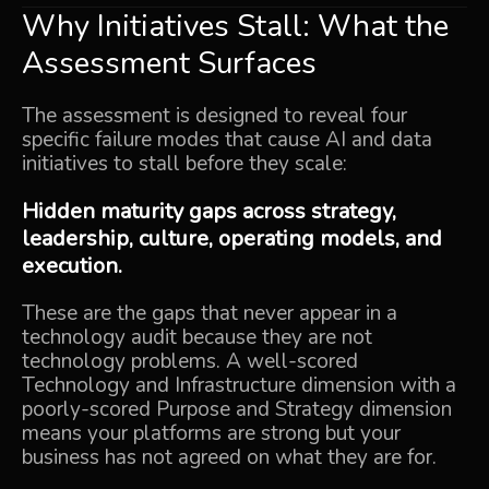
Why Initiatives Stall: What the
Assessment Surfaces
The assessment is designed to reveal four
specific failure modes that cause AI and data
initiatives to stall before they scale:
Hidden maturity gaps across strategy,
leadership, culture, operating models, and
execution.
These are the gaps that never appear in a
technology audit because they are not
technology problems. A well-scored
Technology and Infrastructure dimension with a
poorly-scored Purpose and Strategy dimension
means your platforms are strong but your
business has not agreed on what they are for.