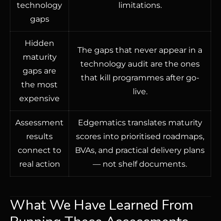
technology
limitations.
gaps
Hidden
The gaps that never appear in a
maturity
technology audit are the ones
gaps are
that kill programmes after go-
the most
live.
expensive
Assessment
Edgematics translates maturity
results
scores into prioritised roadmaps,
connect to
BVAs, and practical delivery plans
real action
— not shelf documents.
What We Have Learned From