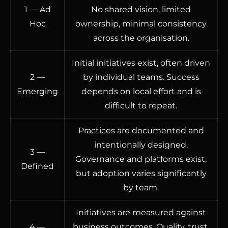
1 — Ad
No shared vision, limited
Hoc
ownership, minimal consistency
across the organisation.
Initial initiatives exist, often driven
2 —
by individual teams. Success
Emerging
depends on local effort and is
difficult to repeat.
Practices are documented and
intentionally designed.
3 —
Governance and platforms exist,
Defined
but adoption varies significantly
by team.
Initiatives are measured against
4 —
business outcomes. Quality, trust,