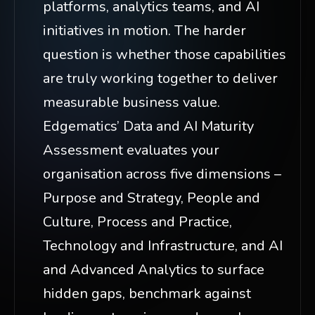
platforms, analytics teams, and AI
initiatives in motion. The harder
question is whether those capabilities
are truly working together to deliver
measurable business value.
Edgematics’ Data and AI Maturity
Assessment evaluates your
organisation across five dimensions –
Purpose and Strategy, People and
Culture, Process and Practice,
Technology and Infrastructure, and AI
and Advanced Analytics to surface
hidden gaps, benchmark against