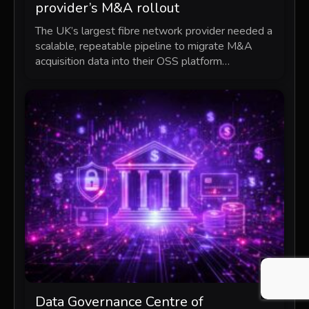
provider’s M&A rollout
The UK’s largest fibre network provider needed a
scalable, repeatable pipeline to migrate M&A
acquisition data into their OSS platform…
Data Governance Centre of