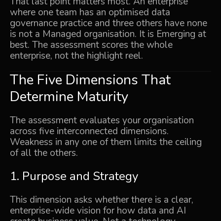
That last point matters most. An enterprise
where one team has an optimised data
governance practice and three others have none
is not a Managed organisation. It is Emerging at
best. The assessment scores the whole
enterprise, not the highlight reel.
The Five Dimensions That
Determine Maturity
The assessment evaluates your organisation
across five interconnected dimensions.
Weakness in any one of them limits the ceiling
of all the others.
1. Purpose and Strategy
This dimension asks whether there is a clear,
enterprise-wide vision for how data and AI