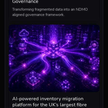
Governance
Transforming fragmented data into an NDMO
aligned governance framework.
AI-powered inventory migration
platform for the UK’s largest fibre