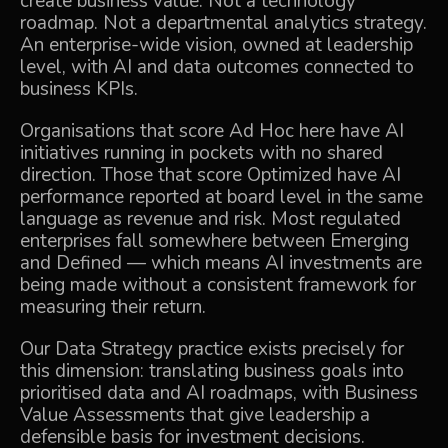
create business value. Not a technology
roadmap. Not a departmental analytics strategy.
An enterprise-wide vision, owned at leadership
level, with AI and data outcomes connected to
business KPIs.
Organisations that score Ad Hoc here have AI
initiatives running in pockets with no shared
direction. Those that score Optimized have AI
performance reported at board level in the same
language as revenue and risk. Most regulated
enterprises fall somewhere between Emerging
and Defined — which means AI investments are
being made without a consistent framework for
measuring their return.
Our
Data Strategy
practice exists precisely for
this dimension: translating business goals into
prioritised data and AI roadmaps, with Business
Value Assessments that give leadership a
defensible basis for investment decisions.