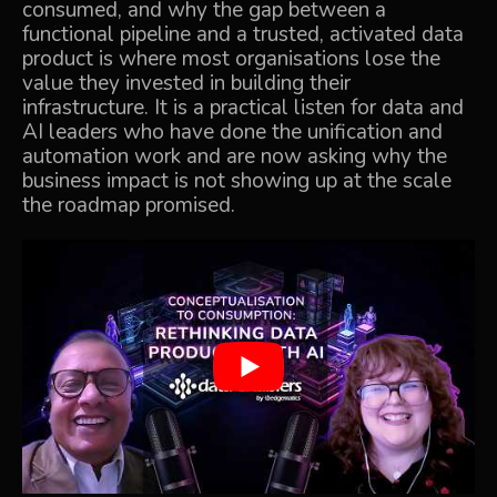
consumed, and why the gap between a
functional pipeline and a trusted, activated data
product is where most organisations lose the
value they invested in building their
infrastructure. It is a practical listen for data and
AI leaders who have done the unification and
automation work and are now asking why the
business impact is not showing up at the scale
the roadmap promised.