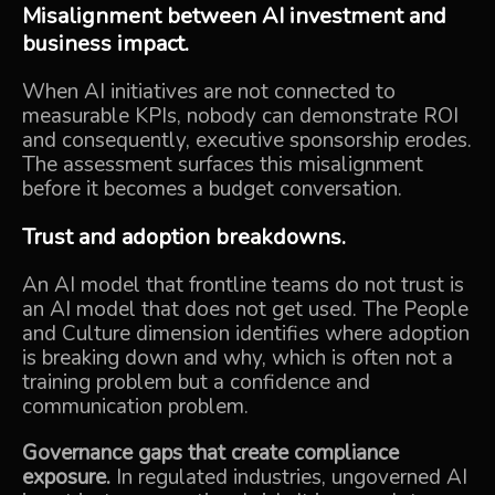
Misalignment between AI investment and
business impact.
When AI initiatives are not connected to
measurable KPIs, nobody can demonstrate ROI
and consequently, executive sponsorship erodes.
The assessment surfaces this misalignment
before it becomes a budget conversation.
Trust and adoption breakdowns.
An AI model that frontline teams do not trust is
an AI model that does not get used. The People
and Culture dimension identifies where adoption
is breaking down and why, which is often not a
training problem but a confidence and
communication problem.
Governance gaps that create compliance
exposure.
In regulated industries, ungoverned AI