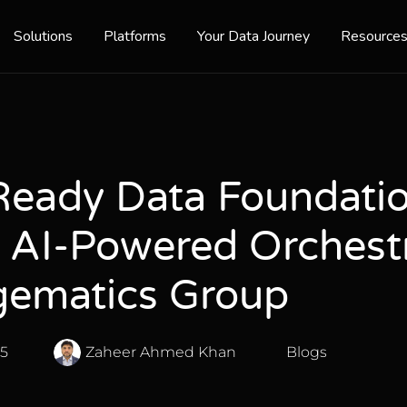
Solutions
Platforms
Your Data Journey
Resource
Ready Data Foundatio
f AI-Powered Orchest
ematics Group
25
Zaheer Ahmed Khan
Blogs