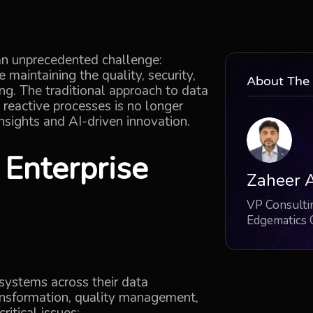
 an unprecedented challenge:
le
maintaining
the quality, security,
About The
ng. The traditional approach to data
eactive processes is no longer
nsights and AI-driven innovation.
n
Enterprise
Zaheer 
VP Consultin
Edgematics
 systems across their data
ransformation, quality management,