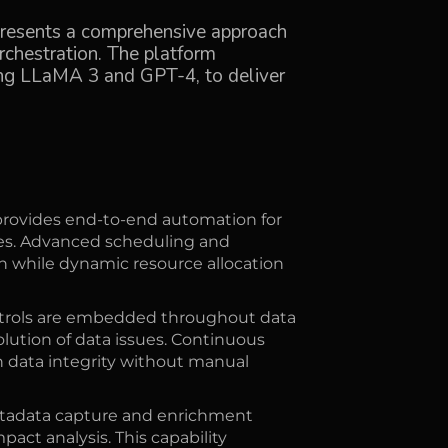
presents a comprehensive approach
hestration. The platform
ing LLaMA 3 and GPT-4, to deliver
rovides end-to-end automation for
sses. Advanced scheduling and
while dynamic resource allocation
ntrols are embedded throughout data
olution of data issues. Continuous
 data integrity without manual
adata capture and enrichment
act analysis. This capability