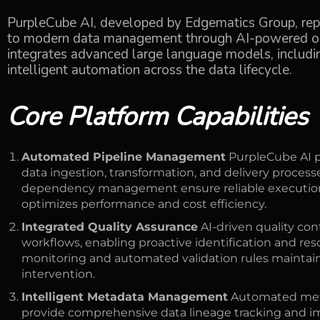
PurpleCube AI, developed by Edgematics Group, re
to modern data management through AI-powered orc
integrates advanced large language models, includ
intelligent automation across the data lifecycle.
Core Platform Capabilities
Automated Pipeline Management
PurpleCube AI p
data ingestion, transformation, and delivery proce
dependency management ensure reliable execution 
optimizes performance and cost efficiency.
Integrated Quality Assurance
AI-driven quality co
workflows, enabling proactive identification and res
monitoring and automated validation rules maintain
intervention.
Intelligent Metadata Management
Automated met
provide comprehensive data lineage tracking and imp