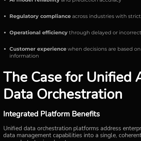
Regulatory compliance
across industries with stri
Operational efficiency
through delayed or incorrect
Customer experience
when decisions are based on
information
The Case for
Unified
Data Orchestration
Integrated Platform Benefits
Unified data orchestration platforms address enterp
data management capabilities into a single, coherent