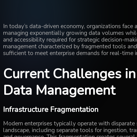
In today’s data-driven economy, organizations face
managing exponentially growing data volumes
whi
and accessibility
required
for strategic decision-maki
management characterized by fragmented tools and r
sufficient to meet enterprise demands for real-time i
Current Challenges i
Data Management
Infrastructure Fragmentation
Modern enterprises typically operate with disparate
landscape, including separate tools for ingestion, t