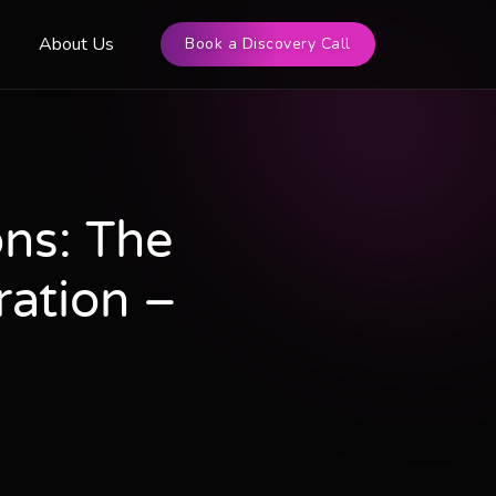
s
About Us
Book a Discovery Call
ns: The
ration –