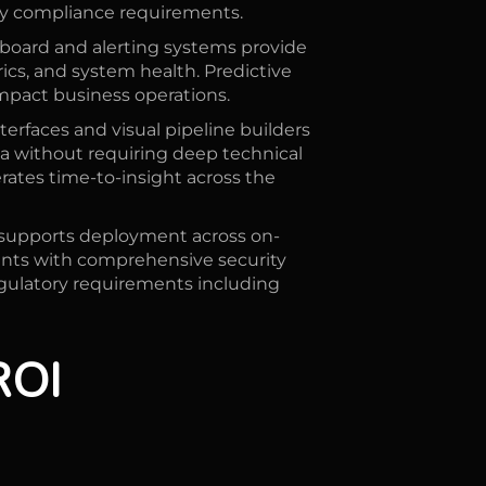
ry compliance requirements.
board and alerting systems provide
rics, and system health. Predictive
impact business operations.
erfaces and visual pipeline builders
a without requiring deep technical
erates time-to-insight across the
supports deployment across on-
ents with comprehensive security
egulatory requirements including
ROI