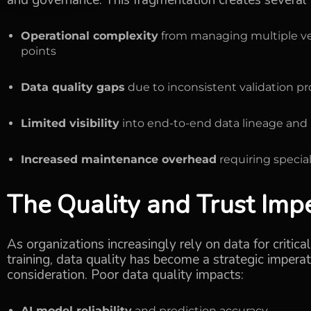
and governance. This fragmentation creates several cr
Operational complexity
from managing multiple ven
points
Data quality gaps
due to inconsistent validation p
Limited visibility
into end-to-end data lineage and 
Increased maintenance overhead
requiring special
The Quality and Trust Imp
As organizations increasingly rely on data for critic
training,
data quality
has become a strategic imperati
consideration. Poor data quality impacts:
AI model reliability
and prediction accuracy