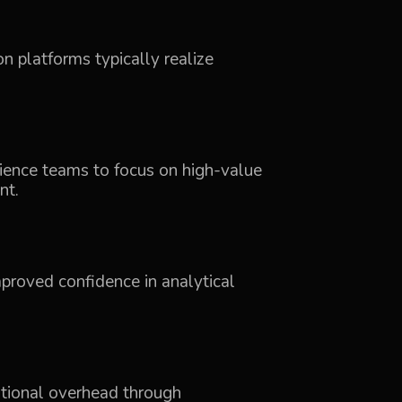
n platforms typically realize
cience teams to focus on high-value
nt.
mproved confidence in analytical
ational overhead through