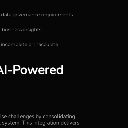
ct data governance requirements
 business insights
 incomplete or inaccurate
 AI-Powered
rise challenges by consolidating
 system. This integration delivers