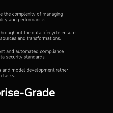
ce the complexity of managing
ility and performance.
throughout the data lifecycle ensure
 sources and transformations.
ent and automated compliance
ta security standards.
is and model development rather
 tasks.
prise-Grade