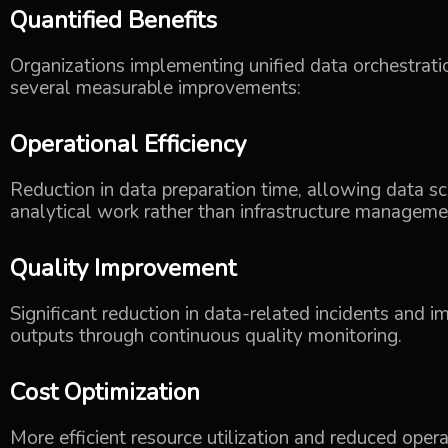
Quantified Benefits
Organizations implementing unified data orchestratio
several measurable improvements:
Operational Efficiency
Reduction in data preparation time, allowing data s
analytical work rather than infrastructure manageme
Quality Improvement
Significant reduction in data-related incidents and i
outputs through continuous quality monitoring.
Cost Optimization
More efficient resource utilization and reduced oper