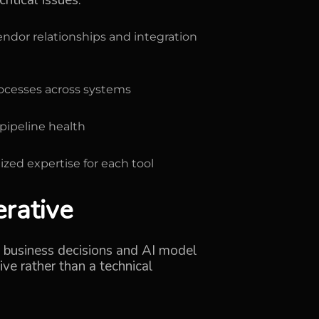
itical issues:
dor relationships and integration
rocesses across systems
pipeline health
ized expertise for each tool
erative
al business decisions and AI model
ve rather than a technical