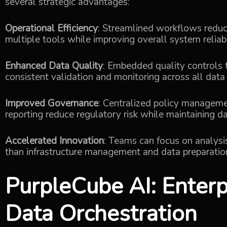
several strategic advantages:
Operational Efficiency
: Streamlined workflows redu
multiple tools while improving overall system reliab
Enhanced Data Quality
: Embedded quality controls 
consistent validation and monitoring across all data
Improved Governance
: Centralized policy managem
reporting reduce regulatory risk while maintaining da
Accelerated Innovation
: Teams can focus on analys
than infrastructure management and data preparation
PurpleCube AI
: Enter
Data Orchestration