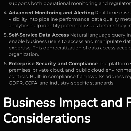
supports both operational monitoring and regulato
Advanced Monitoring and Alerting
Real-time dash
visibility into pipeline performance, data quality met
analytics help identify potential issues before they 
Self-Service Data Access
Natural language query int
enable business users to access and manipulate dat
expertise. This democratization of data access accel
organization.
Enterprise Security and Compliance
The platform 
premises, private cloud, and public cloud environm
controls. Built-in compliance frameworks address r
GDPR, CCPA, and industry-specific standards.
Business Impact and 
Considerations