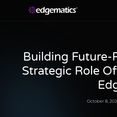
Building Future-
Strategic Role O
Edg
October 8, 20