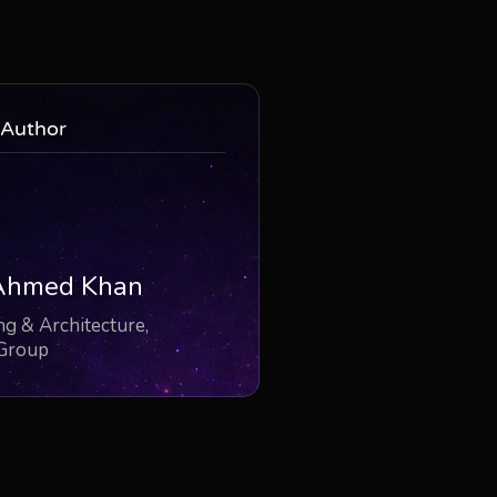
 Author
Ahmed Khan
g & Architecture,
 Group