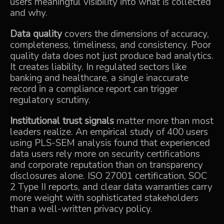
users meaningful visibility into what is collected
and why.
Data quality
covers the dimensions of accuracy,
completeness, timeliness, and consistency. Poor
quality data does not just produce bad analytics.
It creates liability. In regulated sectors like
banking and healthcare, a single inaccurate
record in a compliance report can trigger
regulatory scrutiny.
Institutional trust signals
matter more than most
leaders realize. An
empirical study of 400 users
using PLS-SEM analysis found that experienced
data users rely more on security certifications
and corporate reputation than on transparency
disclosures alone. ISO 27001 certification, SOC
2 Type II reports, and clear data warranties carry
more weight with sophisticated stakeholders
than a well-written privacy policy.