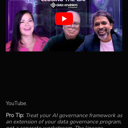
YouTube.
Pro Tip:
Treat your AI governance framework as
an extension of your data governance program,