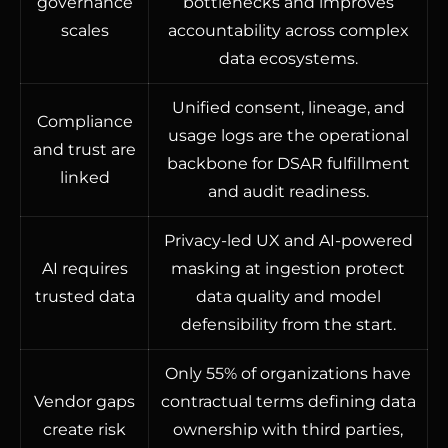
governance
bottlenecks and improves
scales
accountability across complex
data ecosystems.
Unified consent, lineage, and
Compliance
usage logs are the operational
and trust are
backbone for DSAR fulfillment
linked
and audit readiness.
Privacy-led UX and AI-powered
AI requires
masking at ingestion protect
trusted data
data quality and model
defensibility from the start.
Only 55% of organizations have
Vendor gaps
contractual terms defining data
create risk
ownership with third parties,