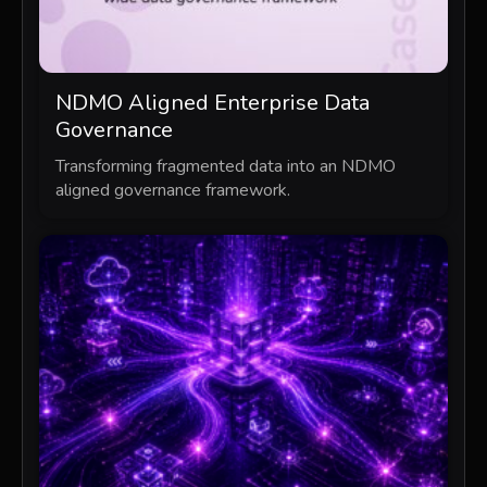
NDMO Aligned Enterprise Data
Governance
Transforming fragmented data into an NDMO
aligned governance framework.