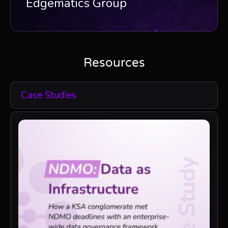
Edgematics Group
Resources
Case Studies