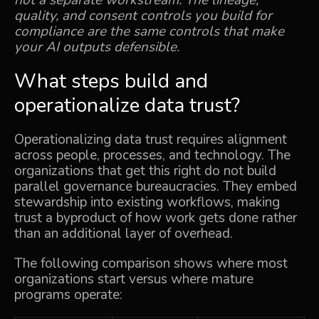
not a separate workstream. The lineage,
quality, and consent controls you build for
compliance are the same controls that make
your AI outputs defensible.
What steps build and
operationalize data trust?
Operationalizing data trust requires alignment
across people, processes, and technology. The
organizations that get this right do not build
parallel governance bureaucracies. They embed
stewardship into existing workflows, making
trust a byproduct of how work gets done rather
than an additional layer of overhead.
The following comparison shows where most
organizations start versus where mature
programs operate: