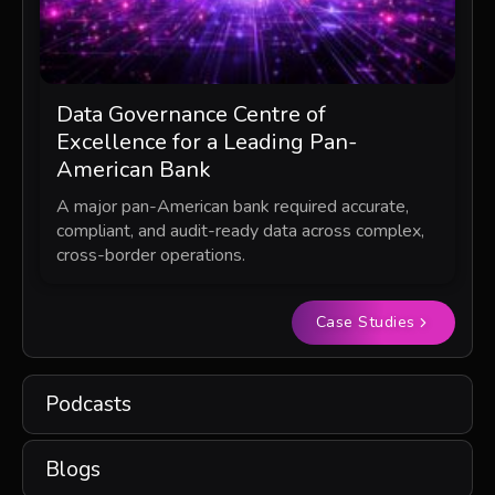
Data Governance Centre of
Excellence for a Leading Pan-
American Bank
A major pan-American bank required accurate,
compliant, and audit-ready data across complex,
cross-border operations.
Case Studies
Podcasts
Blogs