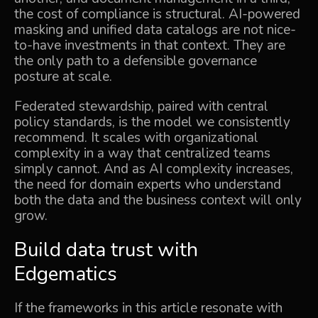
the cost of compliance is structural. AI-powered
masking and unified data catalogs are not nice-
to-have investments in that context. They are
the only path to a defensible governance
posture at scale.
Federated stewardship, paired with central
policy standards, is the model we consistently
recommend. It scales with organizational
complexity in a way that centralized teams
simply cannot. And as AI complexity increases,
the need for domain experts who understand
both the data and the business context will only
grow.
Build data trust with
Edgematics
If the frameworks in this article resonate with