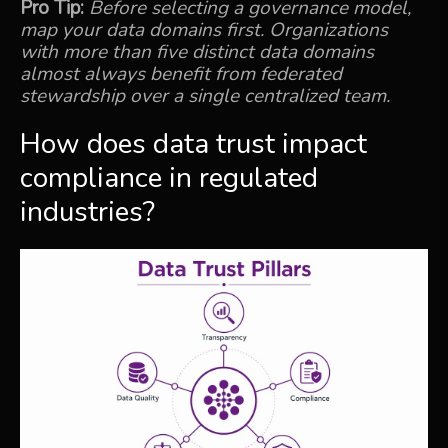
Pro Tip:
Before selecting a governance model,
map your data domains first. Organizations
with more than five distinct data domains
almost always benefit from federated
stewardship over a single centralized team.
How does data trust impact
compliance in regulated
industries?