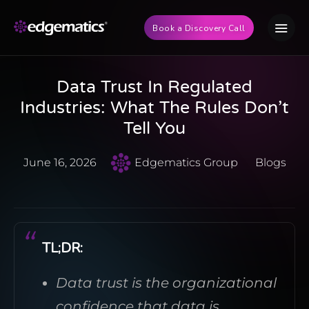
Book a Discovery Call
Data Trust In Regulated
Industries: What The Rules Don’t
Tell You
June 16, 2026
Edgematics Group
Blogs
TL;DR:
Data trust is the organizational
confidence that data is