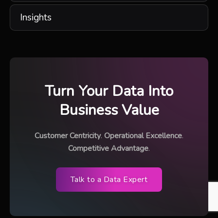
Insights
Turn Your Data Into
Business Value
Customer Centricity
.
Operational Excellence
.
Competitive Advantage
.
Talk to a Data Expert