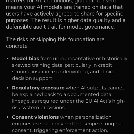
matters for AI. Continuous, granular consent
means your AI models are trained on data that
users have actively agreed to share for specific
purposes. The result is higher data quality and a
defensible audit trail for model governance.
The risks of skipping this foundation are
concrete:
Model bias
from unrepresentative or historically
skewed training data, particularly in credit
scoring, insurance underwriting, and clinical
decision support.
Regulatory exposure
when AI outputs cannot
be explained back to a documented data
lineage, as required under the EU AI Act’s high-
risk system provisions.
Consent violations
when personalization
engines use data beyond the scope of original
consent, triggering enforcement action.