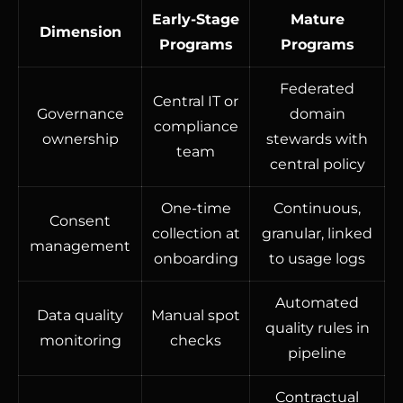
Early-Stage
Mature
Dimension
Programs
Programs
Federated
Central IT or
Governance
domain
compliance
ownership
stewards with
team
central policy
One-time
Continuous,
Consent
collection at
granular, linked
management
onboarding
to usage logs
Automated
Data quality
Manual spot
quality rules in
monitoring
checks
pipeline
Contractual