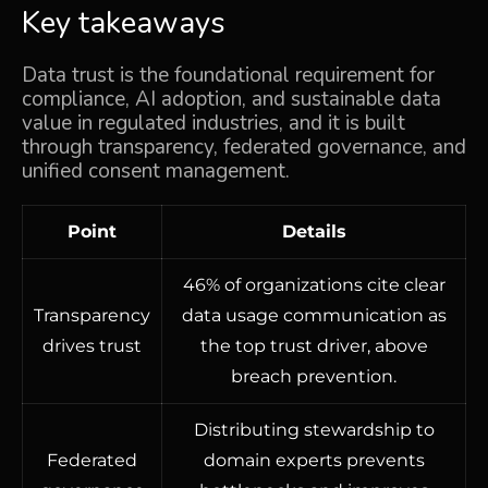
Key takeaways
Data trust is the foundational requirement for
compliance, AI adoption, and sustainable data
value in regulated industries, and it is built
through transparency, federated governance, and
unified consent management.
Point
Details
46% of organizations cite clear
Transparency
data usage communication as
drives trust
the top trust driver, above
breach prevention.
Distributing stewardship to
Federated
domain experts prevents