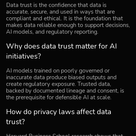
Data trust is the confidence that data is
accurate, secure, and used in ways that are
compliant and ethical. It is the foundation that
makes data reliable enough to support decisions,
AI models, and regulatory reporting.
Why does data trust matter for AI
initiatives?
AI models trained on poorly governed or
inaccurate data produce biased outputs and
create regulatory exposure. Trusted data,
backed by documented lineage and consent, is
the prerequisite for defensible AI at scale.
How do privacy laws affect data
trust?