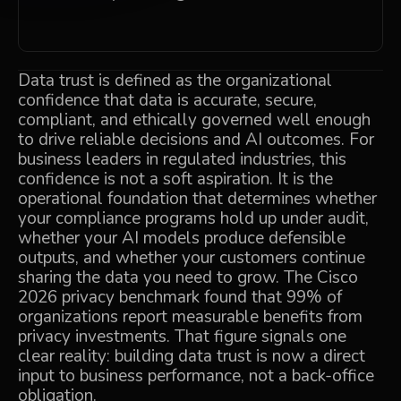
Data trust is defined as the organizational
confidence that data is accurate, secure,
compliant, and ethically governed well enough
to drive reliable decisions and AI outcomes. For
business leaders in regulated industries, this
confidence is not a soft aspiration. It is the
operational foundation that determines whether
your compliance programs hold up under audit,
whether your AI models produce defensible
outputs, and whether your customers continue
sharing the data you need to grow. The
Cisco
2026 privacy benchmark
found that 99% of
organizations report measurable benefits from
privacy investments. That figure signals one
clear reality: building data trust is now a direct
input to business performance, not a back-office
obligation.