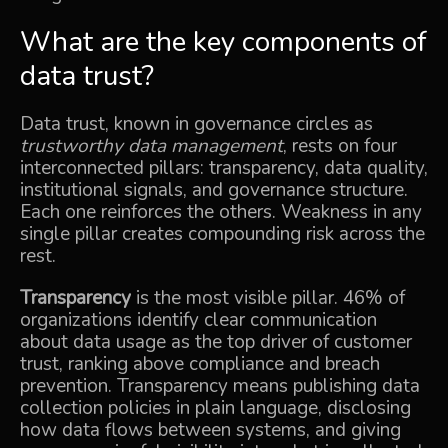
What are the key components of
data trust?
Data trust, known in governance circles as
trustworthy data management
, rests on four
interconnected pillars: transparency, data quality,
institutional signals, and governance structure.
Each one reinforces the others. Weakness in any
single pillar creates compounding risk across the
rest.
Transparency
is the most visible pillar. 46% of
organizations identify clear communication
about data usage as the top driver of customer
trust, ranking above compliance and breach
prevention. Transparency means publishing data
collection policies in plain language, disclosing
how data flows between systems, and giving