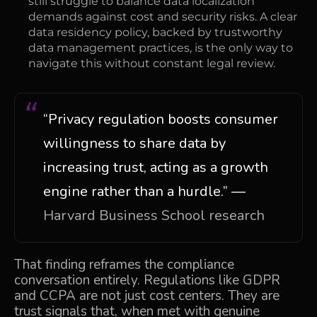
still struggle to balance data localization
demands against cost and security risks. A clear
data residency policy, backed by trustworthy
data management practices, is the only way to
navigate this without constant legal review.
“Privacy regulation boosts consumer
willingness to share data by
increasing trust, acting as a growth
engine rather than a hurdle.” —
Harvard Business School research
That finding reframes the compliance
conversation entirely. Regulations like GDPR
and CCPA are not just cost centers. They are
trust signals that, when met with genuine