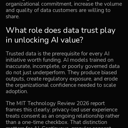
organizational commitment, increase the volume
and quality of data customers are willing to
share.
What role does data trust play
in unlocking AI value?
Trusted data is the prerequisite for every AI
initiative worth funding. AI models trained on
inaccurate, incomplete, or poorly governed data
do not just underperform. They produce biased
outputs, create regulatory exposure, and erode
the organizational confidence needed to scale
adoption.
The
MIT Technology Review 2026 report
frames this clearly: privacy-led user experience
treats consent as an ongoing relationship rather
than a one-time checkbox. That distinction