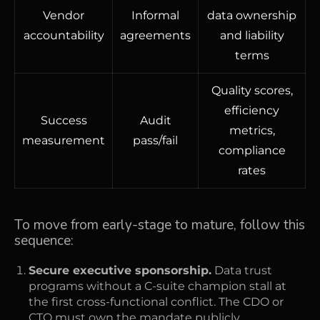
Vendor
Informal
data ownership
accountability
agreements
and liability
terms
Quality scores,
efficiency
Success
Audit
metrics,
measurement
pass/fail
compliance
rates
To move from early-stage to mature, follow this
sequence:
Secure executive sponsorship.
Data trust
programs without a C-suite champion stall at
the first cross-functional conflict. The CDO or
CTO must own the mandate publicly.