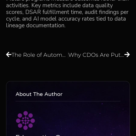
activities. Key metrics include data quality
scores, DSAR fulfillment time, audit findings per
cycle, and AI model accuracy rates tied to data
lineage documentation.
The Role of Automation in Data Workflows
Why CDOs Are Putting Data Engineers at the Centre of Governance Programs
About The Author