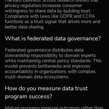
Harvard Business School research shows that
privacy regulation increases consumer
willingness to share data by building trust.
Compliance with laws like GDPR and CCPA
functions as a trust signal that drives more and
better data sharing.
What is federated data governance?
Federated governance distributes data
stewardship responsibility to domain experts
while maintaining central policy standards. This
model prevents bottlenecks and improves
accountability in organizations with complex,
multi-domain data ecosystems.
How do you measure data trust
program success?
Mature programs measure outcomes rather than