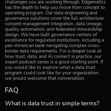
challenges you are working through, Edgematics
has the depth to help you move from concept to
operating program. Our
data engineering and
governance solutions
cover the full architecture:
consent management integration, data lineage,
quality automation, and federated stewardship
design. We have built governance centers of
excellence for regulated institutions, including a
pan-American bank
navigating complex cross-
border data requirements. For a deeper look at
how trust, data, and AI connect in practice, our
expert podcast series
is a good starting point. If
you would like to explore what a data trust
program could look like for your organization,
we would welcome that conversation.
FAQ
What is data trust in simple terms?