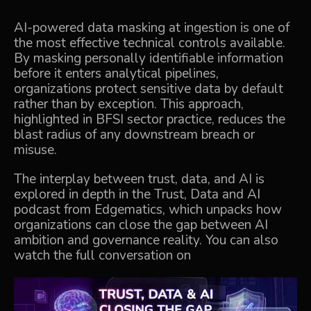
AI-powered data masking at ingestion is one of
the most effective technical controls available.
By masking personally identifiable information
before it enters analytical pipelines,
organizations protect sensitive data by default
rather than by exception. This approach,
highlighted in BFSI sector practice, reduces the
blast radius of any downstream breach or
misuse.
The interplay between trust, data, and AI is
explored in depth in the
Trust, Data and AI
podcast
from Edgematics, which unpacks how
organizations can close the gap between AI
ambition and governance reality. You can also
watch the full conversation on