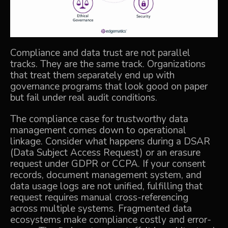
Compliance and data trust are not parallel
tracks. They are the same track. Organizations
that treat them separately end up with
governance programs that look good on paper
but fail under real audit conditions.
The compliance case for trustworthy data
management comes down to operational
linkage. Consider what happens during a DSAR
(Data Subject Access Request) or an erasure
request under GDPR or CCPA. If your consent
records, document management system, and
data usage logs are not unified, fulfilling that
request requires manual cross-referencing
across multiple systems.
Fragmented data
ecosystems
make compliance costly and error-