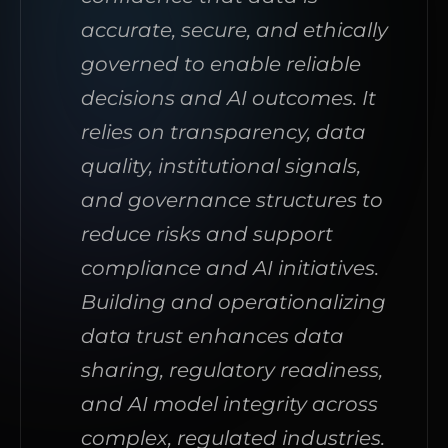
accurate, secure, and ethically
governed to enable reliable
decisions and AI outcomes. It
relies on transparency, data
quality, institutional signals,
and governance structures to
reduce risks and support
compliance and AI initiatives.
Building and operationalizing
data trust enhances data
sharing, regulatory readiness,
and AI model integrity across
complex, regulated industries.