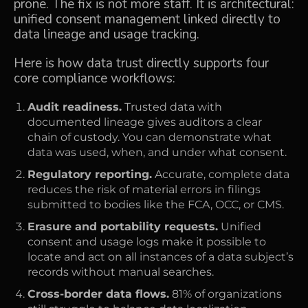
prone. The fix is not more staff. It is architectural:
unified consent management linked directly to
data lineage and usage tracking.
Here is how data trust directly supports four
core compliance workflows:
Audit readiness.
Trusted data with
documented lineage gives auditors a clear
chain of custody. You can demonstrate what
data was used, when, and under what consent.
Regulatory reporting.
Accurate, complete data
reduces the risk of material errors in filings
submitted to bodies like the FCA, OCC, or CMS.
Erasure and portability requests.
Unified
consent and usage logs make it possible to
locate and act on all instances of a data subject’s
records without manual searches.
Cross-border data flows.
81% of organizations