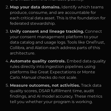
Map your data domains.
Identify which teams
produce, consume, and are accountable for
each critical data asset. This is the foundation for
federated stewardship.
Unify consent and lineage tracking.
Connect
your consent management platform to your
data catalog and usage logs. Tools like OneTrust,
Collibra, and Alation each address parts of this
architecture.
Automate quality controls.
Embed data quality
rules directly into ingestion pipelines using
platforms like Great Expectations or Monte
Carlo. Manual checks do not scale.
Measure outcomes, not activities.
Track data
quality scores, DSAR fulfillment time, audit
findings, and AI model accuracy. These metrics
tell you whether your program is working.