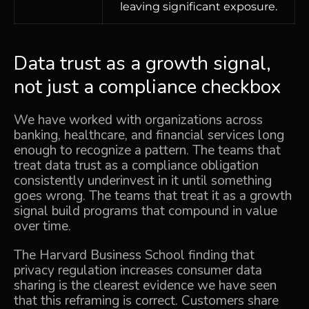
leaving significant exposure.
Data trust as a growth signal,
not just a compliance checkbox
We have worked with organizations across
banking, healthcare, and financial services long
enough to recognize a pattern. The teams that
treat data trust as a compliance obligation
consistently underinvest in it until something
goes wrong. The teams that treat it as a growth
signal build programs that compound in value
over time.
The Harvard Business School finding that
privacy regulation increases consumer data
sharing is the clearest evidence we have seen
that this reframing is correct. Customers share