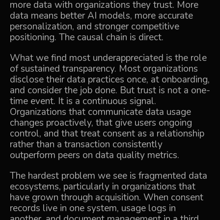
more data with organizations they trust. More
data means better AI models, more accurate
personalization, and stronger competitive
positioning. The causal chain is direct.
What we find most underappreciated is the role
of sustained transparency. Most organizations
disclose their data practices once, at onboarding,
and consider the job done. But trust is not a one-
time event. It is a continuous signal.
Organizations that communicate data usage
changes proactively, that give users ongoing
control, and that treat consent as a relationship
rather than a transaction consistently
outperform peers on data quality metrics.
The hardest problem we see is fragmented data
ecosystems, particularly in organizations that
have grown through acquisition. When consent
records live in one system, usage logs in
another, and document management in a third,