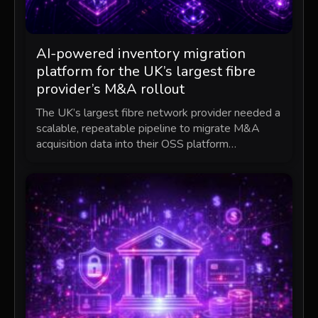
AI-powered inventory migration
platform for the UK’s largest fibre
provider’s M&A rollout
The UK’s largest fibre network provider needed a
scalable, repeatable pipeline to migrate M&A
acquisition data into their OSS platform…