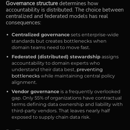
Governance structure
determines how
accountability is distributed. The choice between
centralized and federated models has real
consequences:
Centralized governance
sets enterprise-wide
standards but creates bottlenecks when
domain teams need to move fast.
Federated (distributed) stewardship
assigns
accountability to domain experts who
understand their data best,
preventing
bottlenecks
while maintaining central policy
alignment.
Vendor governance
is a frequently overlooked
gap. Only 55% of organizations have contractual
terms defining data ownership and liability with
third-party vendors. That leaves nearly half
exposed to supply chain data risk.