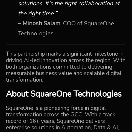
solutions. It’s the right collaboration at
the right time.”
– Minosh Salam
, COO of SquareOne
Technologies.
This partnership marks a significant milestone in
driving AI-led innovation across the region. With
both organizations committed to delivering
measurable business value and scalable digital
transformation.
About
SquareOne Technologies
SquareOne is a pioneering force in digital
transformation across the GCC. With a track
record of 16+ years, SquareOne delivers
enterprise solutions in Automation, Data & AI,