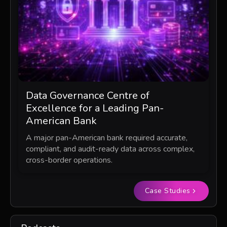
Data Governance Centre of
Excellence for a Leading Pan-
American Bank
A major pan-American bank required accurate,
compliant, and audit-ready data across complex,
cross-border operations.
Case Studies