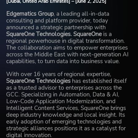
[Dubai, United Arab Emirates] – [June 2, 2025]
Edgematics Group
, a leading all-in-data
consulting and platform provider, today
announced a strategic partnership with
SquareOne Technologies.
SquareOne
is a
regional powerhouse in digital transformation.
The collaboration aims to empower enterprises
across the Middle East with next-generation AI
capabilities, to turn data into business value.
With over 16 years of regional expertise,
SquareOne Technologies
has established itself
as a trusted advisor to enterprises across the
GCC. Specializing in Automation, Data & AI,
Low-Code Application Modernization, and
Intelligent Content Services, SquareOne brings
deep industry knowledge and local insight. Its
early adoption of emerging technologies and
strategic alliances positions it as a catalyst for
digital innovation.