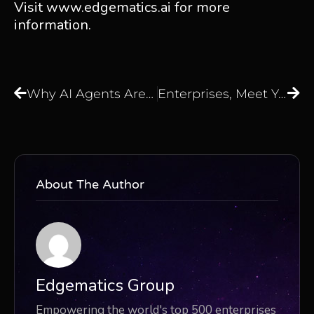
Visit
www.edgematics.ai
for more
information.
Why AI Agents Are the Next Step Beyond Large Language Models
Enterprises, Meet Your AI Brain, Axoma: The Agentic AI Platform for GenAI Orchestration
About The Author
Edgematics Group
Empowering the world's top 500 enterprises