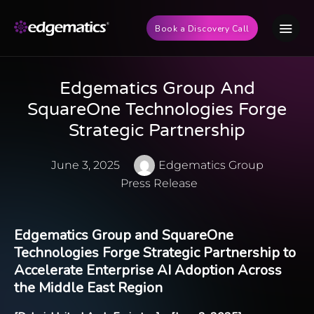
Book a Discovery Call
Edgematics Group And
SquareOne Technologies Forge
Strategic Partnership
June 3, 2025
Edgematics Group
Press Release
Edgematics Group
and
SquareOne
Technologies
Forge Strategic Partnership to
Accelerate Enterprise AI Adoption Across
the Middle East Region