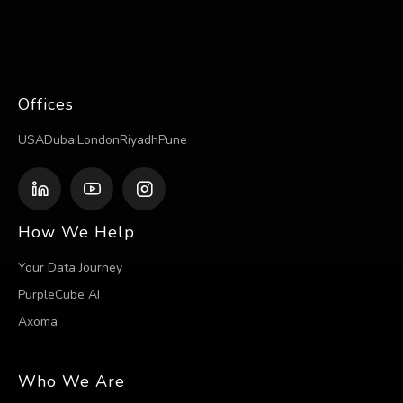
Offices
USA
Dubai
London
Riyadh
Pune
How We Help
Your Data Journey
PurpleCube AI
Axoma
Who We Are