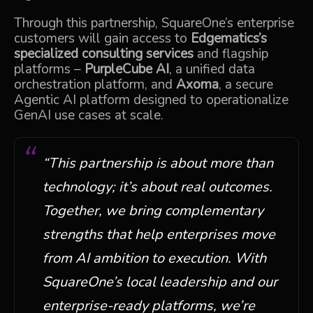
Through this partnership, SquareOne’s enterprise
customers will gain access to
Edgematics’s
specialized consulting services
and flagship
platforms –
PurpleCube AI
, a unified data
orchestration platform, and
Axoma
, a secure
Agentic AI platform designed to operationalize
GenAI use cases at scale.
“This partnership is about more than
technology; it’s about real outcomes.
Together, we bring complementary
strengths that help enterprises move
from AI ambition to execution. W
ith
SquareOne’s local leadership and our
enterprise-ready platforms, we’re