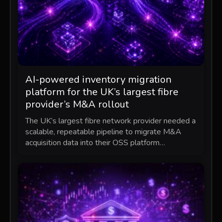
AI-powered inventory migration
platform for the UK’s largest fibre
provider’s M&A rollout
The UK’s largest fibre network provider needed a
scalable, repeatable pipeline to migrate M&A
acquisition data into their OSS platform…