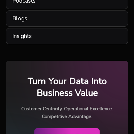
Podcasts
Blogs
Insights
Turn Your Data Into
Business Value
Customer Centricity
.
Operational Excellence
.
Competitive Advantage
.