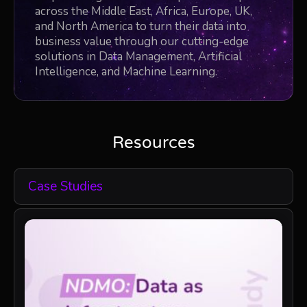
across the Middle East, Africa, Europe, UK,
and North America to turn their data into
business value through our cutting-edge
solutions in Data Management, Artificial
Intelligence, and Machine Learning.
Resources
Case Studies