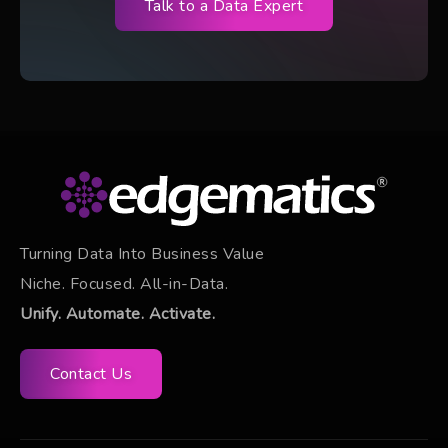
Talk to a Data Expert
Turning Data Into Business Value
Niche. Focused. All-in-Data.
Unify. Automate. Activate.
Contact Us