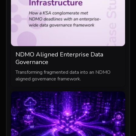
NDMO Aligned Enterprise Data
Governance
Transforming fragmented data into an NDMO
aligned governance framework.