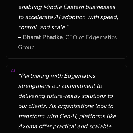
enabling Middle Eastern businesses
to accelerate AI adoption with speed,
control, and scale.”
–
Bharat Phadke
, CEO of Edgematics
Group.
“Partnering with Edgematics
strengthens our commitment to
delivering future-ready solutions to
our clients. A
s organizations look to
transform with GenAI, platforms like
Axoma offer practical and scalable