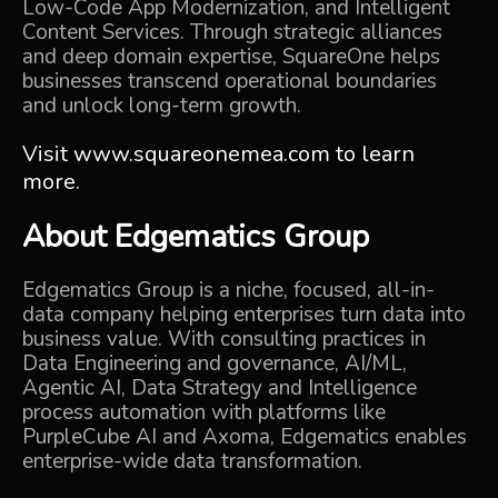
Low-Code App Modernization, and Intelligent
Content Services. Through strategic alliances
and deep domain expertise, SquareOne helps
businesses transcend operational boundaries
and unlock long-term growth.
Visit
www.squareonemea.com
to learn
more.
About
Edgematics Group
Edgematics Group is a niche, focused, all-in-
data company helping enterprises turn data into
business value. With consulting practices in
Data Engineering and governance,
AI/ML,
Agentic AI,
Data Strategy
and
Intelligence
process automation
with platforms like
PurpleCube AI
and
Axoma,
Edgematics enables
enterprise-wide data transformation.