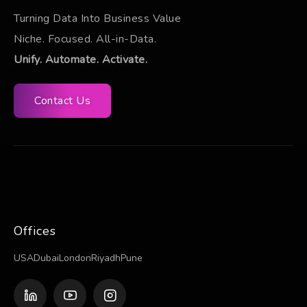
Turning Data Into Business Value
Niche. Focused. All-in-Data.
Unify. Automate. Activate.
Contact Us
Offices
USA
Dubai
London
Riyadh
Pune