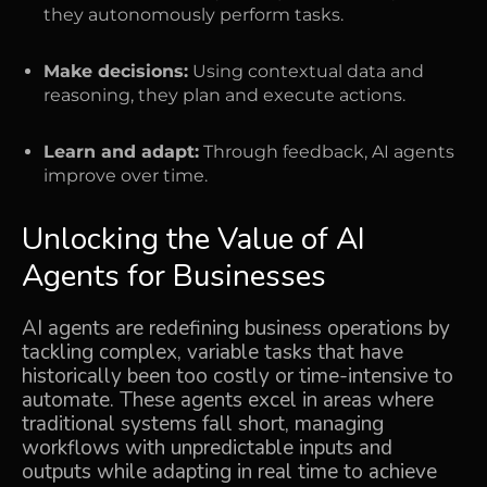
they autonomously perform tasks.
Make decisions:
Using contextual data and
reasoning, they plan and execute actions.
Learn and adapt:
Through feedback, AI agents
improve over time.
Unlocking the Value of AI
Agents for Businesses
AI agents are redefining business operations by
tackling complex, variable tasks that have
historically been too costly or time-intensive to
automate. These agents excel in areas where
traditional systems fall short, managing
workflows with unpredictable inputs and
outputs while adapting in real time to achieve