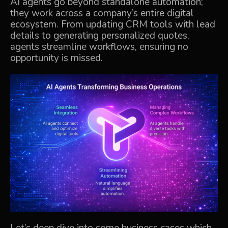
AI agents go beyond standalone automation;
they work across a company’s entire digital
ecosystem. From updating CRM tools with lead
details to generating personalized quotes,
agents streamline workflows, ensuring no
opportunity is missed.
Let’s deep dive into some business cases which