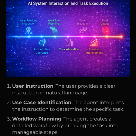
User Instruction
: The user provides a clear
instruction in natural language.
Use Case Identification
: The agent interprets
the instruction to determine the specific task.
Workflow Planning
: The agent creates a
detailed workflow by breaking the task into
manageable steps.