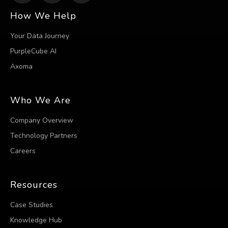
How We Help
Your Data Journey
PurpleCube AI
Axoma
Who We Are
Company Overview
Technology Partners
Careers
Resources
Case Studies
Knowledge Hub