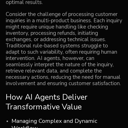
optimal results.
Consider the challenge of processing customer
inquiries in a multi-product business. Each inquiry
might require unique handling like checking
inventory, processing refunds, initiating
exchanges, or addressing technical issues.
Traditional rule-based systems struggle to
adapt to such variability, often requiring human
intervention. AI agents, however, can
seamlessly interpret the nature of the inquiry,
retrieve relevant data, and complete the
necessary actions, reducing the need for manual
involvement and ensuring customer satisfaction.
How AI Agents Deliver
Transformative Value
Managing Complex and Dynamic