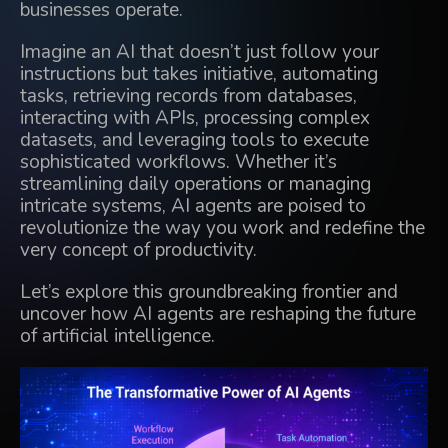
businesses operate.
Imagine an AI that doesn’t just follow your
instructions but takes initiative, automating
tasks, retrieving records from databases,
interacting with APIs, processing complex
datasets, and leveraging tools to execute
sophisticated workflows. Whether it’s
streamlining daily operations
or managing
intricate systems, AI agents are poised to
revolutionize the way you work and redefine the
very concept of productivity.
Let’s explore this groundbreaking frontier and
uncover
how AI agents are reshaping the future
of artificial intelligence.