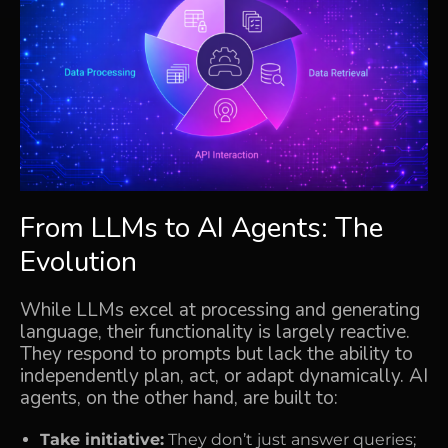
From LLMs to AI Agents: The
Evolution
While LLMs excel at processing and generating
language, their functionality is largely reactive.
They respond to prompts but lack the ability to
independently plan, act, or adapt dynamically. AI
agents, on the other hand, are built to:
Take initiative:
They don’t just answer queries;