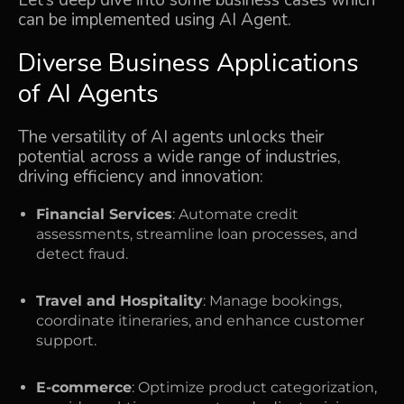
can be implemented using AI Agent.
Diverse Business Applications
of AI Agents
The versatility of AI agents unlocks their
potential across a wide range of industries,
driving efficiency and innovation:
Financial Services
: Automate credit
assessments, streamline loan processes, and
detect fraud.
Travel and Hospitality
: Manage bookings,
coordinate itineraries, and enhance customer
support.
E-commerce
: Optimize product categorization,