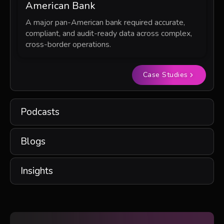
American Bank
A major pan-American bank required accurate,
compliant, and audit-ready data across complex,
cross-border operations.
Case Studies
Podcasts
Blogs
Insights