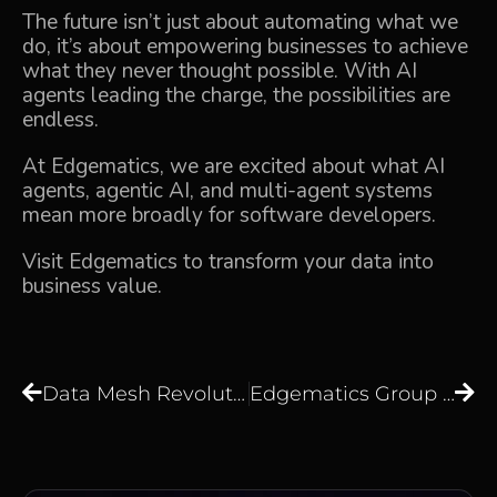
The future isn’t just about automating what we
do, it’s about empowering businesses to achieve
what they never thought possible. With AI
agents leading the charge, the possibilities are
endless.
At
Edgematics,
we are excited about what AI
agents,
agentic AI
, and multi-agent systems
mean more broadly for software developers.
Visit
Edgematics
to transform your data into
business value.
Data Mesh Revolution: Is It the Future of Scalable Architecture?
Edgematics Group and SquareOne Technologies Forge Strategic Partnership