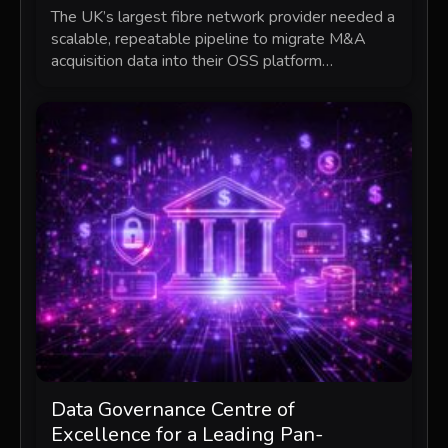
The UK’s largest fibre network provider needed a
scalable, repeatable pipeline to migrate M&A
acquisition data into their OSS platform…
Data Governance Centre of
Excellence for a Leading Pan-