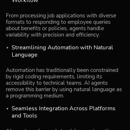
Workflow
From processing job applications with diverse
formats to responding to employee queries
about benefits or policies, agents handle
variability with precision and efficiency.
Streamlining Automation with Natural
Language
Automation has traditionally been constrained
by rigid coding requirements, limiting its
accessibility to technical teams. AI agents
remove this barrier by using natural language as
a programming medium.
Seamless Integration Across Platforms
and Tools