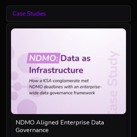
Case Studies
NDMO Aligned Enterprise Data
Governance