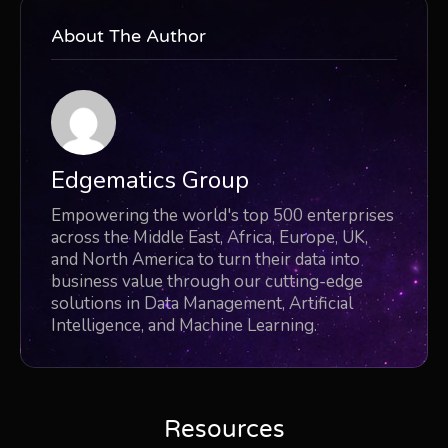
About The Author
Edgematics Group
Empowering the world's top 500 enterprises
across the Middle East, Africa, Europe, UK,
and North America to turn their data into
business value through our cutting-edge
solutions in Data Management, Artificial
Intelligence, and Machine Learning.
Resources