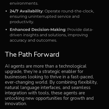
environments.
24/7 Availability
: Operate round-the-clock,
ensuring uninterrupted service and
productivity.
Enhanced Decision-Making
: Provide data-
driven insights and solutions, improving
accuracy and outcomes.
The Path Forward
AI agents are more than a technological
upgrade, they’re a strategic enabler for
businesses looking to thrive in a fast-paced,
ever-changing world. By combining flexibility,
natural language interfaces, and seamless
integration with tools, these agents are
unlocking new opportunities for growth and
innovation.