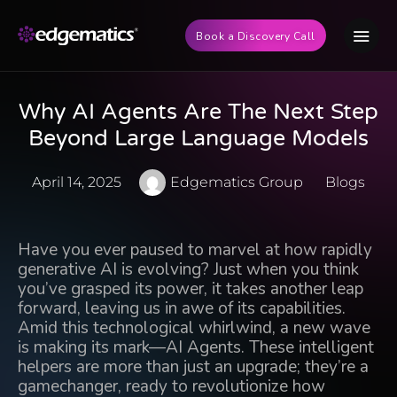
Book a Discovery Call
Why AI Agents Are The Next Step
Beyond Large Language Models
April 14, 2025
Edgematics Group
Blogs
Have you ever paused to marvel at how rapidly
generative AI is evolving? Just when you think
you’ve grasped its power, it takes another leap
forward, leaving us in awe of its capabilities.
Amid this technological whirlwind, a new wave
is making its mark—AI Agents.
These intelligent
helpers
are more than just an upgrade; they’re a
gamechanger, ready to revolutionize how