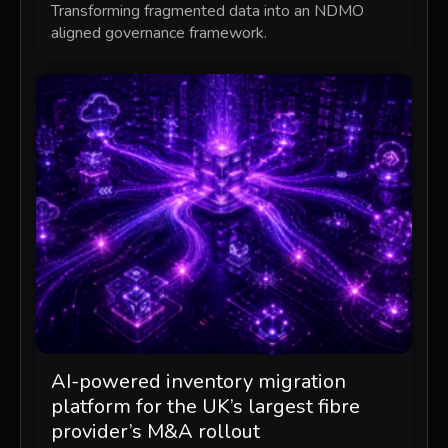
Transforming fragmented data into an NDMO
aligned governance framework.
AI-powered inventory migration
platform for the UK’s largest fibre
provider’s M&A rollout