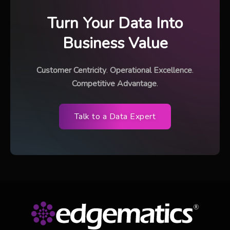
Turn Your Data Into
Business Value
Customer Centricity
.
Operational Excellence
.
Competitive Advantage
.
Talk to a Data Expert