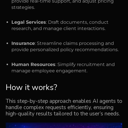
provide real-time support, and adjust pricing
strategies.
Legal Services
: Draft documents, conduct
research, and manage client interactions.
Insurance
: Streamline claims processing and
provide personalized policy recommendations.
Human Resources
: Simplify recruitment and
manage employee engagement.
How it works?
This step-by-step approach enables AI agents to
handle complex requests efficiently, ensuring
high-quality results tailored to the user’s needs.