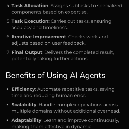
Task Allocation
: Assigns subtasks to specialized
components based on expertise.
Task Execution:
Carries out tasks, ensuring
accuracy and timeliness.
Iterative Improvement
: Checks work and
adjusts based on user feedback.
Final Output
: Delivers the completed result,
potentially taking further actions.
Benefits of Using AI Agents
Efficiency
: Automate repetitive tasks, saving
time and reducing human error.
Scalability
: Handle complex operations across
multiple domains without additional overhead.
Adaptability
: Learn and improve continuously,
making them effective in dynamic