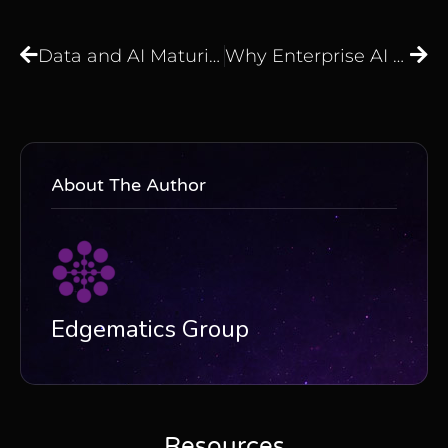
Data and AI Maturity Assessment: Are Your Data and AI Initiatives Truly Delivering Business Value?
Why Enterprise AI Fails Before It Starts: The Foundation Work Most Organisations Skip
About The Author
Edgematics Group
Resources