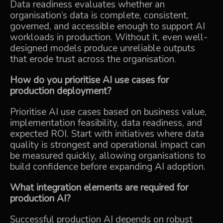
Data readiness evaluates whether an
organisation’s data is complete, consistent,
governed, and accessible enough to support AI
workloads in production. Without it, even well-
designed models produce unreliable outputs
that erode trust across the organisation.
How do you prioritise AI use cases for
production deployment?
Prioritise AI use cases based on business value,
implementation feasibility, data readiness, and
expected ROI. Start with initiatives where data
quality is strongest and operational impact can
be measured quickly, allowing organisations to
build confidence before expanding AI adoption.
What integration elements are required for
production AI?
Successful production AI depends on robust