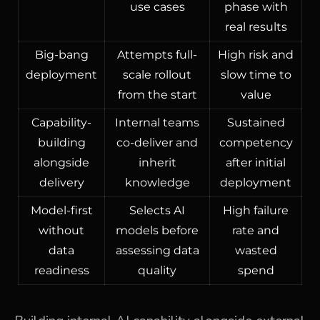
use cases
phase with
real results
Big-bang
Attempts full-
High risk and
deployment
scale rollout
slow time to
from the start
value
Capability-
Internal teams
Sustained
building
co-deliver and
competency
alongside
inherit
after initial
delivery
knowledge
deployment
Model-first
Selects AI
High failure
without
models before
rate and
data
assessing data
wasted
readiness
quality
spend