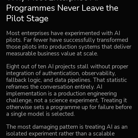
Programmes Never Leave the
Pilot Stage
Most enterprises have experimented with AI
pilots. Far fewer have successfully transformed
those pilots into production systems that deliver
measurable business value at scale.
Eight out of ten AI projects stall without proper
integration of authentication, observability,
fallback logic, and data pipelines. That statistic
reframes the conversation entirely. AI
implementation is a production engineering
challenge, not a science experiment. Treating it
otherwise sets a programme up for failure before
a single model is selected.
The most damaging pattern is treating AI as an
isolated experiment rather than a scalable