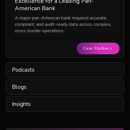
Excellence for a Leading Pan-
American Bank
A major pan-American bank required accurate,
compliant, and audit-ready data across complex,
cross-border operations.
Case Studies
Podcasts
Blogs
Insights