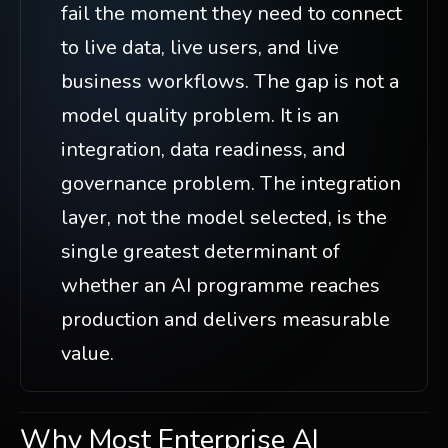
fail the moment they need to connect
to live data, live users, and live
business workflows. The gap is not a
model quality problem. It is an
integration, data readiness, and
governance problem. The integration
layer, not the model selected, is the
single greatest determinant of
whether an AI programme reaches
production and delivers measurable
value.
Why Most Enterprise AI