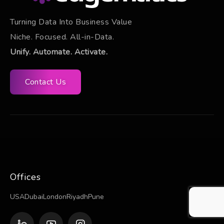
Turning Data Into Business Value
Niche. Focused. All-in-Data.
Unify. Automate. Activate.
Contact Us
Offices
USA
Dubai
London
Riyadh
Pune