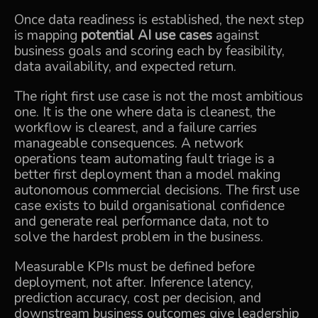
Once data readiness is established, the next step
is mapping
potential AI use cases
against
business goals and scoring each by feasibility,
data availability, and expected return.
The right first use case is not the most ambitious
one. It is the one where data is cleanest, the
workflow is clearest, and a failure carries
manageable consequences. A network
operations team automating fault triage is a
better first deployment than a model making
autonomous commercial decisions. The first use
case exists to build organisational confidence
and generate real performance data, not to
solve the hardest problem in the business.
Measurable KPIs must be defined before
deployment, not after. Inference latency,
prediction accuracy, cost per decision, and
downstream business outcomes give leadership