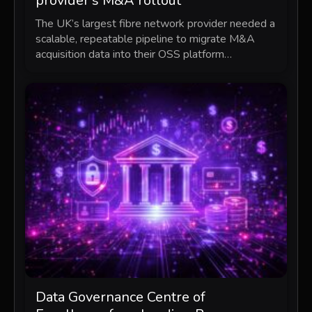
provider’s M&A rollout
The UK’s largest fibre network provider needed a
scalable, repeatable pipeline to migrate M&A
acquisition data into their OSS platform…
Data Governance Centre of