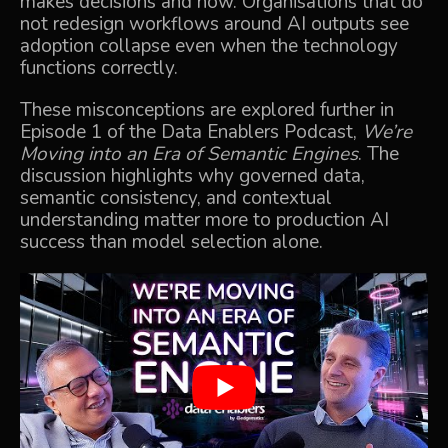
makes decisions and how. Organisations that do
not redesign workflows around AI outputs see
adoption collapse even when the technology
functions correctly.
These misconceptions are explored further in
Episode 1 of the Data Enablers Podcast,
We’re
Moving into an Era of Semantic Engines
.
The
discussion highlights why governed data,
semantic consistency, and contextual
understanding matter more to production AI
success than model selection alone.