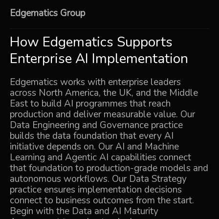
Edgematics Group
How Edgematics Supports
Enterprise AI Implementation
Edgematics works with enterprise leaders
across North America, the UK, and the Middle
East to build AI programmes that reach
production and deliver measurable value. Our
Data Engineering and Governance
practice
builds the data foundation that every AI
initiative depends on. Our
AI and Machine
Learning
and
Agentic AI
capabilities connect
that foundation to production-grade models and
autonomous workflows. Our
Data Strategy
practice ensures implementation decisions
connect to business outcomes from the start.
Begin with the
Data and AI Maturity