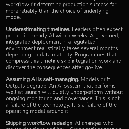
workflow fit determine production success far
more reliably than the choice of underlying
model.
Underestimating timelines.
Leaders often expect
production-ready AI within weeks. A governed,
integrated deployment in a regulated
environment realistically takes several months
depending on data maturity. Programmes that
compress this timeline skip integration work and
discover the consequences after go-live.
Assuming AI is self-managing.
Models drift.
Outputs degrade. An AI system that performs
well at launch will quietly underperform without
ongoing monitoring and governance. This is not
a failure of the technology. It is a failure of the
operating model around it.
Skipping workflow redesign.
AI changes who