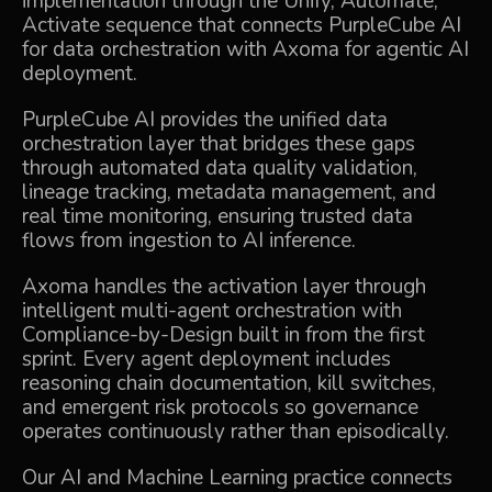
implementation through the Unify, Automate,
Activate sequence that connects
PurpleCube AI
for data orchestration with
Axoma
for agentic AI
deployment.
PurpleCube AI
provides the unified data
orchestration layer that bridges these gaps
through automated data quality validation,
lineage tracking, metadata management, and
real time monitoring, ensuring trusted data
flows from ingestion to AI inference.
Axoma
handles the activation layer through
intelligent multi-agent orchestration with
Compliance-by-Design built in from the first
sprint. Every agent deployment includes
reasoning chain documentation, kill switches,
and emergent risk protocols so governance
operates continuously rather than episodically.
Our
AI and Machine Learning
practice connects