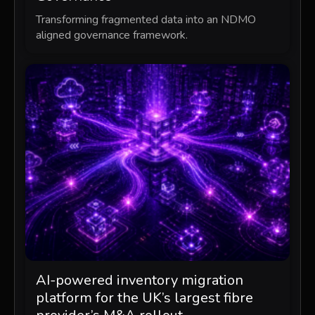
Transforming fragmented data into an NDMO
aligned governance framework.
AI-powered inventory migration
platform for the UK’s largest fibre