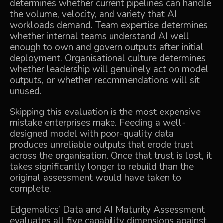
determines whether current pipelines can handle
the volume, velocity, and variety that AI
workloads demand. Team expertise determines
whether internal teams understand AI well
enough to own and govern outputs after initial
deployment. Organisational culture determines
whether leadership will genuinely act on model
outputs, or whether recommendations will sit
unused.
Skipping this evaluation is the most expensive
mistake enterprises make. Feeding a well-
designed model with poor-quality data
produces unreliable outputs that erode trust
across the organisation. Once that trust is lost, it
takes significantly longer to rebuild than the
original assessment would have taken to
complete.
Edgematics’
Data and AI Maturity Assessment
evaluates all five capability dimensions against