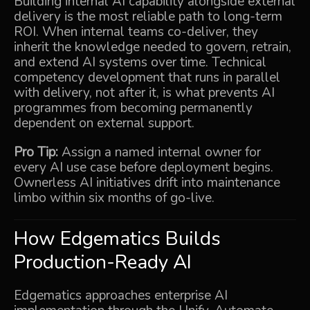
Building internal AI capability alongside external
delivery is the most reliable path to long-term
ROI. When internal teams co-deliver, they
inherit the knowledge needed to govern, retrain,
and extend AI systems over time. Technical
competency development that runs in parallel
with delivery, not after it, is what prevents AI
programmes from becoming permanently
dependent on external support.
Pro Tip:
Assign a named internal owner for
every AI use case before deployment begins.
Ownerless AI initiatives drift into maintenance
limbo within six months of go-live.
How Edgematics Builds
Production-Ready AI
Edgematics approaches enterprise AI