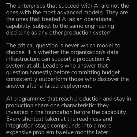
The enterprises that succeed with AI are not the
ones with the most advanced models. They are
the ones that treated AI as an operational
capability, subject to the same engineering
discipline as any other production system.
The critical question is never which model to
choose. It is whether the organisation’s data
infrastructure can support a production AI
system at all. Leaders who answer that
question honestly before committing budget
consistently outperform those who discover the
answer after a failed deployment.
AI programmes that reach production and stay in
production share one characteristic: they
invested in the foundation before the capability.
Every shortcut taken at the readiness and
integration stage compounds into a more
expensive problem twelve months later.