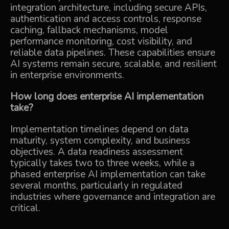
integration architecture, including secure APIs,
authentication and access controls, response
caching, fallback mechanisms, model
performance monitoring, cost visibility, and
reliable data pipelines. These capabilities ensure
AI systems remain secure, scalable, and resilient
in enterprise environments.
How long does enterprise AI implementation
take?
Implementation timelines depend on data
maturity, system complexity, and business
objectives. A data readiness assessment
typically takes two to three weeks, while a
phased enterprise AI implementation can take
several months, particularly in regulated
industries where governance and integration are
critical.