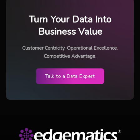
Turn Your Data Into
Business Value
Customer Centricity
.
Operational Excellence
.
Competitive Advantage
.
Talk to a Data Expert