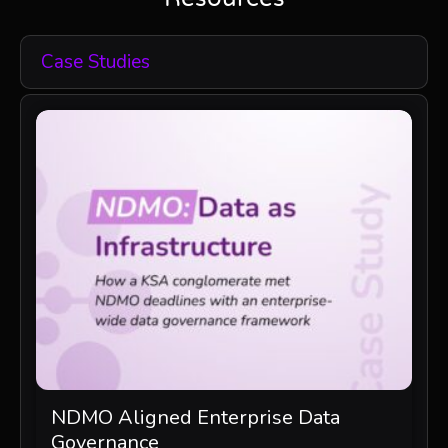
Case Studies
NDMO Aligned Enterprise Data
Governance