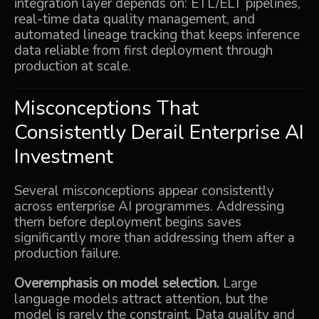
integration layer depends on: ETL/ELT pipelines,
real-time data quality management, and
automated lineage tracking that keeps inference
data reliable from first deployment through
production at scale.
Misconceptions That
Consistently Derail Enterprise AI
Investment
Several misconceptions appear consistently
across enterprise AI programmes. Addressing
them before deployment begins saves
significantly more than addressing them after a
production failure.
Overemphasis on model selection.
Large
language models attract attention, but the
model is rarely the constraint. Data quality and