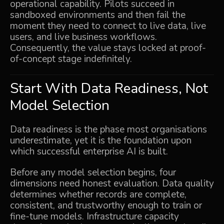
operational capability. Pilots succeed in
sandboxed environments and then fail the
moment they need to connect to live data, live
users, and live business workflows.
Consequently, the value stays locked at proof-
of-concept stage indefinitely.
Start With Data Readiness, Not
Model Selection
Data readiness is the phase most organisations
underestimate, yet it is the foundation upon
which successful enterprise AI is built.
Before any model selection begins, four
dimensions need honest evaluation. Data quality
determines whether records are complete,
consistent, and trustworthy enough to train or
fine-tune models. Infrastructure capacity