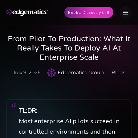
Book a Discovery Call
From Pilot To Production: What It
Really Takes To Deploy AI At
Enterprise Scale
July 9, 2026
Edgematics Group
Blogs
TL;DR:
Most enterprise AI pilots succeed in
controlled environments and then