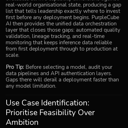
real-world organisational state, producing a gap
list that tells leadership exactly where to invest
first before any deployment begins.
PurpleCube
AI
then provides the unified data orchestration
layer that closes those gaps: automated quality
validation, lineage tracking, and real-time
monitoring that keeps inference data reliable
from first deployment through to production at
scale.
Pro Tip:
Before selecting a model, audit your
data pipelines and API authentication layers.
Gaps there will derail a deployment faster than
any model limitation.
Use Case Identification:
Prioritise Feasibility Over
Ambition