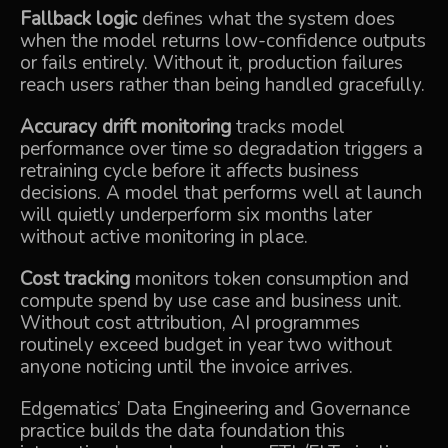
Fallback logic
defines what the system does
when the model returns low-confidence outputs
or fails entirely. Without it, production failures
reach users rather than being handled gracefully.
Accuracy drift monitoring
tracks model
performance over time so degradation triggers a
retraining cycle before it affects business
decisions. A model that performs well at launch
will quietly underperform six months later
without active monitoring in place.
Cost tracking
monitors token consumption and
compute spend by use case and business unit.
Without cost attribution, AI programmes
routinely exceed budget in year two without
anyone noticing until the invoice arrives.
Edgematics’
Data Engineering and Governance
practice builds the data foundation this