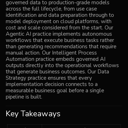
governed data to production-grade models
across the full lifecycle, from use case
identification and data preparation through to
model deployment on cloud platforms, with
cost and scale considered from the start. Our
Agentic AI
practice implements autonomous
workflows that execute business tasks rather
than generating recommendations that require
manual action. Our
Intelligent Process
Automation
practice embeds governed AI
outputs directly into the operational workflows
that generate business outcomes. Our
Data
Strategy
practice ensures that every
implementation decision connects to a
measurable business goal before a single
pipeline is built.
Key Takeaways