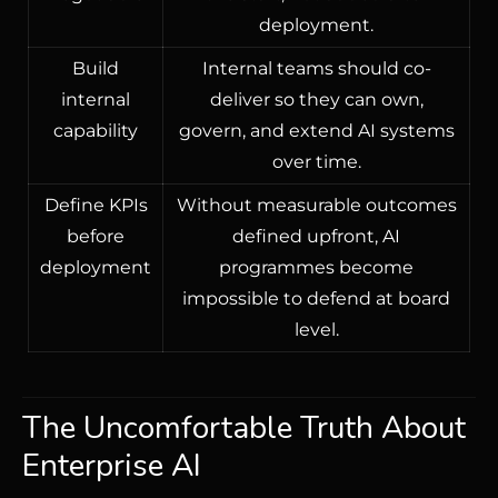
deployment.
Build
Internal teams should co-
internal
deliver so they can own,
capability
govern, and extend AI systems
over time.
Define KPIs
Without measurable outcomes
before
defined upfront, AI
deployment
programmes become
impossible to defend at board
level.
The Uncomfortable Truth About
Enterprise AI