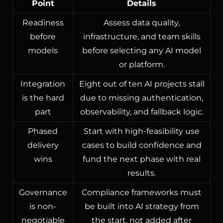
Point
Details
Readiness
Assess data quality,
before
infrastructure, and team skills
models
before selecting any AI model
or platform.
Integration
Eight out of ten AI projects stall
is the hard
due to missing authentication,
part
observability, and fallback logic.
Phased
Start with high-feasibility use
delivery
cases to build confidence and
wins
fund the next phase with real
results.
Governance
Compliance frameworks must
is non-
be built into AI strategy from
negotiable
the start, not added after