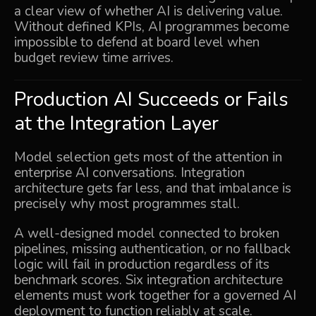
a clear view of whether AI is delivering value.
Without defined KPIs, AI programmes become
impossible to defend at board level when
budget review time arrives.
Production AI Succeeds or Fails
at the Integration Layer
Model selection gets most of the attention in
enterprise AI conversations. Integration
architecture gets far less, and that imbalance is
precisely why most programmes stall.
A well-designed model connected to broken
pipelines, missing authentication, or no fallback
logic will fail in production regardless of its
benchmark scores. Six integration architecture
elements must work together for a governed AI
deployment to function reliably at scale.