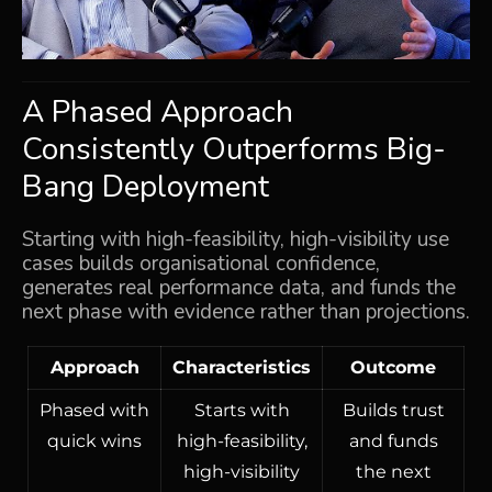
A Phased Approach
Consistently Outperforms Big-
Bang Deployment
Starting with high-feasibility, high-visibility use
cases builds organisational confidence,
generates real performance data, and funds the
next phase with evidence rather than projections.
Approach
Characteristics
Outcome
Phased with
Starts with
Builds trust
quick wins
high-feasibility,
and funds
high-visibility
the next