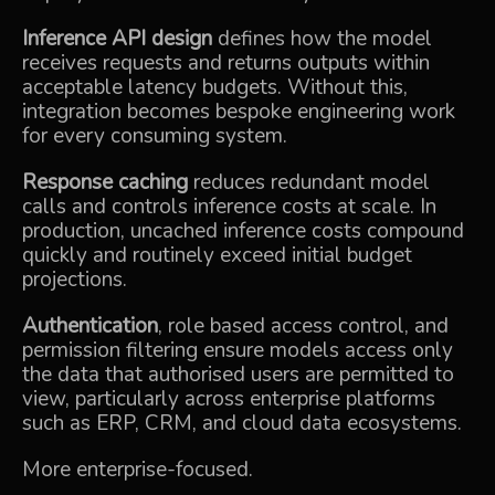
Inference API design
defines how the model
receives requests and returns outputs within
acceptable latency budgets. Without this,
integration becomes bespoke engineering work
for every consuming system.
Response caching
reduces redundant model
calls and controls inference costs at scale. In
production, uncached inference costs compound
quickly and routinely exceed initial budget
projections.
Authentication
, role based access control, and
permission filtering ensure models access only
the data that authorised users are permitted to
view, particularly across enterprise platforms
such as ERP, CRM, and cloud data ecosystems.
More enterprise-focused.