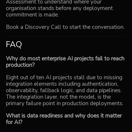
Assessment
to understand where your
organisation stands before any deployment
commitment is made.
Book a Discovery Call
to start the conversation.
FAQ
Why do most enterprise AI projects fail to reach
production?
Eight out of ten AI projects stall due to missing
integration elements including authentication,
observability, fallback logic, and data pipelines.
The integration layer, not the model, is the
primary failure point in production deployments.
What is data readiness and why does it matter
for AI?