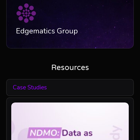
Edgematics Group
Resources
Case Studies