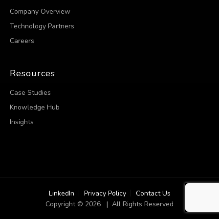
Company Overview
Technology Partners
Careers
Resources
Case Studies
Knowledge Hub
Insights
LinkedIn
Privacy Policy
Contact Us
Copyright © 2026 | All Rights Reserved