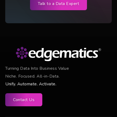
Talk to a Data Expert
Turning Data Into Business Value
Niche. Focused. All-in-Data.
Unify. Automate. Activate.
Contact Us