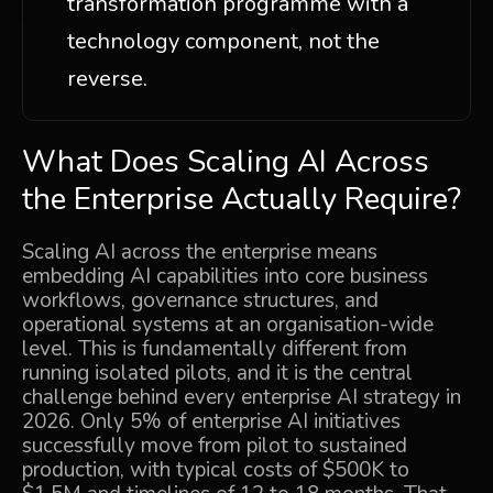
transformation programme with a
technology component, not the
reverse.
What Does Scaling AI Across
the Enterprise Actually Require?
Scaling AI across the enterprise means
embedding AI capabilities into core business
workflows, governance structures, and
operational systems at an organisation-wide
level. This is fundamentally different from
running isolated pilots, and it is the central
challenge behind every enterprise AI strategy in
2026. Only 5% of enterprise AI initiatives
successfully move from pilot to sustained
production, with typical costs of $500K to