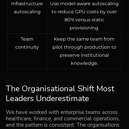
Infrastructure
Use model-aware autoscaling
autoscaling
to reduce GPU costs by over
80% versus static
provisioning.
Team
Keep the same team from
continuity
pilot through production to
preserve institutional
knowledge.
The Organisational Shift Most
Leaders Underestimate
We have worked with enterprise teams across
healthcare, finance, and commercial operations,
and the pattern is consistent. The organisations