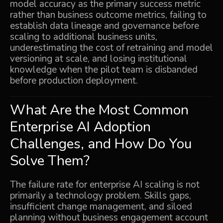
model accuracy as the primary success metric
rather than business outcome metrics, failing to
establish data lineage and governance before
scaling to additional business units,
underestimating the cost of retraining and model
versioning at scale, and losing institutional
knowledge when the pilot team is disbanded
before production deployment.
What Are the Most Common
Enterprise AI Adoption
Challenges, and How Do You
Solve Them?
The failure rate for enterprise AI scaling is not
primarily a technology problem. Skills gaps,
insufficient change management, and siloed
planning without business engagement account