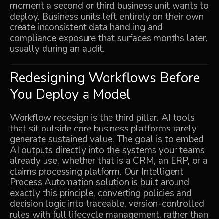
moment a second or third business unit wants to
deploy. Business units left entirely on their own
create inconsistent data handling and
compliance exposure that surfaces months later,
usually during an audit.
Redesigning Workflows Before
You Deploy a Model
Workflow redesign is the third pillar. AI tools
that sit outside core business platforms rarely
generate sustained value. The goal is to embed
AI outputs directly into the systems your teams
already use, whether that is a CRM, an ERP, or a
claims processing platform. Our
Intelligent
Process Automation
solution is built around
exactly this principle, converting policies and
decision logic into traceable, version-controlled
rules with full lifecycle management, rather than