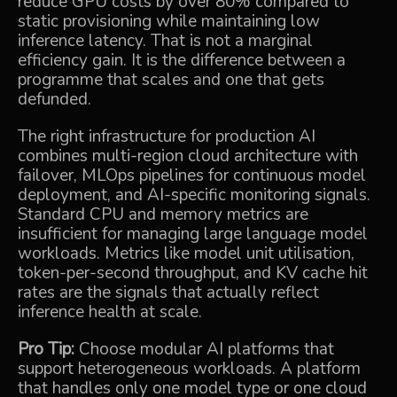
reduce GPU costs by over 80% compared to
static provisioning while maintaining low
inference latency. That is not a marginal
efficiency gain. It is the difference between a
programme that scales and one that gets
defunded.
The right infrastructure for production AI
combines multi-region cloud architecture with
failover, MLOps pipelines for continuous model
deployment, and AI-specific monitoring signals.
Standard CPU and memory metrics are
insufficient for managing large language model
workloads. Metrics like model unit utilisation,
token-per-second throughput, and KV cache hit
rates are the signals that actually reflect
inference health at scale.
Pro Tip:
Choose modular AI platforms that
support heterogeneous workloads. A platform
that handles only one model type or one cloud