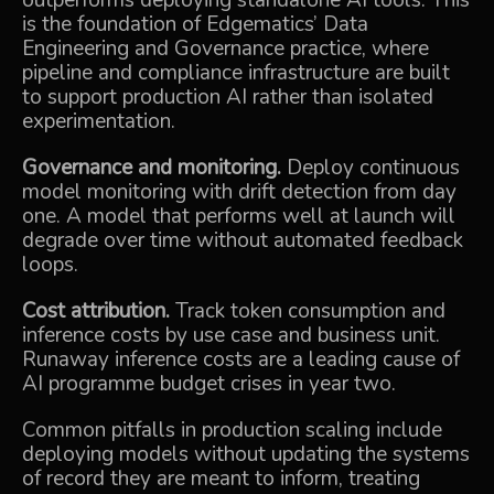
outperforms deploying standalone AI tools. This
is the foundation of Edgematics’
Data
Engineering and Governance
practice, where
pipeline and compliance infrastructure are built
to support production AI rather than isolated
experimentation.
Governance and monitoring.
Deploy continuous
model monitoring with drift detection from day
one. A model that performs well at launch will
degrade over time without automated feedback
loops.
Cost attribution.
Track token consumption and
inference costs by use case and business unit.
Runaway inference costs are a leading cause of
AI programme budget crises in year two.
Common pitfalls in production scaling include
deploying models without updating the systems
of record they are meant to inform, treating