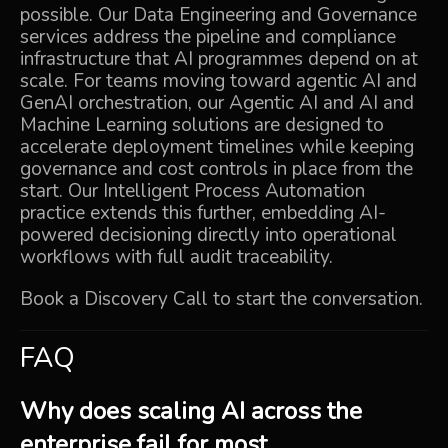
possible. Our
Data Engineering and Governance
services address the pipeline and compliance
infrastructure that AI programmes depend on at
scale. For teams moving toward agentic AI and
GenAI orchestration, our
Agentic AI
and
AI and
Machine Learning
solutions are designed to
accelerate deployment timelines while keeping
governance and cost controls in place from the
start. Our
Intelligent Process Automation
practice extends this further, embedding AI-
powered decisioning directly into operational
workflows with full audit traceability.
Book a Discovery Call
to start the conversation.
FAQ
Why does scaling AI across the
enterprise fail for most