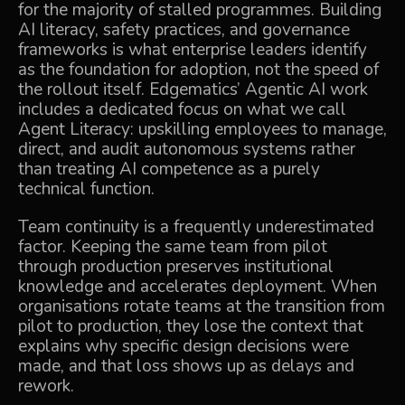
for the majority of stalled programmes. Building
AI literacy, safety practices, and governance
frameworks is what enterprise leaders identify
as the foundation for adoption, not the speed of
the rollout itself. Edgematics’ Agentic AI work
includes a dedicated focus on what we call
Agent Literacy: upskilling employees to manage,
direct, and audit autonomous systems rather
than treating AI competence as a purely
technical function.
Team continuity is a frequently underestimated
factor. Keeping the same team from pilot
through production preserves institutional
knowledge and accelerates deployment. When
organisations rotate teams at the transition from
pilot to production, they lose the context that
explains why specific design decisions were
made, and that loss shows up as delays and
rework.