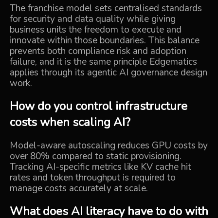
The franchise model sets centralised standards
for security and data quality while giving
business units the freedom to execute and
innovate within those boundaries. This balance
prevents both compliance risk and adoption
failure, and it is the same principle Edgematics
applies through its
agentic AI governance design
work.
How do you control infrastructure
costs when scaling AI?
Model-aware autoscaling reduces GPU costs by
over 80% compared to static provisioning.
Tracking AI-specific metrics like KV cache hit
rates and token throughput is required to
manage costs accurately at scale.
What does AI literacy have to do with