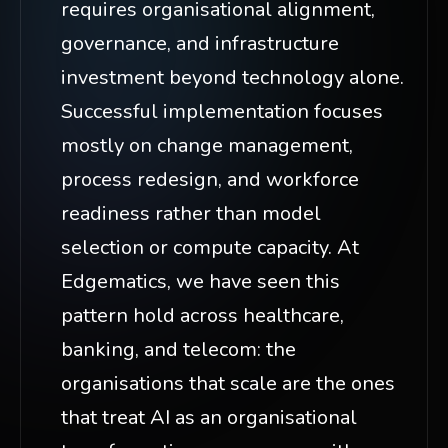
requires organisational alignment,
governance, and infrastructure
investment beyond technology alone.
Successful implementation focuses
mostly on change management,
process redesign, and workforce
readiness rather than model
selection or compute capacity. At
Edgematics, we have seen this
pattern hold across healthcare,
banking, and telecom: the
organisations that scale are the ones
that treat AI as an organisational