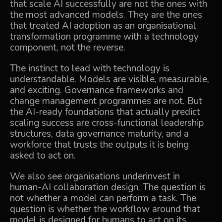
that scale AI successfully are not the ones with
the most advanced models. They are the ones
that treated AI adoption as an organisational
transformation programme with a technology
component, not the reverse.
The instinct to lead with technology is
understandable. Models are visible, measurable,
and exciting. Governance frameworks and
change management programmes are not. But
the AI-ready foundations that actually predict
scaling success are cross-functional leadership
structures, data governance maturity, and a
workforce that trusts the outputs it is being
asked to act on.
We also see organisations underinvest in
human-AI collaboration design. The question is
not whether a model can perform a task. The
question is whether the workflow around that
model is designed for humans to act on its