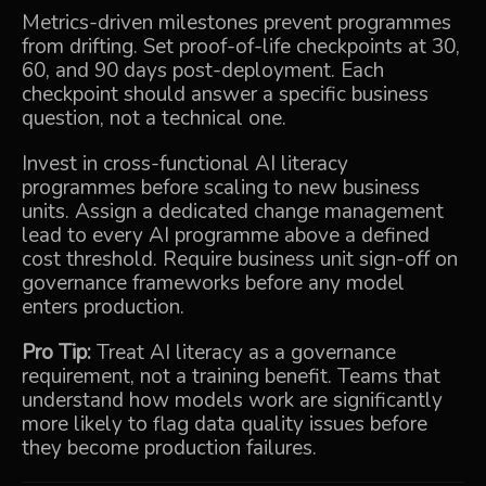
Metrics-driven milestones prevent programmes
from drifting. Set proof-of-life checkpoints at 30,
60, and 90 days post-deployment. Each
checkpoint should answer a specific business
question, not a technical one.
Invest in cross-functional AI literacy
programmes before scaling to new business
units. Assign a dedicated change management
lead to every AI programme above a defined
cost threshold. Require business unit sign-off on
governance frameworks before any model
enters production.
Pro Tip:
Treat AI literacy as a governance
requirement, not a training benefit. Teams that
understand how models work are significantly
more likely to flag data quality issues before
they become production failures.