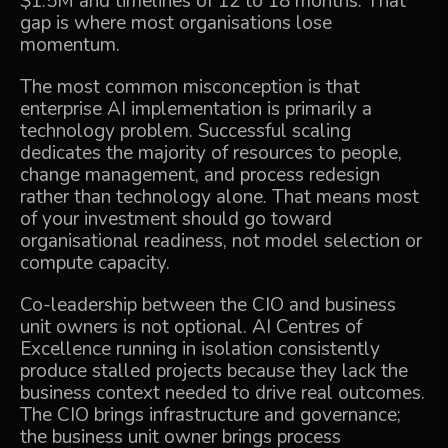
$1.5M and timelines of 12 to 18 months. That
gap is where most organisations lose
momentum.
The most common misconception is that
enterprise AI implementation is primarily a
technology problem. Successful scaling
dedicates the majority of resources to people,
change management, and process redesign
rather than technology alone. That means most
of your investment should go toward
organisational readiness, not model selection or
compute capacity.
Co-leadership between the CIO and business
unit owners is not optional. AI Centres of
Excellence running in isolation consistently
produce stalled projects because they lack the
business context needed to drive real outcomes.
The CIO brings infrastructure and governance;
the business unit owner brings process