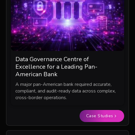
Data Governance Centre of
Excellence for a Leading Pan-
American Bank
A major pan-American bank required accurate,
compliant, and audit-ready data across complex,
cross-border operations.
Case Studies