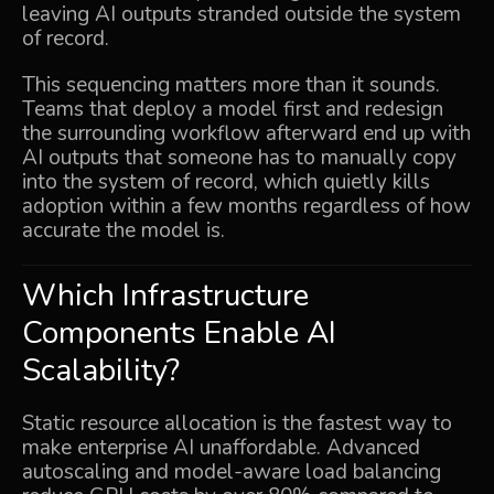
leaving AI outputs stranded outside the system
of record.
This sequencing matters more than it sounds.
Teams that deploy a model first and redesign
the surrounding workflow afterward end up with
AI outputs that someone has to manually copy
into the system of record, which quietly kills
adoption within a few months regardless of how
accurate the model is.
Which Infrastructure
Components Enable AI
Scalability?
Static resource allocation is the fastest way to
make enterprise AI unaffordable. Advanced
autoscaling and model-aware load balancing