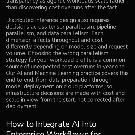
transparency as agentic workloads scale rather
than discovering cost overruns after the fact.
Distributed inference design also requires
decisions across tensor parallelism, pipeline
parallelism, and data parallelism. Each
dimension affects throughput and cost
differently depending on model size and request
volume. Choosing the wrong parallelism
strategy for your workload profile is a common
source of unexpected cost overruns in year one.
Our
AI and Machine Learning
practice covers this
end to end, from data preparation through
model deployment on cloud platforms, so
infrastructure decisions are made with cost and
scale in view from the start, not corrected after
deployment.
How to Integrate AI Into
Enterprise Workflows for