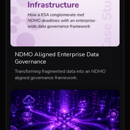
NDMO Aligned Enterprise Data
Governance
Transforming fragmented data into an NDMO
aligned governance framework.