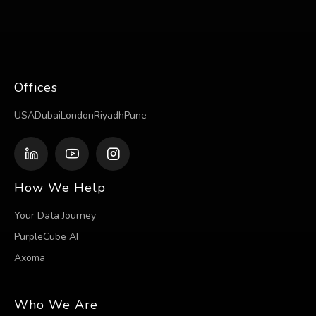
Offices
USA
Dubai
London
Riyadh
Pune
How We Help
Your Data Journey
PurpleCube AI
Axoma
Who We Are