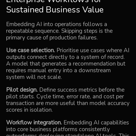
Sustained Business Value
Embedding AI into operations follows a
repeatable sequence. Skipping steps is the
primary cause of production failures.
Use case selection.
Prioritise use cases where AI
outputs connect directly to a system of record.
A model that generates a recommendation but
requires manual entry into a downstream
system will not scale.
Pilot design.
Define success metrics before the
pilot starts. Cycle time, error rate, and cost per
transaction are more useful than model accuracy
scores in isolation.
Workflow integration.
Embedding AI capabilities
into core business platforms consistently