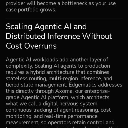
provider will become a bottleneck as your use
case portfolio grows.
Scaling Agentic AI and
Distributed Inference Without
Cost Overruns
Agentic AI workloads add another layer of
complexity. Scaling AI agents to production
requires a hybrid architecture that combines
stateless routing, multi-region inference, and
tiered state management. Edgematics addresses
this directly through Axoma, our enterprise-
grade Agentic AI platform, which architects
what we call a digital nervous system:
continuous tracking of agent reasoning, cost
monitoring, and real-time performance
measurement, so operators retain control and