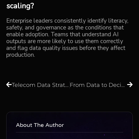
scaling?
Enterprise leaders consistently identify literacy,
safety, and governance as the conditions that
enable adoption. Teams that understand AI
outputs are more likely to use them correctly
and flag data quality issues before they affect
production.
Telecom Data Strategy in 2026: How to Build an AI-Ready Data Foundation That Actually Delivers
From Data to Decisions: How to Build a Strategic Data Core That Drives Business Growth
About The Author