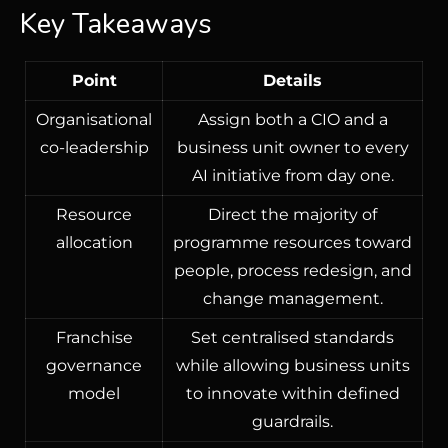
Key Takeaways
Point
Details
Organisational
Assign both a CIO and a
co-leadership
business unit owner to every
AI initiative from day one.
Resource
Direct the majority of
allocation
programme resources toward
people, process redesign, and
change management.
Franchise
Set centralised standards
governance
while allowing business units
model
to innovate within defined
guardrails.