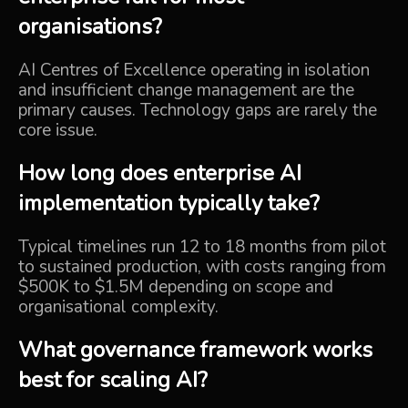
organisations?
AI Centres of Excellence operating in isolation
and insufficient change management are the
primary causes. Technology gaps are rarely the
core issue.
How long does enterprise AI
implementation typically take?
Typical timelines run 12 to 18 months from pilot
to sustained production, with costs ranging from
$500K to $1.5M depending on scope and
organisational complexity.
What governance framework works
best for scaling AI?