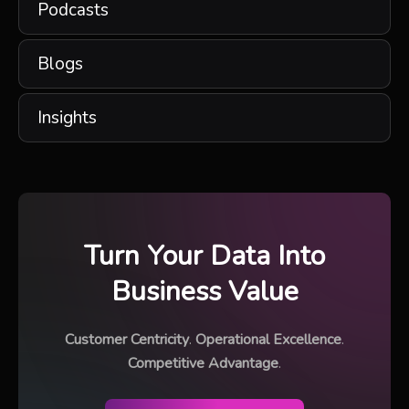
Podcasts
Blogs
Insights
Turn Your Data Into
Business Value
Customer Centricity
.
Operational Excellence
.
Competitive Advantage
.