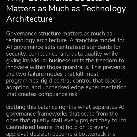
Matters as Much as Technology
Architecture
Governance structure matters as much as
technology architecture. A franchise model for
AI governance sets centralised standards for
security, compliance, and data quality while
giving individual business units the freedom to
innovate within those guardrails. This prevents
the two failure modes that kill most
programmes: rigid central control that blocks
adoption, and unchecked edge experimentation
that creates compliance risk.
Getting this balance right is what separates AI
governance frameworks that scale from the
ones that quietly stall every project they touch.
Centralised teams that hold on to every
approval decision become a bottleneck the