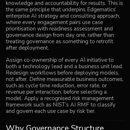
knowledge and accountability for results. This is
the same principle that underpins Edgematics’
enterprise AI strategy and consulting
approach,
where every engagement pairs use case
prioritisation with readiness assessment and
governance design from day one, rather than
treating governance as something to retrofit
after deployment.
Assign co-ownership of every AI initiative to
both a technology lead and a business unit lead.
Redesign workflows before deploying models,
not after. Define measurable business outcomes,
such as cycle time reduction, error rate, or
revenue per interaction, before selecting a
model. Apply a recognised risk management
framework such as NIST’s AI RMF to classify
and govern each use case by risk tier.
Why Governance Structure