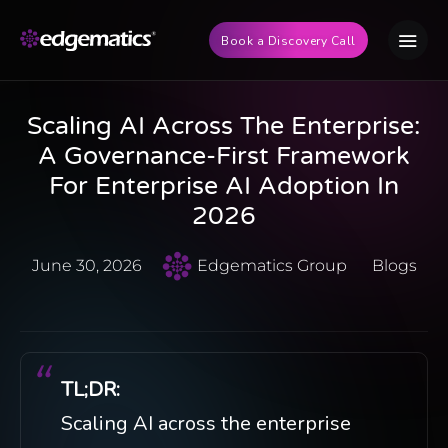
Book a Discovery Call
Scaling AI Across The Enterprise:
A Governance-First Framework
For Enterprise AI Adoption In
2026
June 30, 2026
Edgematics Group
Blogs
TL;DR:
Scaling AI across the enterprise