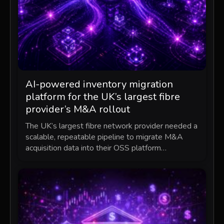
AI-powered inventory migration
platform for the UK’s largest fibre
provider’s M&A rollout
The UK’s largest fibre network provider needed a
scalable, repeatable pipeline to migrate M&A
acquisition data into their OSS platform…