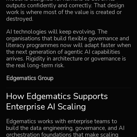
outputs confidently and correctly. That design
work is where most of the value is created or
destroyed.
AI technologies will keep evolving. The
organisations that build flexible governance and
literacy programmes now will adapt faster when
the next generation of agentic AI capabilities
arrives. Rigidity in architecture or governance is
the real long-term risk.
Edgematics Group
How Edgematics Supports
Enterprise AI Scaling
Edgematics works with enterprise teams to
build the data engineering, governance, and AI
orchestration foundations that make scaling