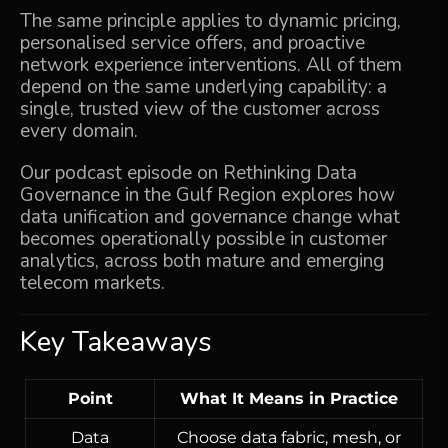
The same principle applies to dynamic pricing,
personalised service offers, and proactive
network experience interventions. All of them
depend on the same underlying capability: a
single, trusted view of the customer across
every domain.
Our podcast episode on
Rethinking Data
Governance in the Gulf Region
explores how
data unification and governance change what
becomes operationally possible in customer
analytics, across both mature and emerging
telecom markets.
Key Takeaways
Point
What It Means in Practice
Data
Choose data fabric, mesh, or