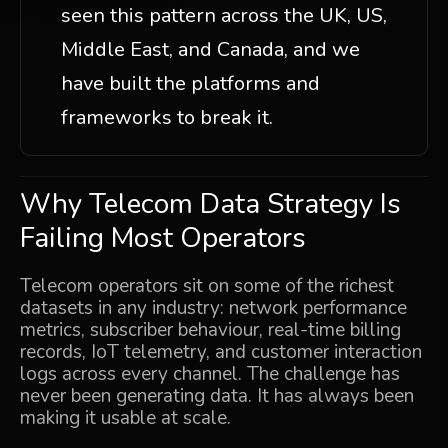
seen this pattern across the UK, US,
Middle East, and Canada, and we
have built the platforms and
frameworks to break it.
Why Telecom Data Strategy Is
Failing Most Operators
Telecom operators sit on some of the richest
datasets in any industry: network performance
metrics, subscriber behaviour, real-time billing
records, IoT telemetry, and customer interaction
logs across every channel. The challenge has
never been generating data. It has always been
making it usable at scale.