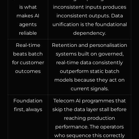
is what
inconsistent inputs produces
makes AI
inconsistent outputs. Data
agents
unification is the foundational
reliable
dependency.
Real-time
Retention and personalisation
beats batch
systems built on governed,
for customer
real-time data consistently
outcomes
outperform static batch
models because they act on
current signals.
Foundation
Telecom AI programmes that
first, always
skip the data layer stall before
reaching production
performance. The operators
who sequence this correctly