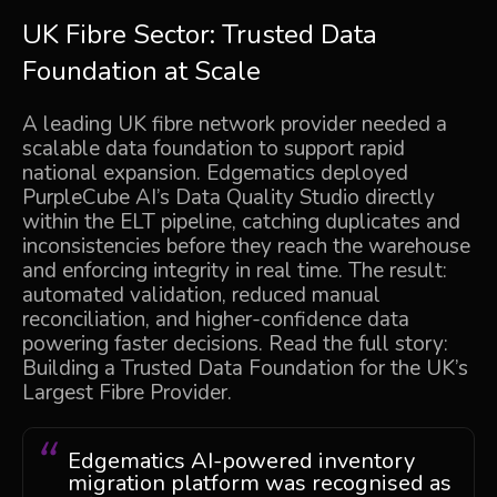
UK Fibre Sector: Trusted Data
Foundation at Scale
A leading UK fibre network provider needed a
scalable data foundation to support rapid
national expansion. Edgematics deployed
PurpleCube AI’s
Data Quality Studio directly
within the ELT pipeline, catching duplicates and
inconsistencies before they reach the warehouse
and enforcing integrity in real time. The result:
automated validation, reduced manual
reconciliation, and higher-confidence data
powering faster decisions. Read the full story:
Building a Trusted Data Foundation for the UK’s
Largest Fibre Provider
.
Edgematics AI-powered inventory
migration platform was recognised as