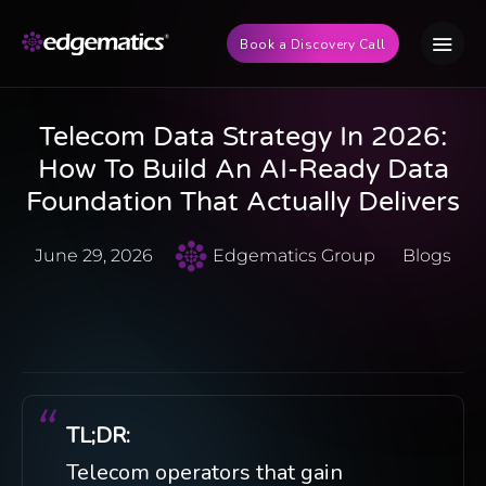
Book a Discovery Call
Telecom Data Strategy In 2026:
How To Build An AI-Ready Data
Foundation That Actually Delivers
June 29, 2026
Edgematics Group
Blogs
TL;DR:
Telecom operators that gain