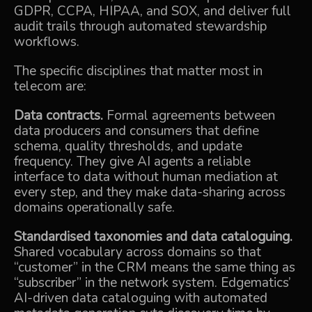
GDPR, CCPA, HIPAA, and SOX, and deliver full
audit trails through automated stewardship
workflows.
The specific disciplines that matter most in
telecom are:
Data contracts.
Formal agreements between
data producers and consumers that define
schema, quality thresholds, and update
frequency. They give AI agents a reliable
interface to data without human mediation at
every step, and they make data-sharing across
domains operationally safe.
Standardised taxonomies and data cataloguing.
Shared vocabulary across domains so that
“customer” in the CRM means the same thing as
“subscriber” in the network system. Edgematics’
AI-driven data cataloguing with automated