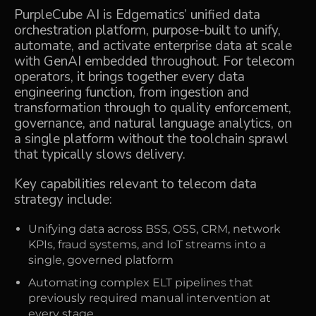
PurpleCube AI
is Edgematics’ unified data
orchestration platform, purpose-built to unify,
automate, and activate enterprise data at scale
with GenAI embedded throughout. For telecom
operators, it brings together every data
engineering function, from ingestion and
transformation through to quality enforcement,
governance, and natural language analytics, on
a single platform without the toolchain sprawl
that typically slows delivery.
Key capabilities relevant to telecom data
strategy include:
Unifying data across BSS, OSS, CRM, network
KPIs, fraud systems, and IoT streams into a
single, governed platform
Automating complex ELT pipelines that
previously required manual intervention at
every stage