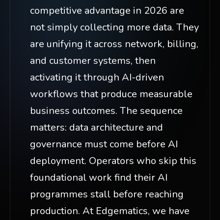
competitive advantage in 2026 are
not simply collecting more data. They
are unifying it across network, billing,
and customer systems, then
activating it through AI-driven
workflows that produce measurable
business outcomes. The sequence
matters: data architecture and
governance must come before AI
deployment. Operators who skip this
foundational work find their AI
programmes stall before reaching
production. At Edgematics, we have