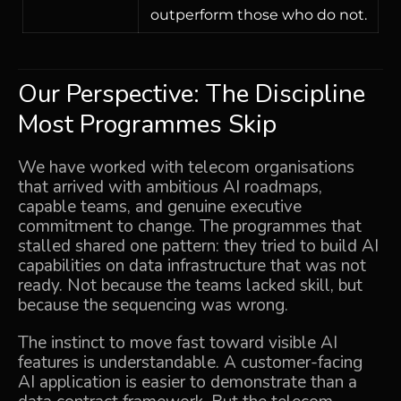
outperform those who do not.
Our Perspective: The Discipline
Most Programmes Skip
We have worked with telecom organisations
that arrived with ambitious AI roadmaps,
capable teams, and genuine executive
commitment to change. The programmes that
stalled shared one pattern: they tried to build AI
capabilities on data infrastructure that was not
ready. Not because the teams lacked skill, but
because the sequencing was wrong.
The instinct to move fast toward visible AI
features is understandable. A customer-facing
AI application is easier to demonstrate than a