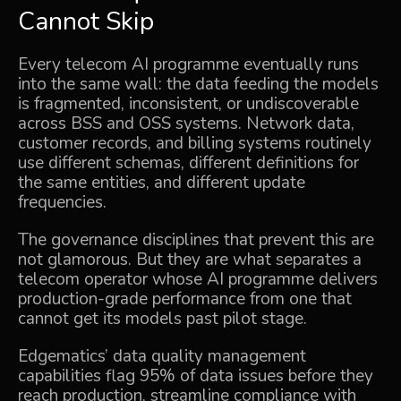
Cannot Skip
Every telecom AI programme eventually runs
into the same wall: the data feeding the models
is fragmented, inconsistent, or undiscoverable
across BSS and OSS systems. Network data,
customer records, and billing systems routinely
use different schemas, different definitions for
the same entities, and different update
frequencies.
The governance disciplines that prevent this are
not glamorous. But they are what separates a
telecom operator whose AI programme delivers
production-grade performance from one that
cannot get its models past pilot stage.
Edgematics’
data quality management
capabilities flag 95% of data issues before they
reach production, streamline compliance with