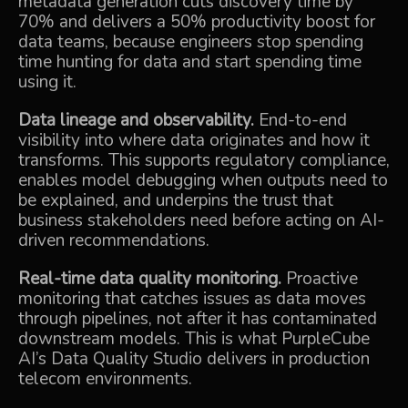
metadata generation cuts discovery time by
70% and delivers a 50% productivity boost for
data teams, because engineers stop spending
time hunting for data and start spending time
using it.
Data lineage and observability.
End-to-end
visibility into where data originates and how it
transforms. This supports regulatory compliance,
enables model debugging when outputs need to
be explained, and underpins the trust that
business stakeholders need before acting on AI-
driven recommendations.
Real-time data quality monitoring.
Proactive
monitoring that catches issues as data moves
through pipelines, not after it has contaminated
downstream models. This is what PurpleCube
AI’s Data Quality Studio delivers in production
telecom environments.