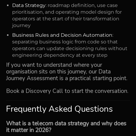
Data Strategy
: roadmap definition, use case
prioritisation, and operating model design for
operators at the start of their transformation
journey
Business Rules and Decision Automation
:
separating business logic from code so that
operators can update decisioning rules without
engineering dependency at every step
If you want to understand where your
organisation sits on this journey, our
Data
Journey Assessment
is a practical starting point.
Book a Discovery Call
to start the conversation.
Frequently Asked Questions
What is a telecom data strategy and why does
it matter in 2026?