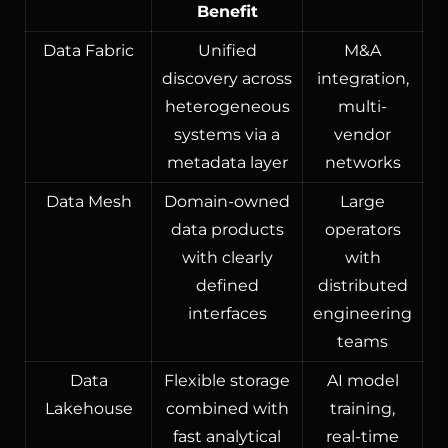
Benefit
Data Fabric
Unified
M&A
discovery across
integration,
heterogeneous
multi-
systems via a
vendor
metadata layer
networks
Data Mesh
Domain-owned
Large
data products
operators
with clearly
with
defined
distributed
interfaces
engineering
teams
Data
Flexible storage
AI model
Lakehouse
combined with
training,
fast analytical
real-time