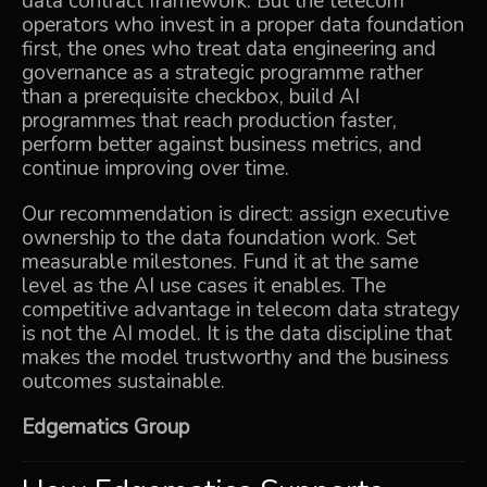
data contract framework. But the telecom
operators who invest in a proper data foundation
first, the ones who treat data engineering and
governance as a strategic programme rather
than a prerequisite checkbox, build AI
programmes that reach production faster,
perform better against business metrics, and
continue improving over time.
Our recommendation is direct: assign executive
ownership to the data foundation work. Set
measurable milestones. Fund it at the same
level as the AI use cases it enables. The
competitive advantage in telecom data strategy
is not the AI model. It is the data discipline that
makes the model trustworthy and the business
outcomes sustainable.
Edgematics Group