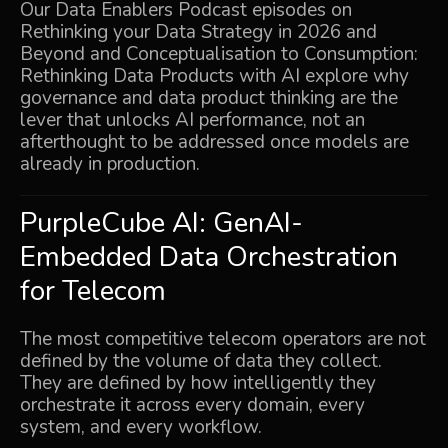
Our Data Enablers Podcast episodes on
Rethinking your Data Strategy in 2026 and
Beyond
and
Conceptualisation to Consumption:
Rethinking Data Products with AI
explore why
governance and data product thinking are the
lever that unlocks AI performance, not an
afterthought to be addressed once models are
already in production.
PurpleCube AI:
GenAI-
Embedded Data Orchestration
for Telecom
The most competitive telecom operators are not
defined by the volume of data they collect.
They are defined by how intelligently they
orchestrate it across every domain, every
system, and every workflow.