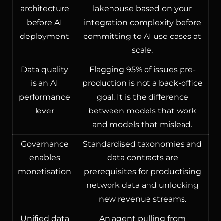
architecture
lakehouse based on your
before AI
integration complexity before
deployment
committing to AI use cases at
scale.
Data quality
Flagging 95% of issues pre-
is an AI
production is not a back-office
performance
goal. It is the difference
lever
between models that work
and models that mislead.
Governance
Standardised taxonomies and
enables
data contracts are
monetisation
prerequisites for productising
network data and unlocking
new revenue streams.
Unified data
An agent pulling from