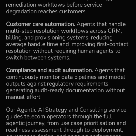
remediation workflows before service
degradation reaches customers.
Customer care automation.
Agents that handle
multi-step resolution workflows across CRM,
billing, and provisioning systems, reducing
average handle time and improving first-contact
resolution without requiring human agents to
switch between systems.
Compliance and audit automation.
Agents that
continuously monitor data pipelines and model
outputs against regulatory requirements,
generating audit-ready documentation without
manual effort.
Our
Agentic AI Strategy and Consulting
service
guides telecom operators through the full
agentic journey, from use case prioritisation and
readiness assessment through to deployment,