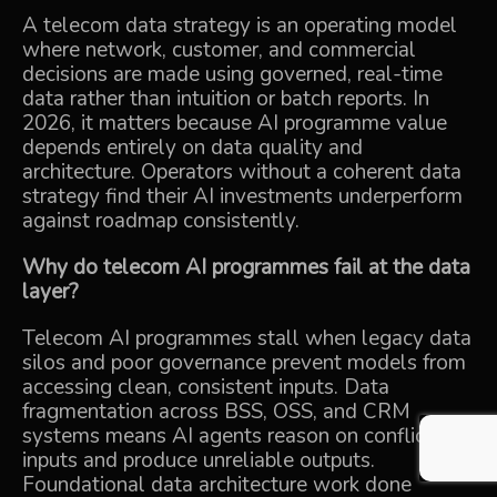
A telecom data strategy is an operating model
where network, customer, and commercial
decisions are made using governed, real-time
data rather than intuition or batch reports. In
2026, it matters because AI programme value
depends entirely on data quality and
architecture. Operators without a coherent data
strategy find their AI investments underperform
against roadmap consistently.
Why do telecom AI programmes fail at the data
layer?
Telecom AI programmes stall when legacy data
silos and poor governance prevent models from
accessing clean, consistent inputs. Data
fragmentation across BSS, OSS, and CRM
systems means AI agents reason on conflicting
inputs and produce unreliable outputs.
Foundational data architecture work done