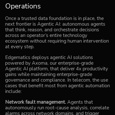
Operations
Once a trusted data foundation is in place, the
next frontier is
Agentic AI
: autonomous agents
that think, reason, and orchestrate decisions
across an operator’s entire technology
ecosystem without requiring human intervention
at every step.
Edgematics deploys agentic AI solutions
powered by
Axoma
, our enterprise-grade
Agentic AI platform, that deliver 4x productivity
gains while maintaining enterprise-grade
governance and compliance. In telecom, the use
cases that benefit most from agentic automation
include:
Network fault management.
Agents that
autonomously run root-cause analysis, correlate
alarms across network domains, and trigger