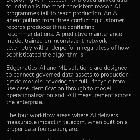
foundation is the most consistent reason AI
programmes fail to reach production. An AI
agent pulling from three conflicting customer
records produces three conflicting
recommendations. A predictive maintenance
model trained on inconsistent network
telemetry will underperform regardless of how
sophisticated the algorithm is.
Edgematics’
AI and ML solutions
are designed
to connect governed data assets to production-
grade models, covering the full lifecycle from
use case identification through to model
operationalisation and ROI measurement across
the enterprise.
The four workflow areas where AI delivers
measurable impact in telecom, when built on a
proper data foundation, are: