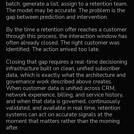
batch, generate a list, assign to a retention team.
The model may be accurate. The problem is the
gap between prediction and intervention.
By the time a retention offer reaches a customer
through this process, the interaction window has
often already closed. The right customer was
identified. The action arrived too late.
Closing that gap requires a real-time decisioning
infrastructure built on clean, unified subscriber
data, which is exactly what the architecture and
governance work described above creates.
When customer data is unified across CRM,
network experience, billing, and service history,
and when that data is governed, continuously
validated, and available in real time, retention
systems can act on accurate signals at the
moment that matters rather than the morning
after.