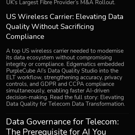
UK’s Largest Fibre Provider’s M&A Rollout
.
US Wireless Carrier: Elevating Data
Quality Without Sacrificing
Compliance
A top US wireless carrier needed to modernise
its data ecosystem without compromising
integrity or compliance. Edgematics embedded
PurpleCube AI’s Data Quality Studio into the
ELT workflow, strengthening accuracy, privacy
controls, and GDPR and CCPA compliance
simultaneously, enabling faster AI-driven
decision-making. Read the full story:
Elevating
Data Quality for Telecom Data Transformation
.
Data Governance for Telecom:
The Prerequisite for AI You