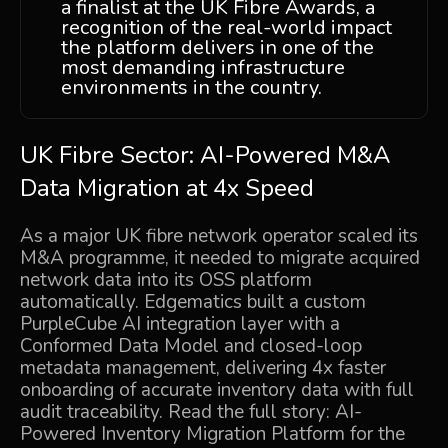
a finalist at the UK Fibre Awards, a
recognition of the real-world impact
the platform delivers in one of the
most demanding infrastructure
environments in the country.
UK Fibre Sector: AI-Powered M&A
Data Migration at 4x Speed
As a major UK fibre network operator scaled its
M&A programme, it needed to migrate acquired
network data into its OSS platform
automatically. Edgematics built a custom
PurpleCube AI integration layer with a
Conformed Data Model and closed-loop
metadata management, delivering 4x faster
onboarding of accurate inventory data with full
audit traceability. Read the full story:
AI-
Powered Inventory Migration Platform for the