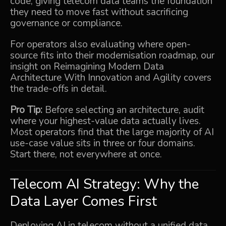
code, giving telecom data teams the foundation
they need to move fast without sacrificing
governance or compliance.
For operators also evaluating where open-
source fits into their modernisation roadmap, our
insight on
Reimagining Modern Data
Architecture With Innovation and Agility
covers
the trade-offs in detail.
Pro Tip:
Before selecting an architecture, audit
where your highest-value data actually lives.
Most operators find that the large majority of AI
use-case value sits in three or four domains.
Start there, not everywhere at once.
Telecom AI Strategy: Why the
Data Layer Comes First
Deploying AI in telecom without a unified data