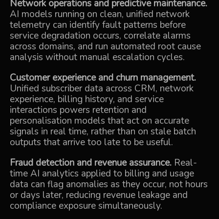
Network operations and predictive maintenance.
AI models running on clean, unified network
telemetry can identify fault patterns before
service degradation occurs, correlate alarms
across domains, and run automated root cause
analysis without manual escalation cycles.
Customer experience and churn management.
Unified subscriber data across CRM, network
experience, billing history, and service
interactions powers retention and
personalisation models that act on accurate
signals in real time, rather than on stale batch
outputs that arrive too late to be useful.
Fraud detection and revenue assurance.
Real-
time AI analytics applied to billing and usage
data can flag anomalies as they occur, not hours
or days later, reducing revenue leakage and
compliance exposure simultaneously.