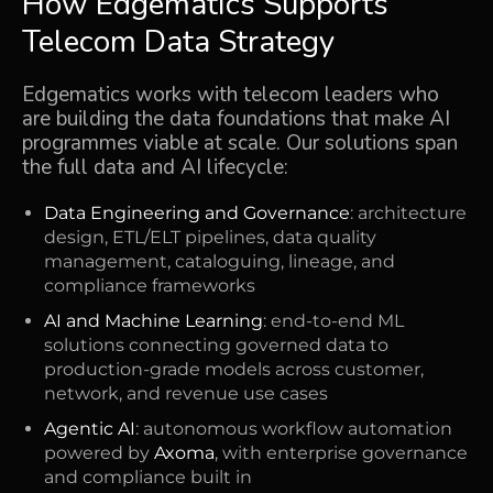
How Edgematics Supports
Telecom Data Strategy
Edgematics works with telecom leaders who
are building the data foundations that make AI
programmes viable at scale. Our solutions span
the full data and AI lifecycle:
Data Engineering and Governance
: architecture
design, ETL/ELT pipelines, data quality
management, cataloguing, lineage, and
compliance frameworks
AI and Machine Learning
: end-to-end ML
solutions connecting governed data to
production-grade models across customer,
network, and revenue use cases
Agentic AI
: autonomous workflow automation
powered by
Axoma
, with enterprise governance
and compliance built in