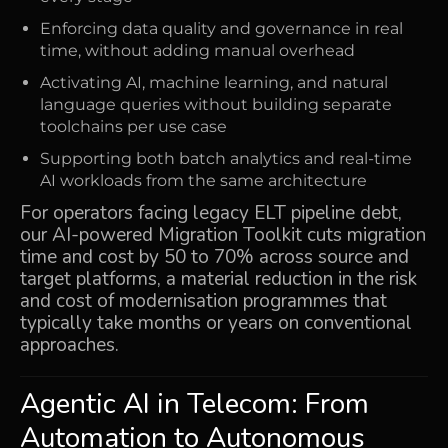
Enforcing data quality and governance in real
time, without adding manual overhead
Activating AI, machine learning, and natural
language queries without building separate
toolchains per use case
Supporting both batch analytics and real-time
AI workloads from the same architecture
For operators facing legacy ELT pipeline debt,
our AI-powered Migration Toolkit cuts migration
time and cost by
50 to 70%
across source and
target platforms, a material reduction in the risk
and cost of modernisation programmes that
typically take months or years on conventional
approaches.
Agentic AI
in Telecom: From
Automation to Autonomous