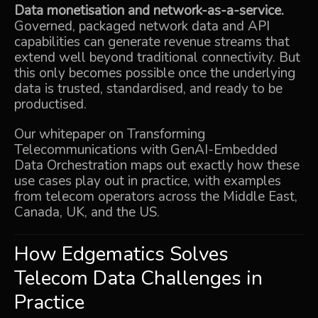
Data monetisation and network-as-a-service.
Governed, packaged network data and API
capabilities can generate revenue streams that
extend well beyond traditional connectivity. But
this only becomes possible once the underlying
data is trusted, standardised, and ready to be
productised.
Our whitepaper on
Transforming
Telecommunications with GenAI-Embedded
Data Orchestration
maps out exactly how these
use cases play out in practice, with examples
from telecom operators across the Middle East,
Canada, UK, and the US.
How Edgematics Solves
Telecom Data Challenges in
Practice