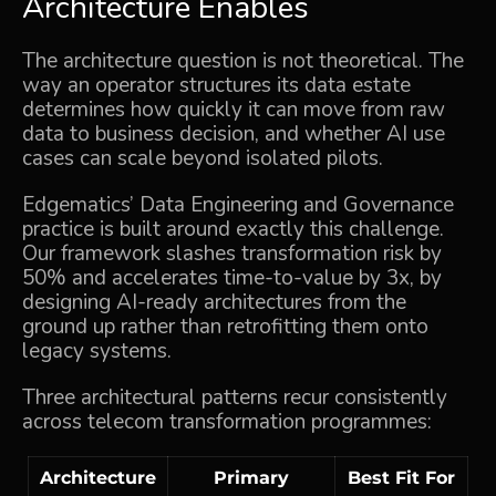
Architecture Enables
The architecture question is not theoretical. The
way an operator structures its data estate
determines how quickly it can move from raw
data to business decision, and whether AI use
cases can scale beyond isolated pilots.
Edgematics’
Data Engineering and Governance
practice is built around exactly this challenge.
Our framework slashes transformation risk by
50% and accelerates time-to-value by 3x, by
designing AI-ready architectures from the
ground up rather than retrofitting them onto
legacy systems.
Three architectural patterns recur consistently
across telecom transformation programmes:
Architecture
Primary
Best Fit For