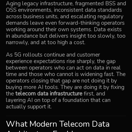
Aging legacy infrastructure, fragmented BSS and
OSS environments, inconsistent data standards
across business units, and escalating regulatory
demands leave even forward-thinking operators
working around their own systems. Data exists
in abundance but delivers insight too slowly, too
narrowly, and at too high a cost.
As 5G rollouts continue and customer
experience expectations rise sharply, the gap
between operators who can act on data in real
time and those who cannot is widening fast. The
operators closing that gap are not doing it by
buying more AI tools. They are doing it by fixing
the
telecom data infrastructure
first, and
layering AI on top of a foundation that can
actually support it.
What Modern Telecom Data