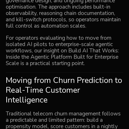
governance design, and ongoing performance
optimisation. The approach includes built-in
observability, reasoning chain documentation,
and kill-switch protocols, so operators maintain
full control as automation scales.
For operators evaluating how to move from
isolated AI pilots to enterprise-scale agentic
workflows, our insight on
Build AI That Works:
Inside the Agentic Platform Built for Enterprise
Scale
is a practical starting point.
Moving from Churn Prediction to
Real-Time Customer
Intelligence
Traditional telecom churn management follows
a predictable and limited pattern: build a
propensity model, score customers in a nightly