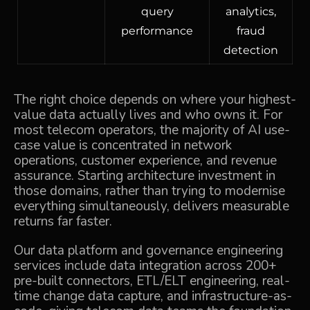
query
analytics,
performance
fraud
detection
The right choice depends on where your highest-
value data actually lives and who owns it. For
most telecom operators, the majority of AI use-
case value is concentrated in network
operations, customer experience, and revenue
assurance. Starting architecture investment in
those domains, rather than trying to modernise
everything simultaneously, delivers measurable
returns far faster.
Our
data platform and governance engineering
services include data integration across 200+
pre-built connectors, ETL/ELT engineering, real-
time change data capture, and infrastructure-as-